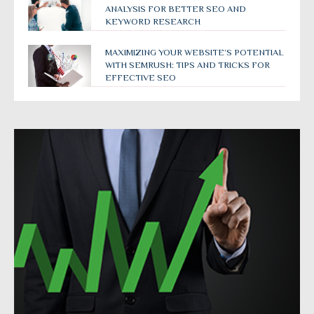
ANALYSIS FOR BETTER SEO AND
KEYWORD RESEARCH
MAXIMIZING YOUR WEBSITE’S POTENTIAL
WITH SEMRUSH: TIPS AND TRICKS FOR
EFFECTIVE SEO