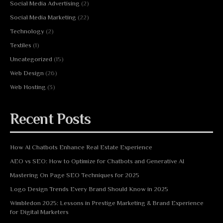
Social Media Advertising
(2)
Social Media Marketing
(22)
Technology
(2)
Textiles
(1)
Uncategorized
(15)
Web Design
(26)
Web Hosting
(3)
Recent Posts
How AI Chatbots Enhance Real Estate Experience
AEO vs SEO: How to Optimize for Chatbots and Generative AI
Mastering On Page SEO Techniques for 2025
Logo Design Trends Every Brand Should Know in 2025
Wimbledon 2025: Lessons in Prestige Marketing & Brand Experience
for Digital Marketers