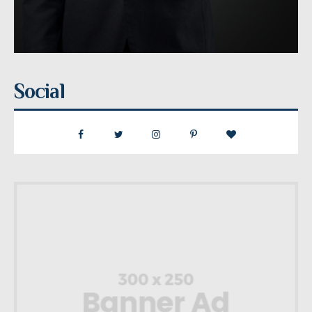
Social