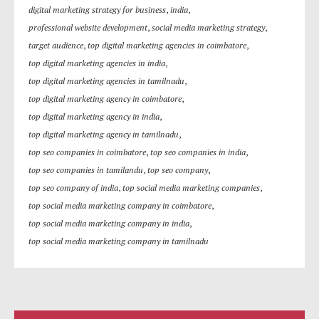
digital marketing strategy for business
,
india
,
professional website development
,
social media marketing strategy
,
target audience
,
top digital marketing agencies in coimbatore
,
top digital marketing agencies in india
,
top digital marketing agencies in tamilnadu
,
top digital marketing agency in coimbatore
,
top digital marketing agency in india
,
top digital marketing agency in tamilnadu
,
top seo companies in coimbatore
,
top seo companies in india
,
top seo companies in tamilandu
,
top seo company
,
top seo company of india
,
top social media marketing companies
,
top social media marketing company in coimbatore
,
top social media marketing company in india
,
top social media marketing company in tamilnadu