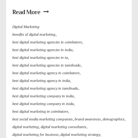
Read More
Digital Marketing
benefits of digital marketing
,
best digital marketing agencies in coimbatore
,
best digital marketing agencies in india
,
best digital marketing agencies in ta
,
best digital marketing agencies in tamilnadu
,
best digital marketing agency in coimbatore
,
best digital marketing agency in india
,
best digital marketing agency in tamilnadu
,
best digital marketing company in india
,
best digital marketing company in inida
,
best digital marketing in coimbatore
,
best social media marketing companies
,
brand awareness
,
demographics
,
digital marketing
,
digital marketing consultants
,
digital marketing for business
,
digital marketing strategy
,