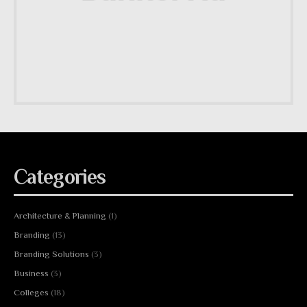
Categories
Architecture & Planning
(1)
Branding
(13)
Branding Solutions
(3)
Business
(3)
Colleges
(18)