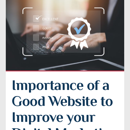
Importance of a 
Good Website to 
Improve your 