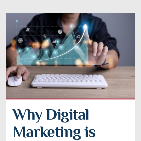
Why Digital 
Marketing is 