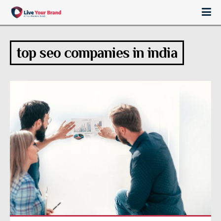
top seo companies in india