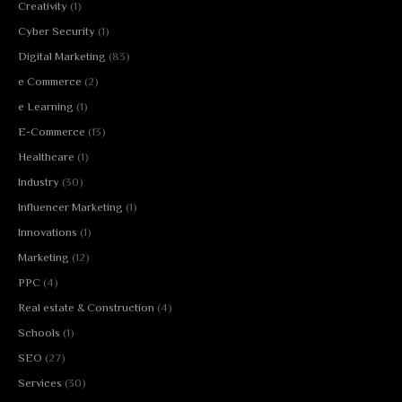
Creativity
(1)
Cyber Security
(1)
Digital Marketing
(83)
e Commerce
(2)
e Learning
(1)
E-Commerce
(13)
Healthcare
(1)
Industry
(30)
Influencer Marketing
(1)
Innovations
(1)
Marketing
(12)
PPC
(4)
Real estate & Construction
(4)
Schools
(1)
SEO
(27)
Services
(30)