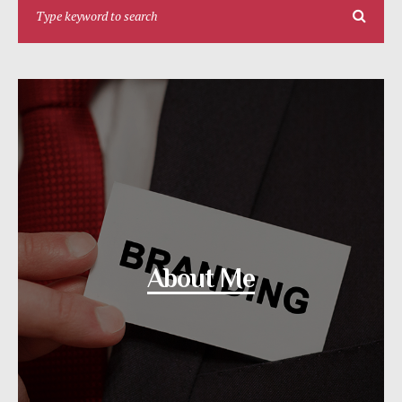
About Me