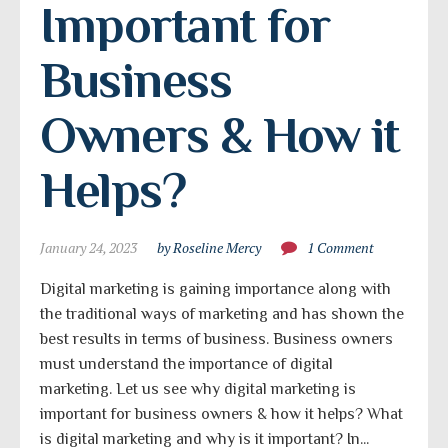
Important for 
Business 
Owners & How it 
Helps?
January 24, 2023
by Roseline Mercy
1 Comment
Digital marketing is gaining importance along with
the traditional ways of marketing and has shown the
best results in terms of business. Business owners
must understand the importance of digital
marketing. Let us see why digital marketing is
important for business owners & how it helps? What
is digital marketing and why is it important? In...