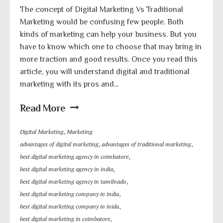
The concept of Digital Marketing Vs Traditional
Marketing would be confusing few people. Both
kinds of marketing can help your business. But you
have to know which one to choose that may bring in
more traction and good results. Once you read this
article, you will understand digital and traditional
marketing with its pros and...
Read More
Digital Marketing
,
Marketing
advantages of digital marketing
,
advantages of traditional marketing
,
best digital marketing agency in coimbatore
,
best digital marketing agency in india
,
best digital marketing agency in tamilnadu
,
best digital marketing company in india
,
best digital marketing company in inida
,
best digital marketing in coimbatore
,