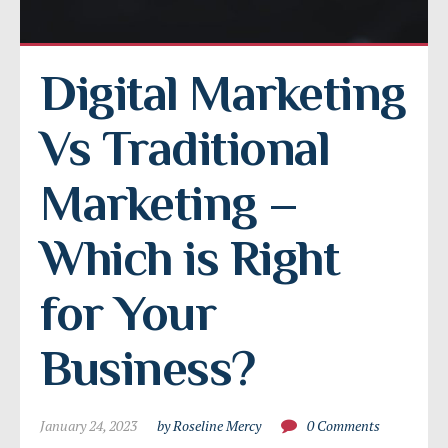
Digital Marketing 
Vs Traditional 
Marketing – 
Which is Right 
for Your 
Business?
January 24, 2023
by Roseline Mercy
0 Comments