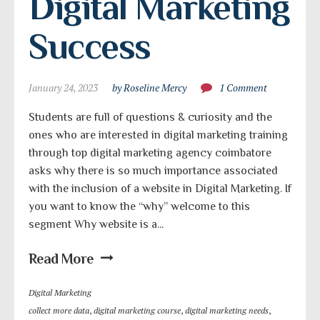
Digital Marketing 
Success
January 24, 2023
by Roseline Mercy
1 Comment
Students are full of questions & curiosity and the
ones who are interested in digital marketing training
through top digital marketing agency coimbatore
asks why there is so much importance associated
with the inclusion of a website in Digital Marketing. If
you want to know the “why” welcome to this
segment Why website is a...
Read More
Digital Marketing
collect more data
,
digital marketing course
,
digital marketing needs
,