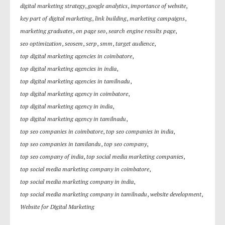
digital marketing strategy
,
google analytics
,
importance of website
,
key part of digital marketing
,
link building
,
marketing campaigns
,
marketing graduates
,
on page seo
,
search engine results page
,
seo optimization
,
seosem
,
serp
,
smm
,
target audience
,
top digital marketing agencies in coimbatore
,
top digital marketing agencies in india
,
top digital marketing agencies in tamilnadu
,
top digital marketing agency in coimbatore
,
top digital marketing agency in india
,
top digital marketing agency in tamilnadu
,
top seo companies in coimbatore
,
top seo companies in india
,
top seo companies in tamilandu
,
top seo company
,
top seo company of india
,
top social media marketing companies
,
top social media marketing company in coimbatore
,
top social media marketing company in india
,
top social media marketing company in tamilnadu
,
website development
,
Website for Digital Marketing