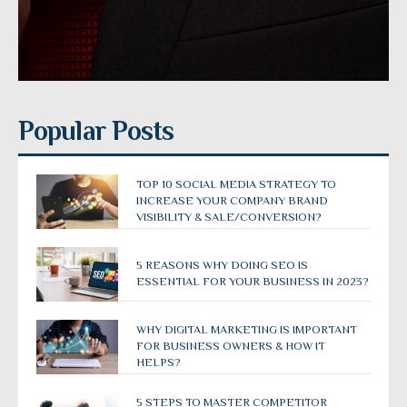
Popular Posts
TOP 10 SOCIAL MEDIA STRATEGY TO
INCREASE YOUR COMPANY BRAND
VISIBILITY & SALE/CONVERSION?
5 REASONS WHY DOING SEO IS
ESSENTIAL FOR YOUR BUSINESS IN 2023?
WHY DIGITAL MARKETING IS IMPORTANT
FOR BUSINESS OWNERS & HOW IT
HELPS?
5 STEPS TO MASTER COMPETITOR