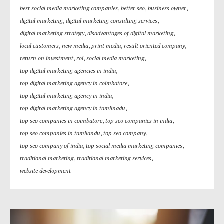
best social media marketing companies
,
better seo
,
business owner
,
digital marketing
,
digital marketing consulting services
,
digital marketing strategy
,
disadvantages of digital marketing
,
local customers
,
new media
,
print media
,
result oriented company
,
return on investment
,
roi
,
social media marketing
,
top digital marketing agencies in india
,
top digital marketing agency in coimbatore
,
top digital marketing agency in india
,
top digital marketing agency in tamilnadu
,
top seo companies in coimbatore
,
top seo companies in india
,
top seo companies in tamilandu
,
top seo company
,
top seo company of india
,
top social media marketing companies
,
traditional marketing
,
traditional marketing services
,
website development