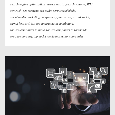
search engine optimization
,
search results
,
search volume
,
SEM
,
semrush
,
seo strategy
,
sep audit
,
serp
,
social blade
,
social media marketing companies
,
spam score
,
sprout social
,
target keyword
,
top seo companies in coimbatore
,
top seo companies in india
,
top seo companies in tamilandu
,
top seo company
,
top social media marketing companies