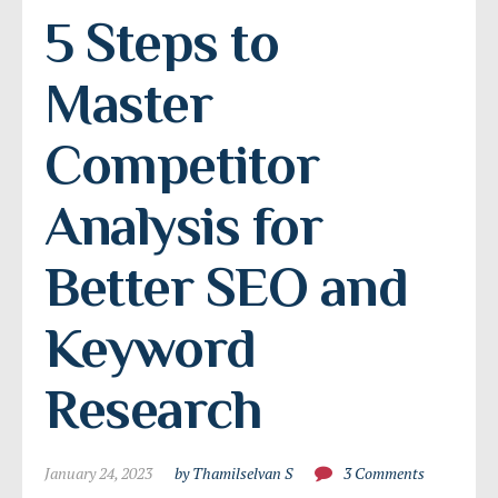
5 Steps to 
Master 
Competitor 
Analysis for 
Better SEO and 
Keyword 
Research
January 24, 2023
by Thamilselvan S
3 Comments