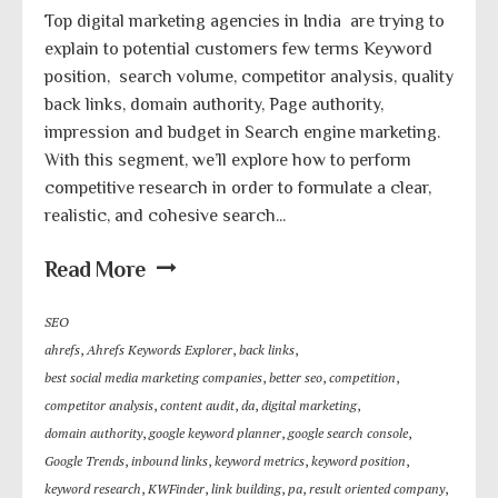
Top digital marketing agencies in India are trying to
explain to potential customers few terms Keyword
position, search volume, competitor analysis, quality
back links, domain authority, Page authority,
impression and budget in Search engine marketing.
With this segment, we’ll explore how to perform
competitive research in order to formulate a clear,
realistic, and cohesive search...
Read More
SEO
ahrefs
,
Ahrefs Keywords Explorer
,
back links
,
best social media marketing companies
,
better seo
,
competition
,
competitor analysis
,
content audit
,
da
,
digital marketing
,
domain authority
,
google keyword planner
,
google search console
,
Google Trends
,
inbound links
,
keyword metrics
,
keyword position
,
keyword research
,
KWFinder
,
link building
,
pa
,
result oriented company
,