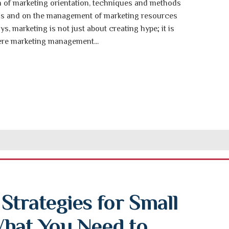
on of marketing orientation, techniques and methods
ons and on the management of marketing resources
ays, marketing is not just about creating hype; it is
ere marketing management...
trategies for Small 
hat You Need to 