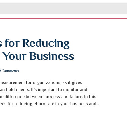
 for Reducing 
 Your Business
0 Comments
 measurement for organizations, as it gives
n hold clients. It’s important to monitor and
he difference between success and failure. In this
tices for reducing churn rate in your business and...