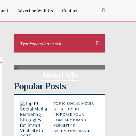
bout
Advertise With Us
Contact
About Me
Popular Posts
TOP 10 SOCIAL MEDIA
STRATEGY TO
INCREASE YOUR
COMPANY BRAND
VISIBILITY &
SALE/CONVERSION?