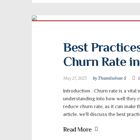
Best Practices
Churn Rate in
May 27, 2023
by Thamilselvan S
Introduction : Churn rate is a vital
understanding into how well they ca
reduce churn rate, as it can make t
article, we’ll discuss the best prac
Read More