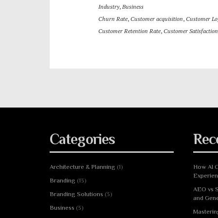
Industry
,
Business
Churn Rate
,
Customer acquisition
,
Customer Loy
Customer Retention Rate
,
Customer Satisfaction
Categories
Rec
Architecture & Planning
(1)
How AI C
Experie
Branding
(13)
AEO vs S
Branding Solutions
(3)
and Gene
Business
(3)
Masterin