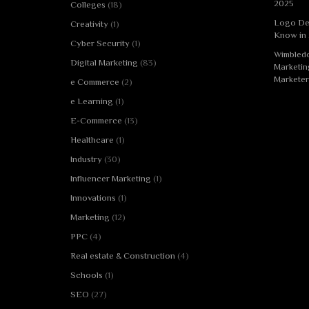
2025
Colleges
(18)
Logo De
Creativity
(1)
Know in
Cyber Security
(1)
Wimbledo
Digital Marketing
(83)
Marketin
Marketer
e Commerce
(2)
e Learning
(1)
E-Commerce
(13)
Healthcare
(1)
Industry
(30)
Influencer Marketing
(1)
Innovations
(1)
Marketing
(12)
PPC
(4)
Real estate & Construction
(4)
Schools
(1)
SEO
(27)