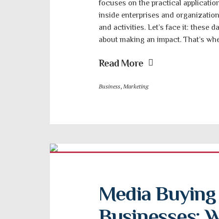
focuses on the practical applicati
inside enterprises and organizati
and activities. Let’s face it: these d
about making an impact. That’s wh
Read More
Business
,
Marketing
Media Buying S
Businesses: W