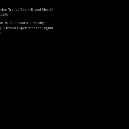
sign Trends Every Brand Should
 2025
n 2025: Lessons in Prestige
g & Brand Experience for Digital
s