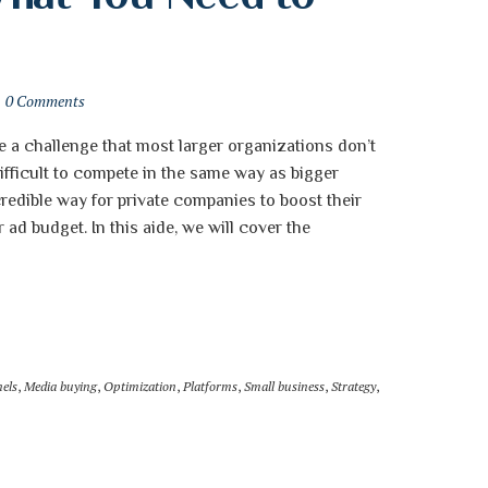
0 Comments
e a challenge that most larger organizations don’t
ifficult to compete in the same way as bigger
redible way for private companies to boost their
 ad budget. In this aide, we will cover the
els
,
Media buying
,
Optimization
,
Platforms
,
Small business
,
Strategy
,