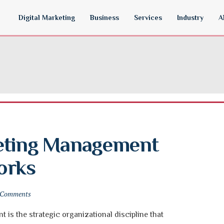
Digital Marketing
Business
Services
Industry
A
eting Management 
orks
 Comments
is the strategic organizational discipline that