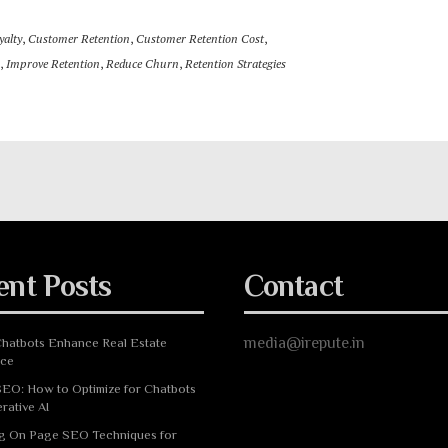
alty
,
Customer Retention
,
Customer Retention Cost
,
,
Improve Retention
,
Reduce Churn
,
Retention Strategies
ent Posts
Contact
media@irepute.in
hatbots Enhance Real Estate
nce
EO: How to Optimize for Chatbots
rative AI
g On Page SEO Techniques for