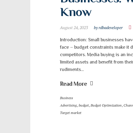
Know
August 24, 2023
by rdbadeveloper
Introduction: Small businesses hav
face – budget constraints make it d
competitors. Media buying is an inc
limited assets and benefit from their
rudiments...
Read More
Business
Advertising
,
budget
,
Budget Optimization
,
Chann
Target market