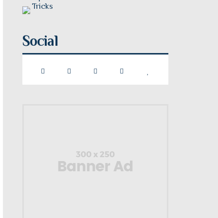
Social