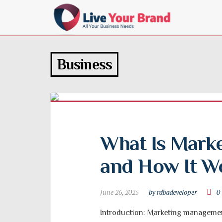
Business
What Is Mark
and How It W
June 26, 2025
by rdbadeveloper
0
Introduction: Marketing management 