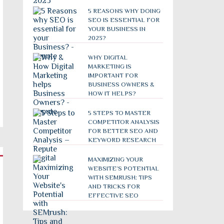
5 REASONS WHY DOING
SEO IS ESSENTIAL FOR
YOUR BUSINESS IN
2023?
WHY DIGITAL
MARKETING IS
IMPORTANT FOR
BUSINESS OWNERS &
HOW IT HELPS?
5 STEPS TO MASTER
COMPETITOR ANALYSIS
FOR BETTER SEO AND
KEYWORD RESEARCH
MAXIMIZING YOUR
WEBSITE’S POTENTIAL
WITH SEMRUSH: TIPS
AND TRICKS FOR
EFFECTIVE SEO