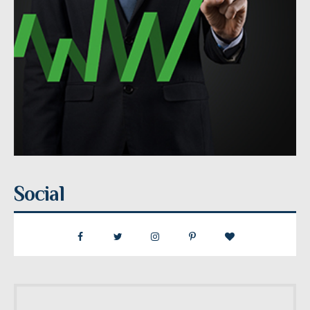
Social