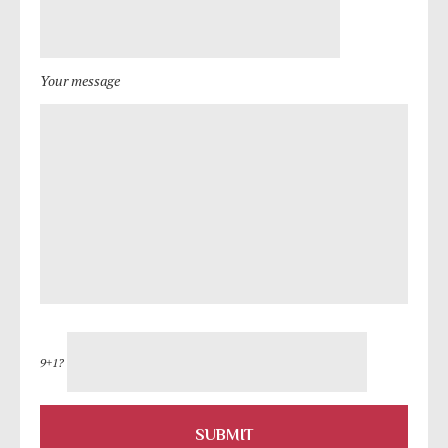
Your message
9+1?