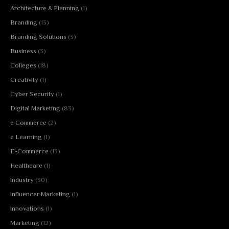
Architecture & Planning
(1)
Branding
(13)
Branding Solutions
(3)
Business
(3)
Colleges
(18)
Creativity
(1)
Cyber Security
(1)
Digital Marketing
(83)
e Commerce
(2)
e Learning
(1)
E-Commerce
(13)
Healthcare
(1)
Industry
(30)
Influencer Marketing
(1)
Innovations
(1)
Marketing
(12)