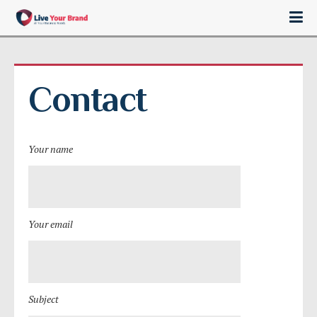
Contact
Your name
Your email
Subject