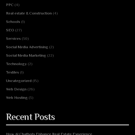
PPC
(4)
Real estate & Construction
(4)
Schools
(1)
SEO
(27)
Services
(30)
Social Media Advertising
(2)
Social Media Marketing
(22)
Technology
(2)
Textiles
(1)
Uncategorized
(15)
Web Design
(26)
Web Hosting
(3)
Recent Posts
How AI Chatbots Enhance Real Estate Experience