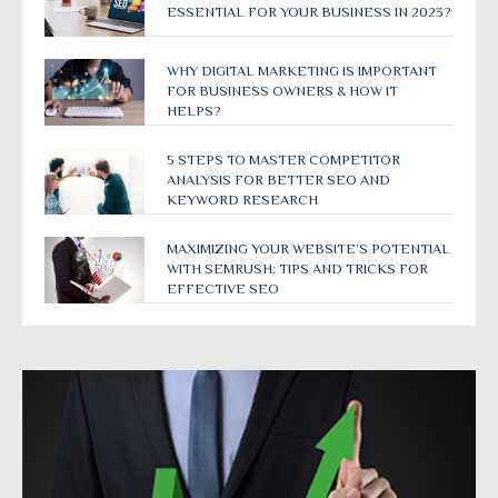
ESSENTIAL FOR YOUR BUSINESS IN 2023?
WHY DIGITAL MARKETING IS IMPORTANT
FOR BUSINESS OWNERS & HOW IT
HELPS?
5 STEPS TO MASTER COMPETITOR
ANALYSIS FOR BETTER SEO AND
KEYWORD RESEARCH
MAXIMIZING YOUR WEBSITE’S POTENTIAL
WITH SEMRUSH: TIPS AND TRICKS FOR
EFFECTIVE SEO