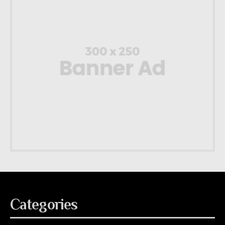
Categories