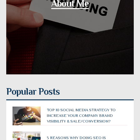
About Me
Popular Posts
TOP 10 SOCIAL MEDIA STRATEGY TO
INCREASE YOUR COMPANY BRAND
VISIBILITY & SALE/CONVERSION?
5 REASONS WHY DOING SEO IS