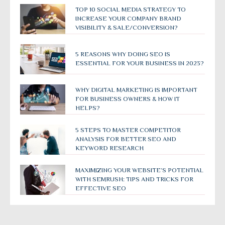
TOP 10 SOCIAL MEDIA STRATEGY TO
INCREASE YOUR COMPANY BRAND
VISIBILITY & SALE/CONVERSION?
5 REASONS WHY DOING SEO IS
ESSENTIAL FOR YOUR BUSINESS IN 2023?
WHY DIGITAL MARKETING IS IMPORTANT
FOR BUSINESS OWNERS & HOW IT
HELPS?
5 STEPS TO MASTER COMPETITOR
ANALYSIS FOR BETTER SEO AND
KEYWORD RESEARCH
MAXIMIZING YOUR WEBSITE’S POTENTIAL
WITH SEMRUSH: TIPS AND TRICKS FOR
EFFECTIVE SEO