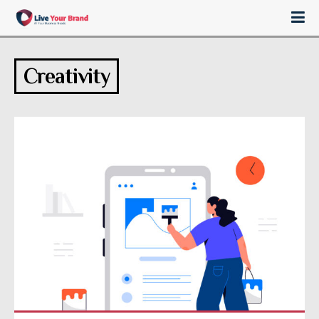
Creativity