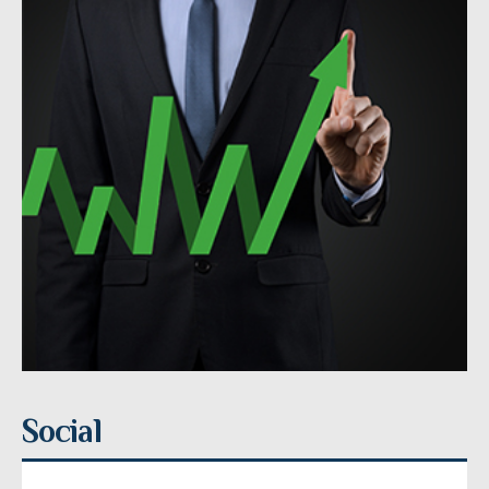
Social