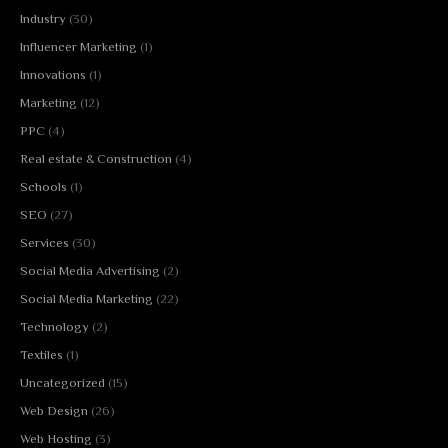
Industry
(30)
Influencer Marketing
(1)
Innovations
(1)
Marketing
(12)
PPC
(4)
Real estate & Construction
(4)
Schools
(1)
SEO
(27)
Services
(30)
Social Media Advertising
(2)
Social Media Marketing
(22)
Technology
(2)
Textiles
(1)
Uncategorized
(15)
Web Design
(26)
Web Hosting
(3)