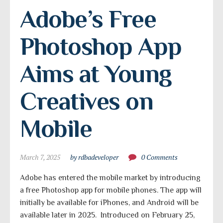
Adobe’s Free 
Photoshop App 
Aims at Young 
Creatives on 
Mobile
March 7, 2025
by rdbadeveloper
0 Comments
Adobe has entered the mobile market by introducing
a free Photoshop app for mobile phones. The app will
initially be available for iPhones, and Android will be
available later in 2025. Introduced on February 25,