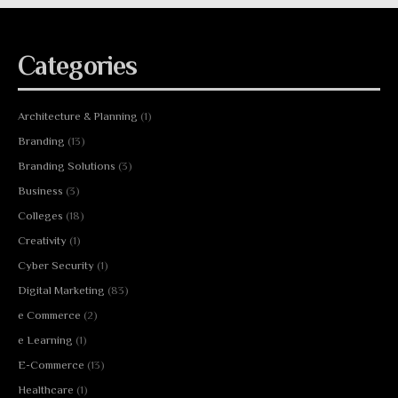
Categories
Architecture & Planning
(1)
Branding
(13)
Branding Solutions
(3)
Business
(3)
Colleges
(18)
Creativity
(1)
Cyber Security
(1)
Digital Marketing
(83)
e Commerce
(2)
e Learning
(1)
E-Commerce
(13)
Healthcare
(1)