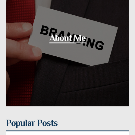
About Me
Popular Posts