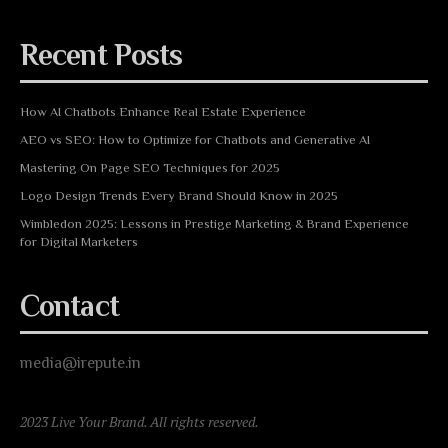
Recent Posts
How AI Chatbots Enhance Real Estate Experience
AEO vs SEO: How to Optimize for Chatbots and Generative AI
Mastering On Page SEO Techniques for 2025
Logo Design Trends Every Brand Should Know in 2025
Wimbledon 2025: Lessons in Prestige Marketing & Brand Experience
for Digital Marketers
Contact
media@irepute.in
2023 Live Your Brand. All rights reserved.