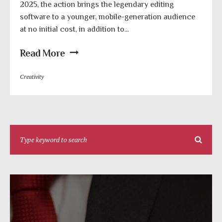
2025, the action brings the legendary editing
software to a younger, mobile-generation audience
at no initial cost, in addition to...
Read More
Creativity