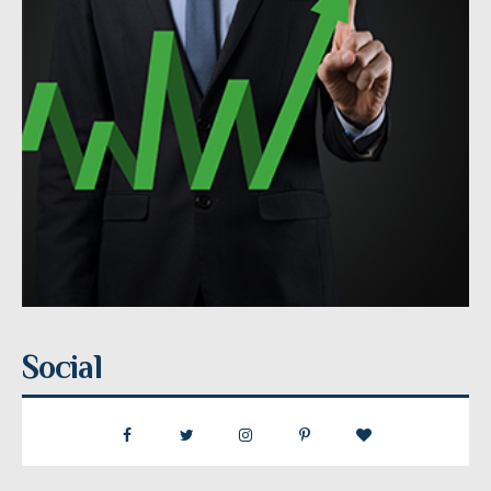
Social