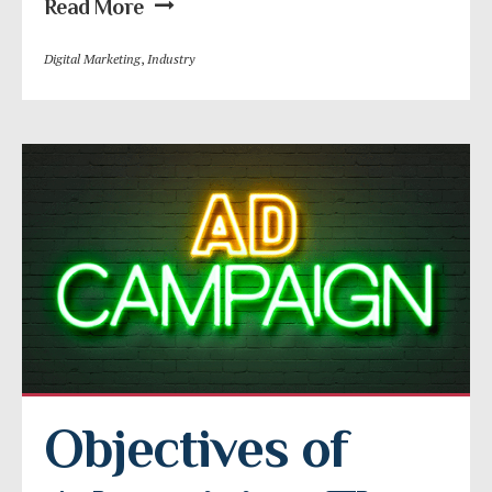
Read More
Digital Marketing
,
Industry
Objectives of 