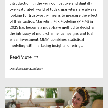
Introduction: In the very competitive and digitally
over-saturated world of today, marketers are always
looking for trustworthy means to measure the effect
of their tactics. Marketing Mix Modeling (MMM) in
2025 has become a must-have method to decipher
the intricacy of multi-channel campaigns and fuel
wiser investment. MMM combines statistical
modeling with marketing insights, offering...
Read More
Digital Marketing
,
Industry