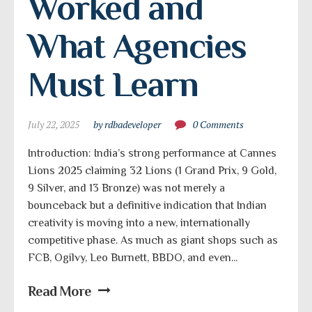
Worked and 
What Agencies 
Must Learn
July 22, 2025
by rdbadeveloper
0 Comments
Introduction: India’s strong performance at Cannes
Lions 2025 claiming 32 Lions (1 Grand Prix, 9 Gold,
9 Silver, and 13 Bronze) was not merely a
bounceback but a definitive indication that Indian
creativity is moving into a new, internationally
competitive phase. As much as giant shops such as
FCB, Ogilvy, Leo Burnett, BBDO, and even...
Read More