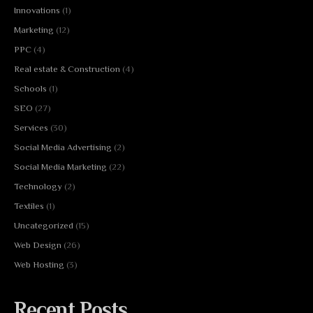
Innovations
(1)
Marketing
(12)
PPC
(4)
Real estate & Construction
(4)
Schools
(1)
SEO
(27)
Services
(30)
Social Media Advertising
(2)
Social Media Marketing
(22)
Technology
(2)
Textiles
(1)
Uncategorized
(15)
Web Design
(26)
Web Hosting
(3)
Recent Posts