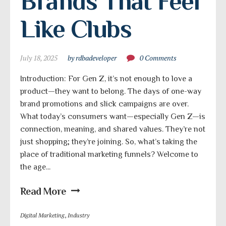
Brands That Feel 
Like Clubs
July 18, 2025
by rdbadeveloper
0 Comments
Introduction: For Gen Z, it’s not enough to love a
product—they want to belong. The days of one-way
brand promotions and slick campaigns are over.
What today’s consumers want—especially Gen Z—is
connection, meaning, and shared values. They’re not
just shopping; they’re joining. So, what’s taking the
place of traditional marketing funnels? Welcome to
the age...
Read More
Digital Marketing
,
Industry