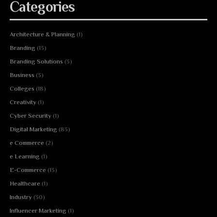
Categories
Architecture & Planning
(1)
Branding
(13)
Branding Solutions
(3)
Business
(3)
Colleges
(18)
Creativity
(1)
Cyber Security
(1)
Digital Marketing
(83)
e Commerce
(2)
e Learning
(1)
E-Commerce
(13)
Healthcare
(1)
Industry
(30)
Influencer Marketing
(1)