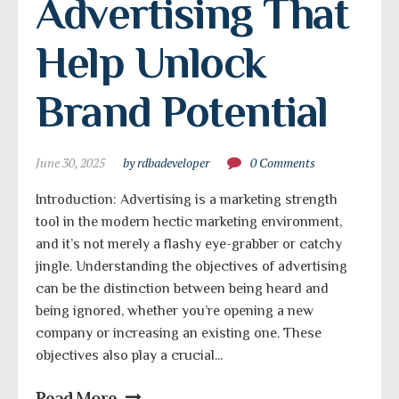
Advertising That 
Help Unlock 
Brand Potential
June 30, 2025
by rdbadeveloper
0 Comments
Introduction: Advertising is a marketing strength
tool in the modern hectic marketing environment,
and it’s not merely a flashy eye-grabber or catchy
jingle. Understanding the objectives of advertising
can be the distinction between being heard and
being ignored, whether you’re opening a new
company or increasing an existing one. These
objectives also play a crucial...
Read More