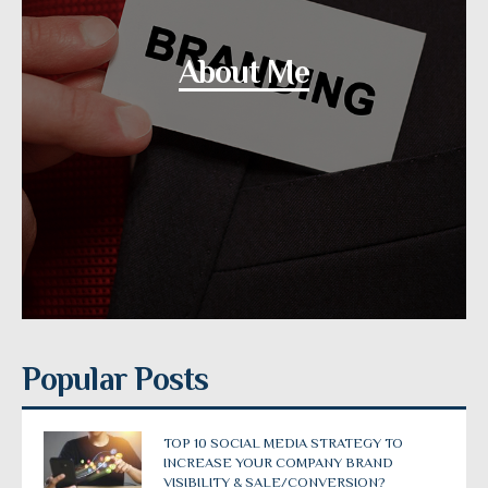
About Me
Popular Posts
TOP 10 SOCIAL MEDIA STRATEGY TO
INCREASE YOUR COMPANY BRAND
VISIBILITY & SALE/CONVERSION?