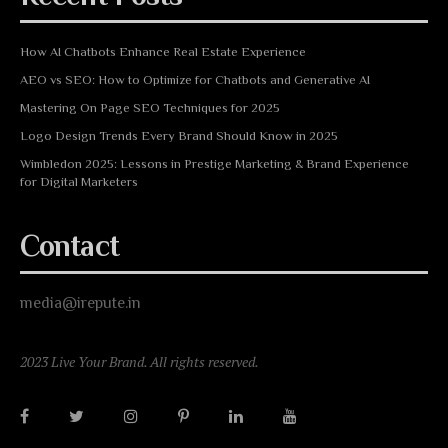
How AI Chatbots Enhance Real Estate Experience
AEO vs SEO: How to Optimize for Chatbots and Generative AI
Mastering On Page SEO Techniques for 2025
Logo Design Trends Every Brand Should Know in 2025
Wimbledon 2025: Lessons in Prestige Marketing & Brand Experience
for Digital Marketers
Contact
media@irepute.in
2023 Live Your Brand. All rights reserved.