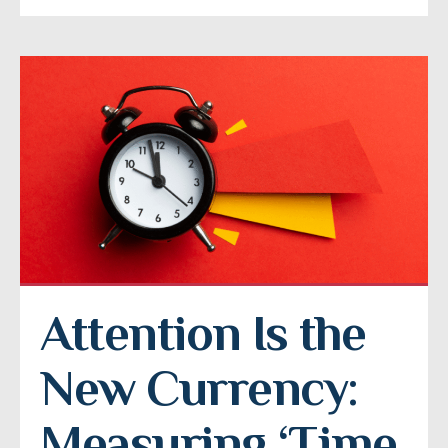
Attention Is the 
New Currency: 
Measuring ‘Time 