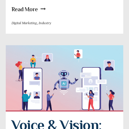
Read More
Digital Marketing
,
Industry
Voice & Vision: 