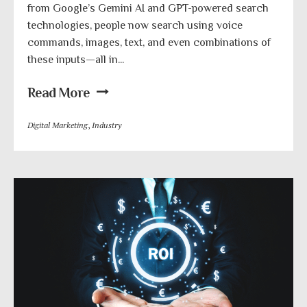
from Google’s Gemini AI and GPT-powered search
technologies, people now search using voice
commands, images, text, and even combinations of
these inputs—all in...
Read More
Digital Marketing
,
Industry