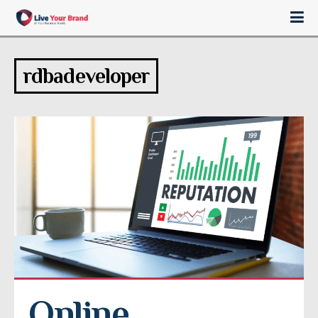
rdbadeveloper
Online 