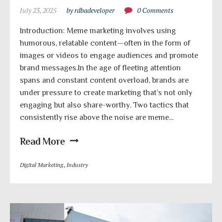
July 23, 2025
by rdbadeveloper
0 Comments
Introduction: Meme marketing involves using
humorous, relatable content—often in the form of
images or videos to engage audiences and promote
brand messages.In the age of fleeting attention
spans and constant content overload, brands are
under pressure to create marketing that’s not only
engaging but also share-worthy. Two tactics that
consistently rise above the noise are meme...
Read More
Digital Marketing
,
Industry