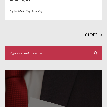
Digital Marketing
,
Industry
OLDER