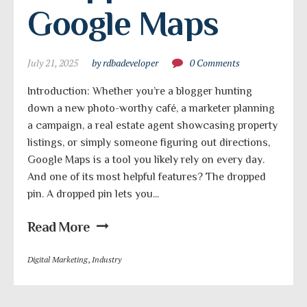
Google Maps
July 21, 2025
by rdbadeveloper
0 Comments
Introduction: Whether you’re a blogger hunting
down a new photo-worthy café, a marketer planning
a campaign, a real estate agent showcasing property
listings, or simply someone figuring out directions,
Google Maps is a tool you likely rely on every day.
And one of its most helpful features? The dropped
pin. A dropped pin lets you...
Read More
Digital Marketing
,
Industry