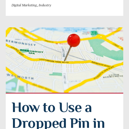
Digital Marketing
,
Industry
How to Use a 
Dropped Pin in 