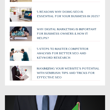
5 REASONS WHY DOING SEO IS
ESSENTIAL FOR YOUR BUSINESS IN 2023?
WHY DIGITAL MARKETING IS IMPORTANT
FOR BUSINESS OWNERS & HOW IT
HELPS?
5 STEPS TO MASTER COMPETITOR
ANALYSIS FOR BETTER SEO AND
KEYWORD RESEARCH
MAXIMIZING YOUR WEBSITE’S POTENTIAL
WITH SEMRUSH: TIPS AND TRICKS FOR
EFFECTIVE SEO