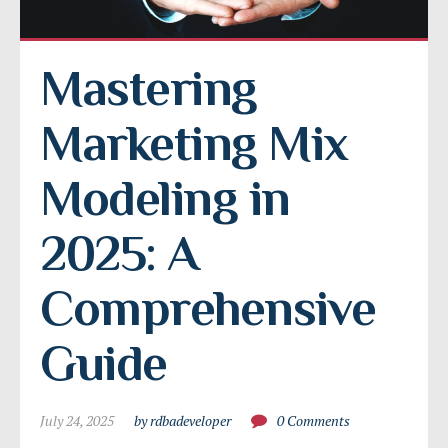
Mastering 
Marketing Mix 
Modeling in 
2025: A 
Comprehensive 
Guide
July 24, 2025
by rdbadeveloper
0 Comments