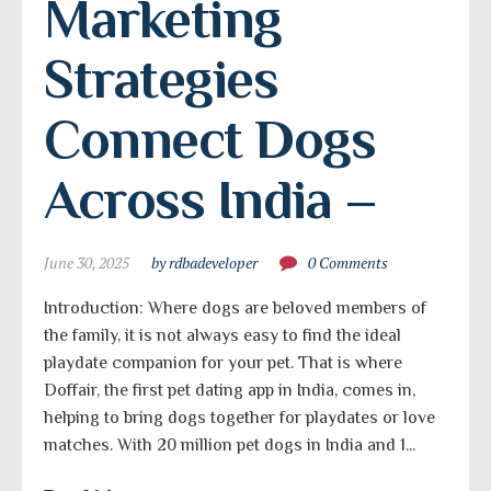
Marketing 
Strategies 
Connect Dogs 
Across India –
June 30, 2025
by rdbadeveloper
0 Comments
Introduction: Where dogs are beloved members of
the family, it is not always easy to find the ideal
playdate companion for your pet. That is where
Doffair, the first pet dating app in India, comes in,
helping to bring dogs together for playdates or love
matches. With 20 million pet dogs in India and 1...