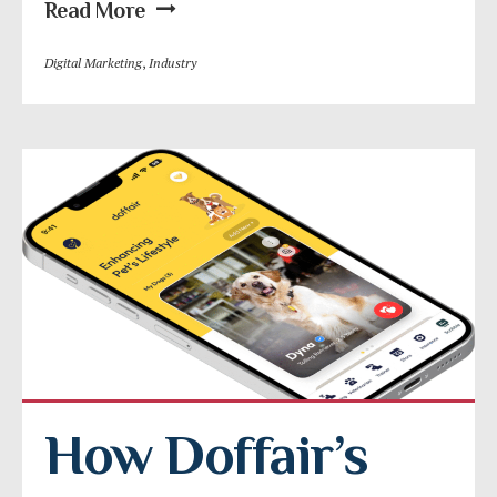
Read More
Digital Marketing
,
Industry
How Doffair’s 