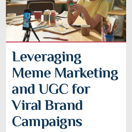
Leveraging 
Meme Marketing 
and UGC for 
Viral Brand 
Campaigns