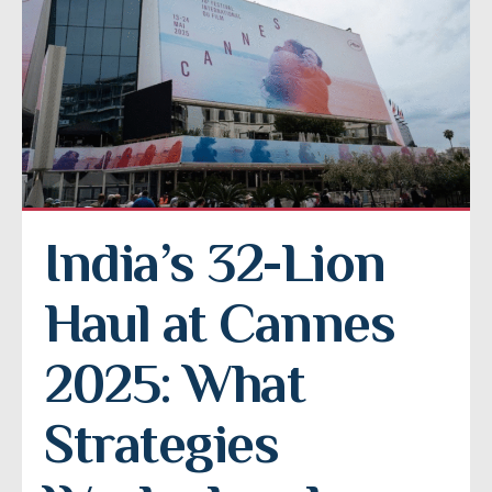
India’s 32-Lion 
Haul at Cannes 
2025: What 
Strategies 