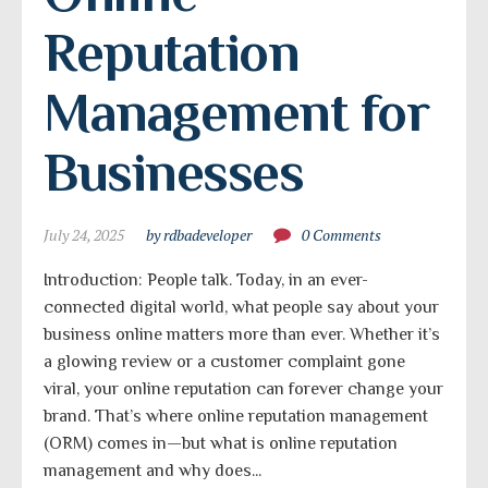
Reputation 
Management for 
Businesses
July 24, 2025
by rdbadeveloper
0 Comments
Introduction: People talk. Today, in an ever-
connected digital world, what people say about your
business online matters more than ever. Whether it’s
a glowing review or a customer complaint gone
viral, your online reputation can forever change your
brand. That’s where online reputation management
(ORM) comes in—but what is online reputation
management and why does...