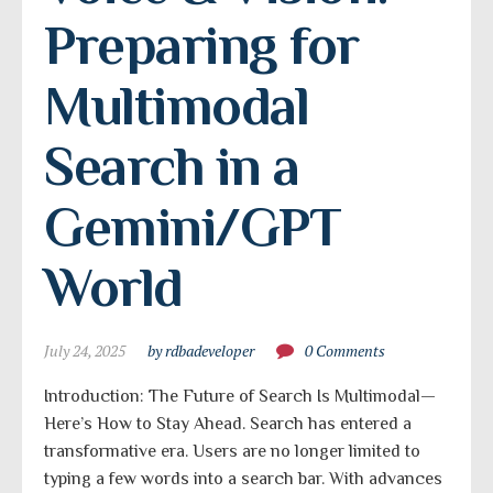
Preparing for 
Multimodal 
Search in a 
Gemini/GPT 
World
July 24, 2025
by rdbadeveloper
0 Comments
Introduction: The Future of Search Is Multimodal—
Here’s How to Stay Ahead. Search has entered a
transformative era. Users are no longer limited to
typing a few words into a search bar. With advances