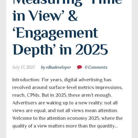
in View’ & 
‘Engagement 
Depth’ in 2025
July 17, 2025
by rdbadeveloper
0 Comments
Introduction: For years, digital advertising has
revolved around surface-level metrics impressions,
reach, CPMs. But in 2025, these aren’t enough.
Advertisers are waking up to a new reality: not all
views are equal, and not all views mean attention.
Welcome to the attention economy 2025, where the
quality of a view matters more than the quantity...