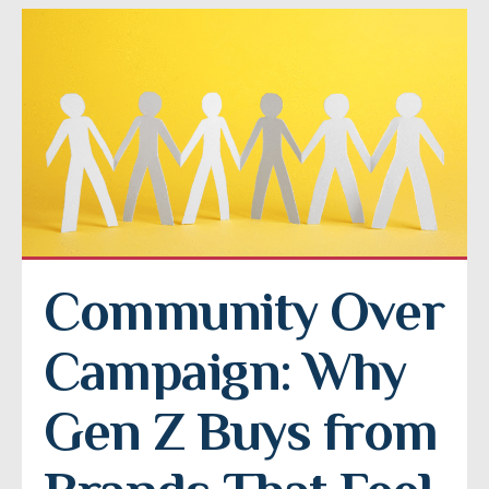
Community Over 
Campaign: Why 
Gen Z Buys from 