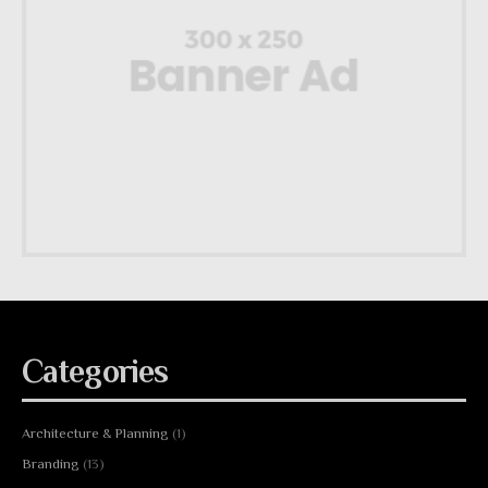
Categories
Architecture & Planning
(1)
Branding
(13)