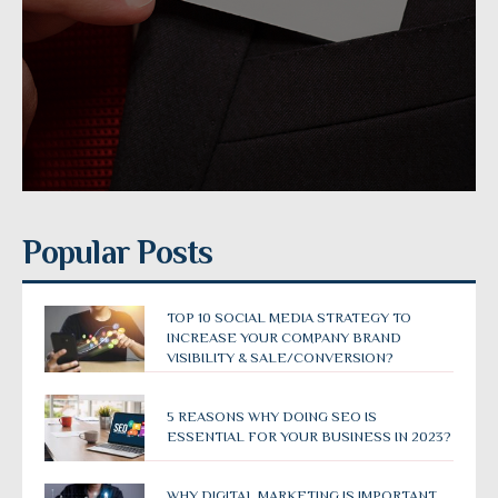
Popular Posts
TOP 10 SOCIAL MEDIA STRATEGY TO
INCREASE YOUR COMPANY BRAND
VISIBILITY & SALE/CONVERSION?
5 REASONS WHY DOING SEO IS
ESSENTIAL FOR YOUR BUSINESS IN 2023?
WHY DIGITAL MARKETING IS IMPORTANT