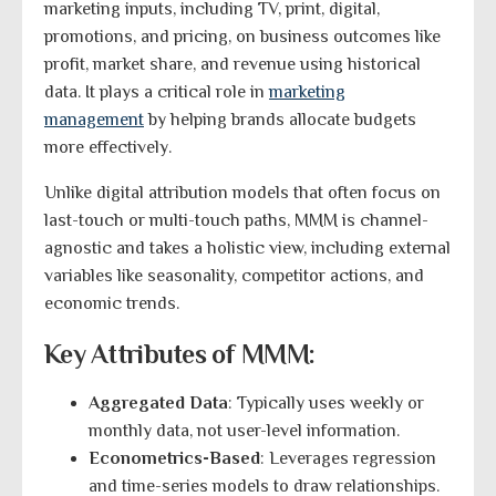
marketing inputs, including TV, print, digital,
promotions, and pricing, on business outcomes like
profit, market share, and revenue using historical
data. It plays a critical role in
marketing
management
by helping brands allocate budgets
more effectively.
Unlike digital attribution models that often focus on
last-touch or multi-touch paths, MMM is channel-
agnostic and takes a holistic view, including external
variables like seasonality, competitor actions, and
economic trends.
Key Attributes of MMM:
Aggregated Data
: Typically uses weekly or
monthly data, not user-level information.
Econometrics-Based
: Leverages regression
and time-series models to draw relationships.