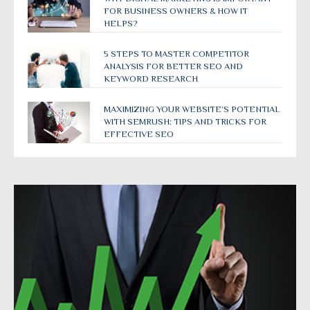
FOR BUSINESS OWNERS & HOW IT
HELPS?
5 STEPS TO MASTER COMPETITOR
ANALYSIS FOR BETTER SEO AND
KEYWORD RESEARCH
MAXIMIZING YOUR WEBSITE’S POTENTIAL
WITH SEMRUSH: TIPS AND TRICKS FOR
EFFECTIVE SEO