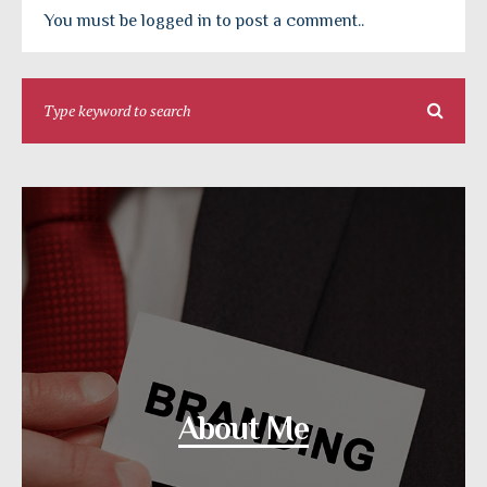
You must be logged in to post a comment..
About Me