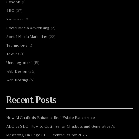
Schools
(1)
SEO
(27)
Services
(30)
Social Media Advertising
(2)
Social Media Marketing
(22)
Technology
(2)
Textiles
(1)
Uncategorized
(15)
Web Design
(26)
Web Hosting
(3)
Recent Posts
How AI Chatbots Enhance Real Estate Experience
AEO vs SEO: How to Optimize for Chatbots and Generative AI
Mastering On Page SEO Techniques for 2025