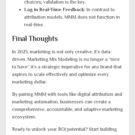
choices; validation is the key.
Lag in Real-Time Feedback:
In contrast to
attribution models, MMM does not function in
real-time.
Final Thoughts
In 2025, marketing is not only creative, it’s data-
driven. Marketing Mix Modeling is no longer a “nice
to have”, it’s a strategic imperative for any brand that
aspires to scale effectively and optimize every
marketing dollar.
By pairing MMM with tools like digital attribution and
marketing automation, businesses can create a
comprehensive, accountable, and adaptive marketing
ecosystem.
Ready to unlock your ROI potential? Start building