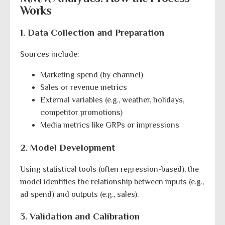
Works
1. Data Collection and Preparation
Sources include:
Marketing spend (by channel)
Sales or revenue metrics
External variables (e.g., weather, holidays,
competitor promotions)
Media metrics like GRPs or impressions
2. Model Development
Using statistical tools (often regression-based), the
model identifies the relationship between inputs (e.g.,
ad spend) and outputs (e.g., sales).
3. Validation and Calibration