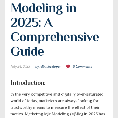
Modeling in 
2025: A 
Comprehensive 
Guide
July 24, 2025
by rdbadeveloper
0 Comments
Introduction:
In the very competitive and digitally over-saturated
world of today, marketers are always looking for
trustworthy means to measure the effect of their
tactics. Marketing Mix Modeling (MMM) in 2025 has