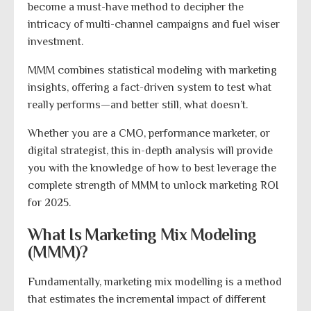
become a must-have method to decipher the
intricacy of multi-channel campaigns and fuel wiser
investment.
MMM combines statistical modeling with marketing
insights, offering a fact-driven system to test what
really performs—and better still, what doesn’t.
Whether you are a CMO, performance marketer, or
digital strategist, this in-depth analysis will provide
you with the knowledge of how to best leverage the
complete strength of MMM to unlock marketing ROI
for 2025.
What Is Marketing Mix Modeling
(MMM)?
Fundamentally, marketing mix modelling is a method
that estimates the incremental impact of different