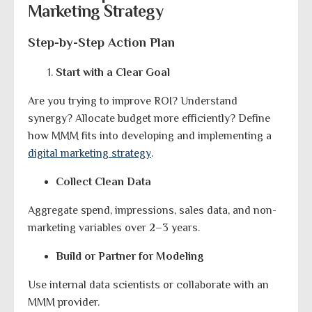
Marketing Strategy
Step-by-Step Action Plan
Start with a Clear Goal
Are you trying to improve ROI? Understand
synergy? Allocate budget more efficiently? Define
how MMM fits into developing and implementing a
digital marketing strategy
.
Collect Clean Data
Aggregate spend, impressions, sales data, and non-
marketing variables over 2–3 years.
Build or Partner for Modeling
Use internal data scientists or collaborate with an
MMM provider.