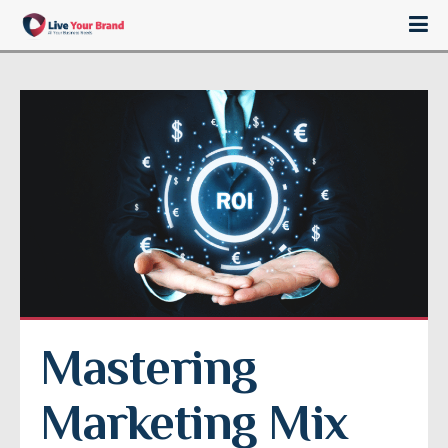
Mastering 
Marketing Mix 