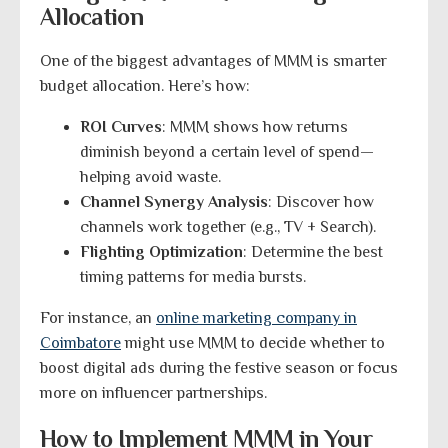
Allocation
One of the biggest advantages of MMM is smarter
budget allocation. Here’s how:
ROI Curves
: MMM shows how returns
diminish beyond a certain level of spend—
helping avoid waste.
Channel Synergy Analysis
: Discover how
channels work together (e.g., TV + Search).
Flighting Optimization
: Determine the best
timing patterns for media bursts.
For instance, an
online marketing company in
Coimbatore
might use MMM to decide whether to
boost digital ads during the festive season or focus
more on influencer partnerships.
How to Implement MMM in Your