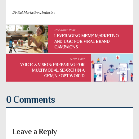
Digital Marketing
,
Industry
Previous Post
LEVERAGING MEME MARKETING
AND UGC FOR VIRAL BRAND
CAMPAIGNS
Next Post
VOICE & VISION: PREPARING FOR
MULTIMODAL SEARCH IN A
GEMINI/GPT WORLD
0 Comments
Leave a Reply