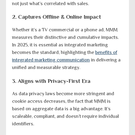
not just what’s correlated with sales.
2. Captures Offline & Online Impact
Whether it’s a TV commercial or a phone ad, MMM
measures their distinctive and cumulative impacts.
In 2025, it is essential as integrated marketing
becomes the standard, highlighting the
benefits of
integrated marketing communication
in delivering a
unified and measurable strategy.
3. Aligns with Privacy-First Era
As data privacy laws become more stringent and
cookie access decreases, the fact that MMM is
based on aggregate data is a big advantage. It’s
scaleable, compliant, and doesn’t require individual
identifiers.