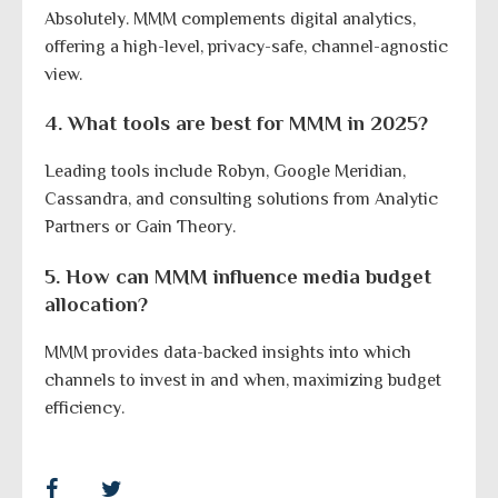
Absolutely. MMM complements digital analytics,
offering a high-level, privacy-safe, channel-agnostic
view.
4. What tools are best for MMM in 2025?
Leading tools include Robyn, Google Meridian,
Cassandra, and consulting solutions from Analytic
Partners or Gain Theory.
5. How can MMM influence media budget
allocation?
MMM provides data-backed insights into which
channels to invest in and when, maximizing budget
efficiency.