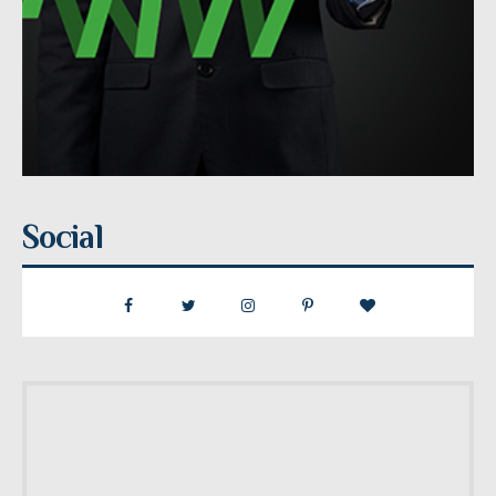
Social