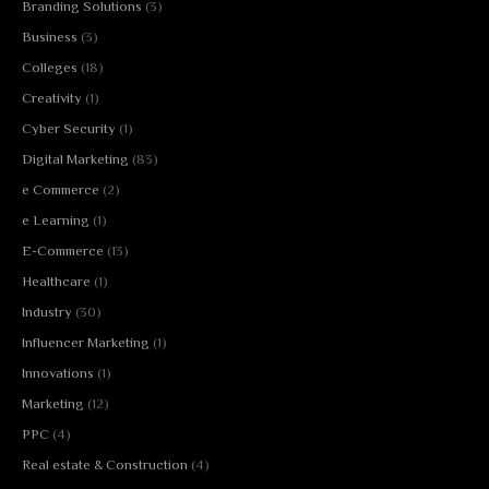
Branding Solutions
(3)
Business
(3)
Colleges
(18)
Creativity
(1)
Cyber Security
(1)
Digital Marketing
(83)
e Commerce
(2)
e Learning
(1)
E-Commerce
(13)
Healthcare
(1)
Industry
(30)
Influencer Marketing
(1)
Innovations
(1)
Marketing
(12)
PPC
(4)
Real estate & Construction
(4)