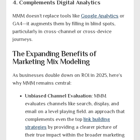
4. Complements Digital Analytics
MMM doesn’t replace tools like
Google Analytics
or
GA4—it augments them by filling in blind spots,
particularly in cross-channel or cross-device
journeys.
The Expanding Benefits of
Marketing Mix Modeling
As businesses double down on ROI in 2025, here’s
why MMM remains central:
Unbiased Channel Evaluation
: MMM
evaluates channels like search, display, and
email on a level playing field. an approach that
complements even the top
link building
strategies
by providing a clearer picture of
their true impact within the broader marketing