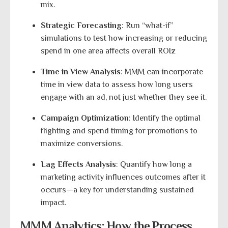
mix.
Strategic Forecasting
: Run “what-if”
simulations to test how increasing or reducing
spend in one area affects overall ROIz
Time in View Analysis
: MMM can incorporate
time in view data to assess how long users
engage with an ad, not just whether they see it.
Campaign Optimization
: Identify the optimal
flighting and spend timing for promotions to
maximize conversions.
Lag Effects Analysis
: Quantify how long a
marketing activity influences outcomes after it
occurs—a key for understanding sustained
impact.
MMM Analytics: How the Process