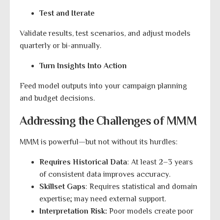
Test and Iterate
Validate results, test scenarios, and adjust models
quarterly or bi-annually.
Turn Insights Into Action
Feed model outputs into your campaign planning
and budget decisions.
Addressing the Challenges of MMM
MMM is powerful—but not without its hurdles:
Requires Historical Data
: At least 2–3 years
of consistent data improves accuracy.
Skillset Gaps
: Requires statistical and domain
expertise; may need external support.
Interpretation Risk:
Poor models create poor