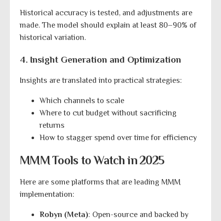
Historical accuracy is tested, and adjustments are
made. The model should explain at least 80–90% of
historical variation.
4. Insight Generation and Optimization
Insights are translated into practical strategies:
Which channels to scale
Where to cut budget without sacrificing
returns
How to stagger spend over time for efficiency
MMM Tools to Watch in 2025
Here are some platforms that are leading MMM
implementation:
Robyn (Meta)
: Open-source and backed by