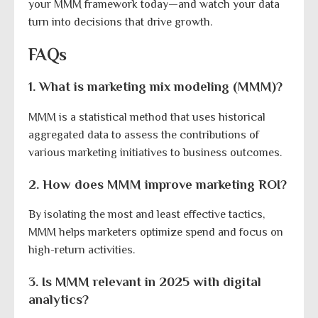
your MMM framework today—and watch your data
turn into decisions that drive growth.
FAQs
1. What is marketing mix modeling (MMM)?
MMM is a statistical method that uses historical
aggregated data to assess the contributions of
various marketing initiatives to business outcomes.
2. How does MMM improve marketing ROI?
By isolating the most and least effective tactics,
MMM helps marketers optimize spend and focus on
high-return activities.
3. Is MMM relevant in 2025 with digital
analytics?