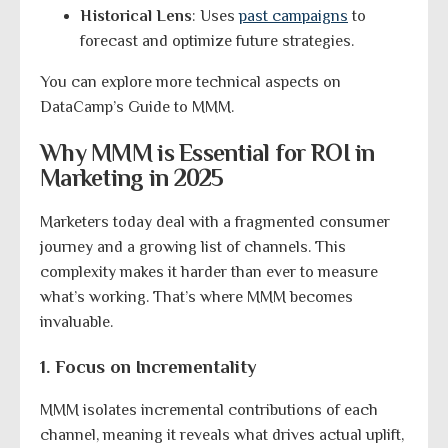
Historical Lens
: Uses
past campaigns
to
forecast and optimize future strategies.
You can explore more technical aspects on
DataCamp’s Guide to MMM.
Why MMM is Essential for ROI in
Marketing in 2025
Marketers today deal with a fragmented consumer
journey and a growing list of channels. This
complexity makes it harder than ever to measure
what’s working. That’s where MMM becomes
invaluable.
1. Focus on Incrementality
MMM isolates incremental contributions of each
channel, meaning it reveals what drives actual uplift,