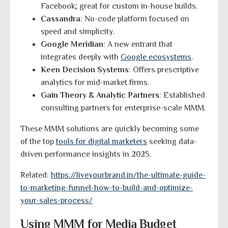
Facebook; great for custom in-house builds.
Cassandra
: No-code platform focused on
speed and simplicity.
Google Meridian
: A new entrant that
integrates deeply with
Google ecosystems
.
Keen Decision Systems
: Offers prescriptive
analytics for mid-market firms.
Gain Theory & Analytic Partners
: Established
consulting partners for enterprise-scale MMM.
These MMM solutions are quickly becoming some
of the top
tools for digital marketers
seeking data-
driven performance insights in 2025.
Related:
https://liveyourbrand.in/the-ultimate-guide-
to-marketing-funnel-how-to-build-and-optimize-
your-sales-process/
Using MMM for Media Budget