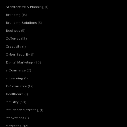
Architecture & Planning
(1)
Branding
(13)
Branding Solutions
(3)
Business
(3)
Colleges
(18)
Creativity
(1)
Cyber Security
(1)
Digital Marketing
(83)
e Commerce
(2)
e Learning
(1)
E-Commerce
(13)
Healthcare
(1)
Industry
(30)
Influencer Marketing
(1)
Innovations
(1)
Marketing
(12)