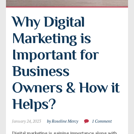
Why Digital 
Marketing is 
Important for 
Business 
Owners & How it 
Helps?
January 24, 2023
by Roseline Mercy
1 Comment
Digital marketing is gaining importance along with