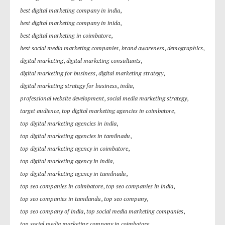
best digital marketing company in india
,
best digital marketing company in inida
,
best digital marketing in coimbatore
,
best social media marketing companies
,
brand awareness
,
demographics
,
digital marketing
,
digital marketing consultants
,
digital marketing for business
,
digital marketing strategy
,
digital marketing strategy for business
,
india
,
professional website development
,
social media marketing strategy
,
target audience
,
top digital marketing agencies in coimbatore
,
top digital marketing agencies in india
,
top digital marketing agencies in tamilnadu
,
top digital marketing agency in coimbatore
,
top digital marketing agency in india
,
top digital marketing agency in tamilnadu
,
top seo companies in coimbatore
,
top seo companies in india
,
top seo companies in tamilandu
,
top seo company
,
top seo company of india
,
top social media marketing companies
,
top social media marketing company in coimbatore
,