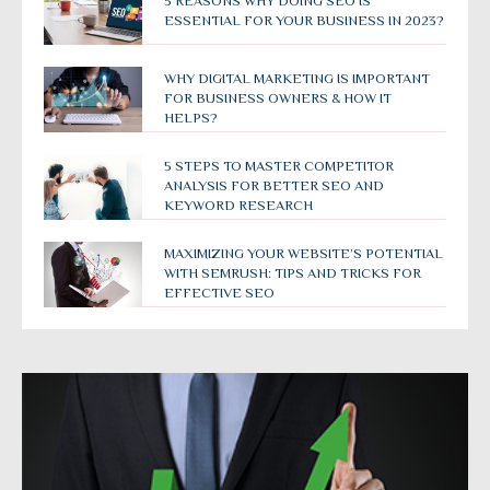
5 REASONS WHY DOING SEO IS
ESSENTIAL FOR YOUR BUSINESS IN 2023?
WHY DIGITAL MARKETING IS IMPORTANT
FOR BUSINESS OWNERS & HOW IT
HELPS?
5 STEPS TO MASTER COMPETITOR
ANALYSIS FOR BETTER SEO AND
KEYWORD RESEARCH
MAXIMIZING YOUR WEBSITE’S POTENTIAL
WITH SEMRUSH: TIPS AND TRICKS FOR
EFFECTIVE SEO