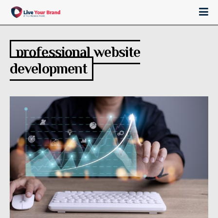
professional website
development