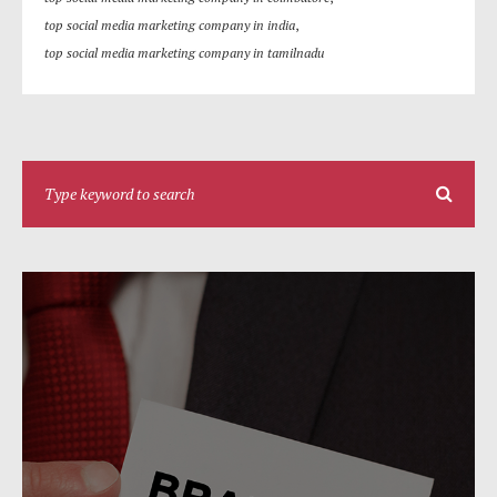
top social media marketing company in india
,
top social media marketing company in tamilnadu