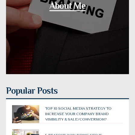
About Me
Popular Posts
TOP 10 SOCIAL MEDIA STRATEGY TO
INCREASE YOUR COMPANY BRAND
VISIBILITY & SALE/CONVERSION?