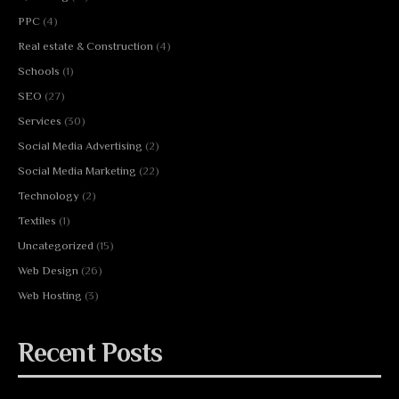
PPC
(4)
Real estate & Construction
(4)
Schools
(1)
SEO
(27)
Services
(30)
Social Media Advertising
(2)
Social Media Marketing
(22)
Technology
(2)
Textiles
(1)
Uncategorized
(15)
Web Design
(26)
Web Hosting
(3)
Recent Posts