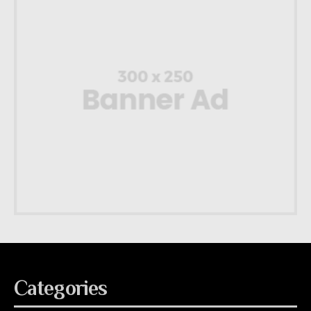
Categories