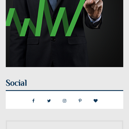
Social