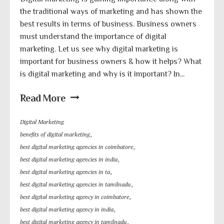
the traditional ways of marketing and has shown the
best results in terms of business. Business owners
must understand the importance of digital
marketing. Let us see why digital marketing is
important for business owners & how it helps? What
is digital marketing and why is it important? In...
Read More
Digital Marketing
benefits of digital marketing
,
best digital marketing agencies in coimbatore
,
best digital marketing agencies in india
,
best digital marketing agencies in ta
,
best digital marketing agencies in tamilnadu
,
best digital marketing agency in coimbatore
,
best digital marketing agency in india
,
best digital marketing agency in tamilnadu
,