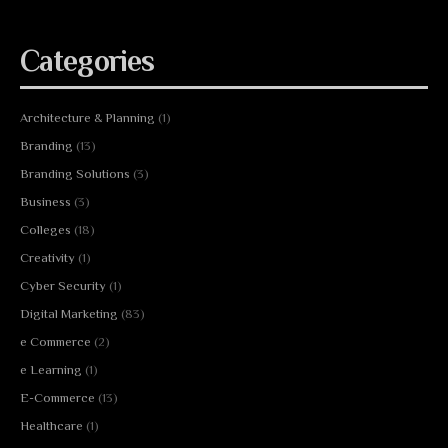
Categories
Architecture & Planning
(1)
Branding
(13)
Branding Solutions
(3)
Business
(3)
Colleges
(18)
Creativity
(1)
Cyber Security
(1)
Digital Marketing
(83)
e Commerce
(2)
e Learning
(1)
E-Commerce
(13)
Healthcare
(1)