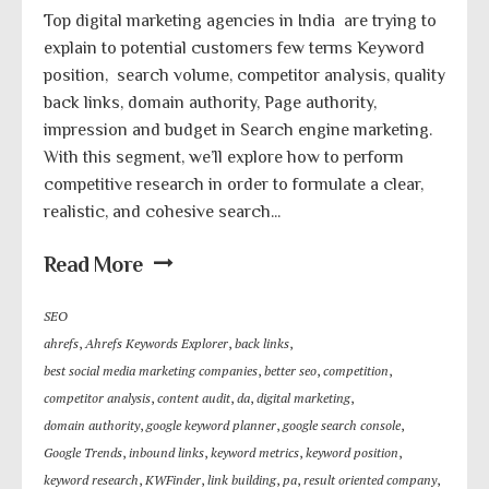
Top digital marketing agencies in India are trying to
explain to potential customers few terms Keyword
position, search volume, competitor analysis, quality
back links, domain authority, Page authority,
impression and budget in Search engine marketing.
With this segment, we’ll explore how to perform
competitive research in order to formulate a clear,
realistic, and cohesive search...
Read More
SEO
ahrefs
,
Ahrefs Keywords Explorer
,
back links
,
best social media marketing companies
,
better seo
,
competition
,
competitor analysis
,
content audit
,
da
,
digital marketing
,
domain authority
,
google keyword planner
,
google search console
,
Google Trends
,
inbound links
,
keyword metrics
,
keyword position
,
keyword research
,
KWFinder
,
link building
,
pa
,
result oriented company
,