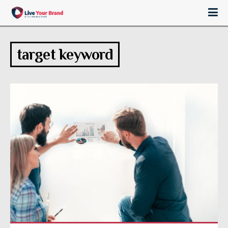
target keyword