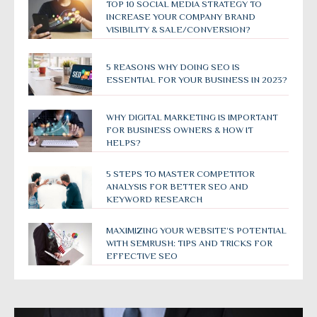
TOP 10 SOCIAL MEDIA STRATEGY TO
INCREASE YOUR COMPANY BRAND
VISIBILITY & SALE/CONVERSION?
5 REASONS WHY DOING SEO IS
ESSENTIAL FOR YOUR BUSINESS IN 2023?
WHY DIGITAL MARKETING IS IMPORTANT
FOR BUSINESS OWNERS & HOW IT
HELPS?
5 STEPS TO MASTER COMPETITOR
ANALYSIS FOR BETTER SEO AND
KEYWORD RESEARCH
MAXIMIZING YOUR WEBSITE’S POTENTIAL
WITH SEMRUSH: TIPS AND TRICKS FOR
EFFECTIVE SEO