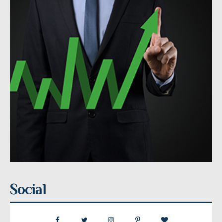
Social