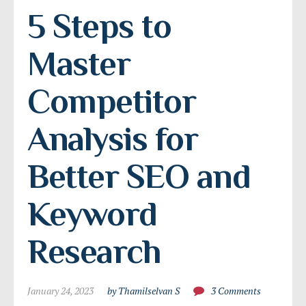
5 Steps to 
Master 
Competitor 
Analysis for 
Better SEO and 
Keyword 
Research
January 24, 2023
by Thamilselvan S
3 Comments