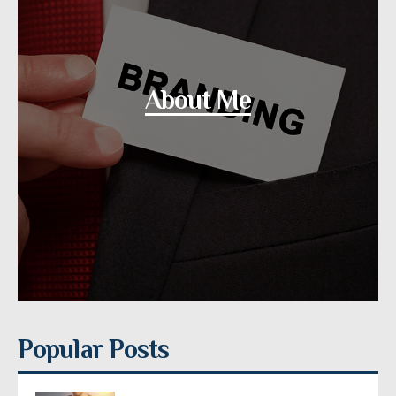
About Me
Popular Posts