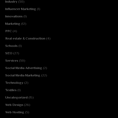
Industry
(30)
Influencer Marketing
(1)
Innovations
(1)
Marketing
(12)
PPC
(4)
Real estate & Construction
(4)
Schools
(1)
SEO
(27)
Services
(30)
Social Media Advertising
(2)
Social Media Marketing
(22)
Technology
(2)
Textiles
(1)
Uncategorized
(15)
Web Design
(26)
Web Hosting
(3)