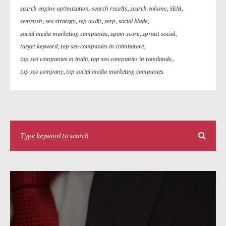
search engine optimization
,
search results
,
search volume
,
SEM
,
semrush
,
seo strategy
,
sep audit
,
serp
,
social blade
,
social media marketing companies
,
spam score
,
sprout social
,
target keyword
,
top seo companies in coimbatore
,
top seo companies in india
,
top seo companies in tamilandu
,
top seo company
,
top social media marketing companies