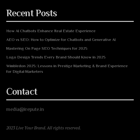
Recent Posts
How AI Chatbots Enhance Real Estate Experience
AEO vs SEO: How to Optimize for Chatbots and Generative AI
Mastering On Page SEO Techniques for 2025
Logo Design Trends Every Brand Should Know in 2025
Wimbledon 2025: Lessons in Prestige Marketing & Brand Experience
for Digital Marketers
Contact
media@irepute.in
2023 Live Your Brand. All rights reserved.