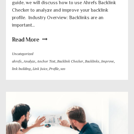
guide, we will discuss how to use Ahrefs Backlink
Checker to analyze and improve your backlink
profile. Industry Overview: Backlinks are an
important...
Read More
Uncategorized
ahrefs
,
Analyze
,
Anchor Text
,
Backlink Checker
,
Backlinks
,
Improve
,
link building
,
Link Juice
,
Profile
,
seo