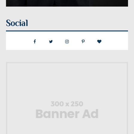
Social