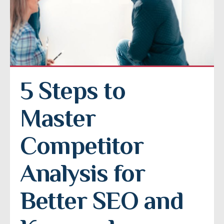
5 Steps to 
Master 
Competitor 
Analysis for 
Better SEO and 