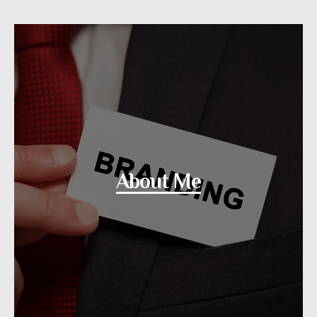
About Me