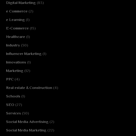
Digital Marketing
(83)
e Commerce
(2)
e Learning
(1)
E-Commerce
(13)
Healthcare
(1)
Industry
(30)
Influencer Marketing
(1)
Innovations
(1)
Marketing
(12)
PPC
(4)
Real estate & Construction
(4)
Schools
(1)
SEO
(27)
Services
(30)
Social Media Advertising
(2)
Social Media Marketing
(22)