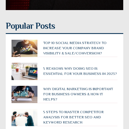
Popular Posts
TOP 10 SOCIAL MEDIA STRATEGY TO
INCREASE YOUR COMPANY BRAND
VISIBILITY & SALE/CONVERSION?
5 REASONS WHY DOING SEO IS
ESSENTIAL FOR YOUR BUSINESS IN 2023?
WHY DIGITAL MARKETING IS IMPORTANT
FOR BUSINESS OWNERS & HOW IT
HELPS?
5 STEPS TO MASTER COMPETITOR
ANALYSIS FOR BETTER SEO AND
KEYWORD RESEARCH