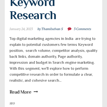
Keyword 
Research
January 24, 2023
by Thamilselvan S
3 Comments
Top digital marketing agencies in India are trying to
explain to potential customers few terms Keyword
position, search volume, competitor analysis, quality
back links, domain authority, Page authority,
impression and budget in Search engine marketing.
With this segment, we’ll explore how to perform
competitive research in order to formulate a clear,
realistic, and cohesive search...
Read More
SEO