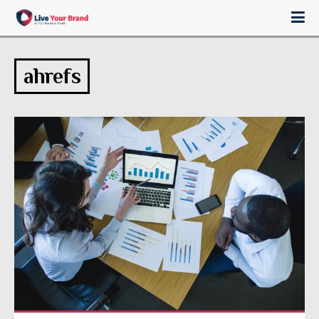
ahrefs