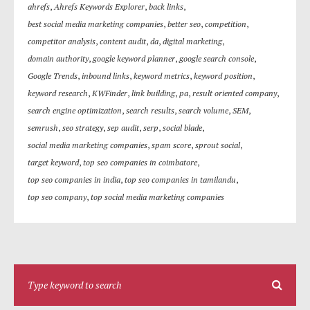
ahrefs
,
Ahrefs Keywords Explorer
,
back links
,
best social media marketing companies
,
better seo
,
competition
,
competitor analysis
,
content audit
,
da
,
digital marketing
,
domain authority
,
google keyword planner
,
google search console
,
Google Trends
,
inbound links
,
keyword metrics
,
keyword position
,
keyword research
,
KWFinder
,
link building
,
pa
,
result oriented company
,
search engine optimization
,
search results
,
search volume
,
SEM
,
semrush
,
seo strategy
,
sep audit
,
serp
,
social blade
,
social media marketing companies
,
spam score
,
sprout social
,
target keyword
,
top seo companies in coimbatore
,
top seo companies in india
,
top seo companies in tamilandu
,
top seo company
,
top social media marketing companies