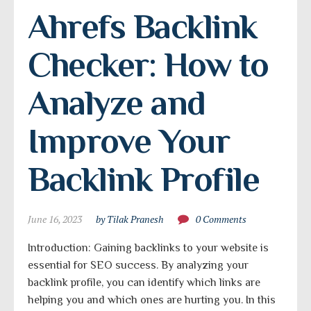
Ahrefs Backlink 
Checker: How to 
Analyze and 
Improve Your 
Backlink Profile
June 16, 2023
by Tilak Pranesh
0 Comments
Introduction: Gaining backlinks to your website is
essential for SEO success. By analyzing your
backlink profile, you can identify which links are
helping you and which ones are hurting you. In this