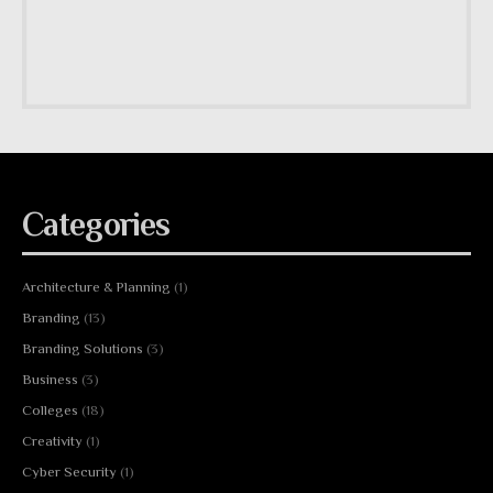
Categories
Architecture & Planning
(1)
Branding
(13)
Branding Solutions
(3)
Business
(3)
Colleges
(18)
Creativity
(1)
Cyber Security
(1)