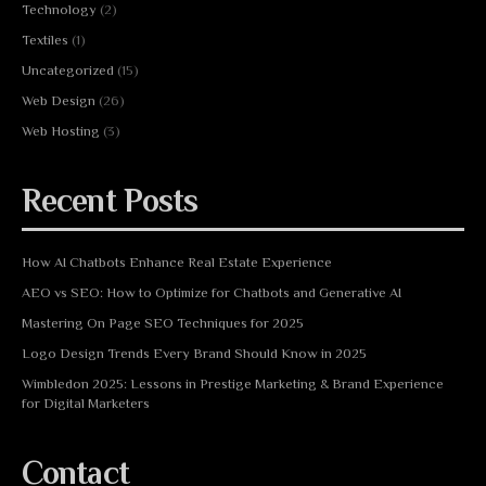
Technology
(2)
Textiles
(1)
Uncategorized
(15)
Web Design
(26)
Web Hosting
(3)
Recent Posts
How AI Chatbots Enhance Real Estate Experience
AEO vs SEO: How to Optimize for Chatbots and Generative AI
Mastering On Page SEO Techniques for 2025
Logo Design Trends Every Brand Should Know in 2025
Wimbledon 2025: Lessons in Prestige Marketing & Brand Experience
for Digital Marketers
Contact