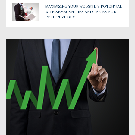
MAXIMIZING YOUR WEBSITE’S POTENTIAL
WITH SEMRUSH: TIPS AND TRICKS FOR
EFFECTIVE SEO