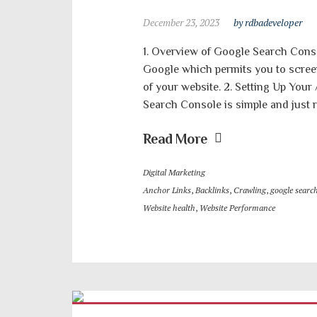
December 23, 2023
by rdbadeveloper
1. Overview of Google Search Conso
Google which permits you to scree
of your website. 2. Setting Up You
Search Console is simple and just r
Read More
Digital Marketing
Anchor Links
,
Backlinks
,
Crawling
,
google searc
Website health
,
Website Performance