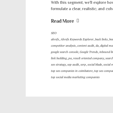
With this segment, we’ll explore ho
formulate a clear, realistic, and coh
Read More
SEO
ahrefs
,
Ahrefs Keywords Explorer
,
back links
,
be
competitor analysis
,
content audit
,
da
,
digital ma
google search console
,
Google Trends
,
inbound li
link building
,
pa
,
result oriented company
,
searc
seo strategy
,
sep audit
,
serp
,
social blade
,
social 
top seo companies in coimbatore
,
top seo compan
top social media marketing companies