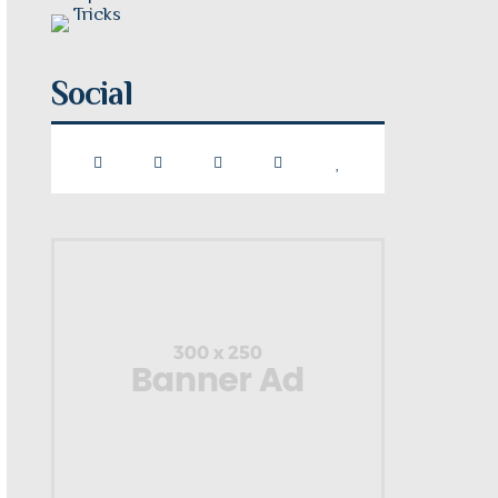
Social