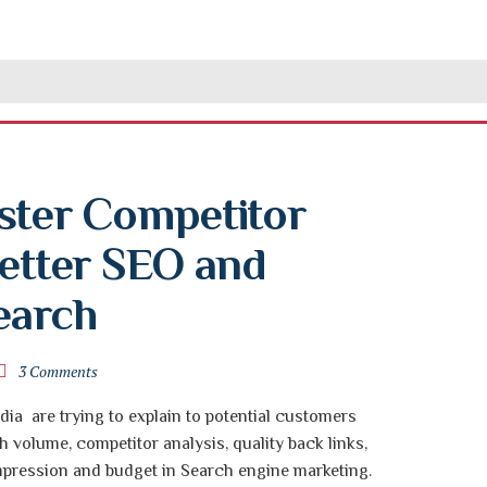
ster Competitor 
etter SEO and 
earch
3 Comments
dia are trying to explain to potential customers
 volume, competitor analysis, quality back links,
impression and budget in Search engine marketing.