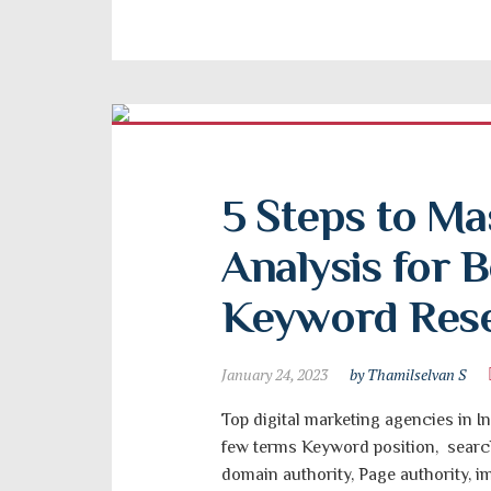
5 Steps to Ma
Analysis for B
Keyword Res
January 24, 2023
by Thamilselvan S
Top digital marketing agencies in In
few terms Keyword position, search
domain authority, Page authority, 