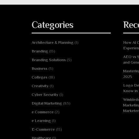
Categories
Rec
Architecture & Planning
(1)
How AI C
Experie
Branding
(13)
AEO vs S
Branding Solutions
(3)
and Gene
Business
(3)
Masterin
2025
Colleges
(18)
Logo De
Creativity
(1)
Know in
Cyber Security
(1)
Wimbledo
Digital Marketing
(83)
Marketin
Marketer
e Commerce
(2)
e Learning
(1)
E-Commerce
(13)
Healthcare
(1)