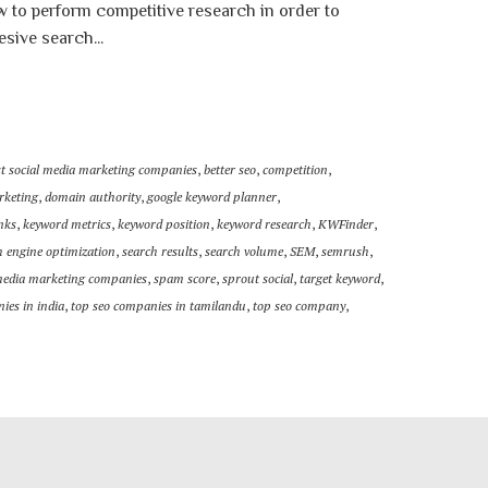
w to perform competitive research in order to
esive search...
st social media marketing companies
,
better seo
,
competition
,
rketing
,
domain authority
,
google keyword planner
,
nks
,
keyword metrics
,
keyword position
,
keyword research
,
KWFinder
,
h engine optimization
,
search results
,
search volume
,
SEM
,
semrush
,
media marketing companies
,
spam score
,
sprout social
,
target keyword
,
ies in india
,
top seo companies in tamilandu
,
top seo company
,