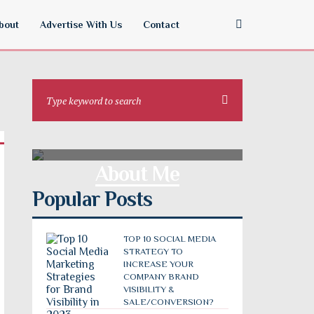
bout
Advertise With Us
Contact
About Me
Popular Posts
TOP 10 SOCIAL MEDIA
STRATEGY TO
INCREASE YOUR
COMPANY BRAND
VISIBILITY &
SALE/CONVERSION?