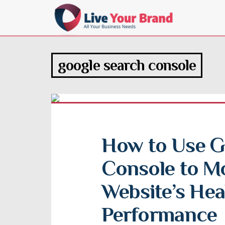
google search console
How to Use G
Console to Mo
Website’s Heal
Performance