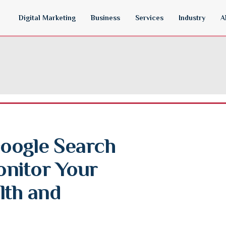
Digital Marketing
Business
Services
Industry
A
oogle Search 
nitor Your 
th and 