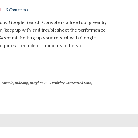
0 Comments
le: Google Search Console is a free tool given by
n, keep up with and troubleshoot the performance
r Account: Setting up your record with Google
equires a couple of moments to finish....
h console
,
Indexing
,
Insights
,
SEO visibility
,
Structured Data
,