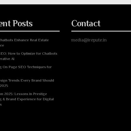
ent Posts
Contact
media@irepute.in
hatbots Enhance Real Estate
nce
EO: How to Optimize for Chatbots
rative AI
g On Page SEO Techniques for
sign Trends Every Brand Should
 2025
n 2025: Lessons in Prestige
g & Brand Experience for Digital
s