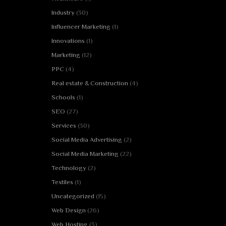
Industry
(30)
Influencer Marketing
(1)
Innovations
(1)
Marketing
(12)
PPC
(4)
Real estate & Construction
(4)
Schools
(1)
SEO
(27)
Services
(30)
Social Media Advertising
(2)
Social Media Marketing
(22)
Technology
(2)
Textiles
(1)
Uncategorized
(15)
Web Design
(26)
Web Hosting
(3)