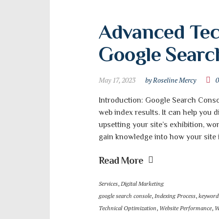
Advanced Tech
Google Searc
May 17, 2023
by Roseline Mercy
Introduction: Google Search Console
web index results. It can help you 
upsetting your site’s exhibition, wo
gain knowledge into how your site is
Read More
Services
,
Digital Marketing
google search console
,
Indexing Process
,
keyword
Technical Optimization
,
Website Performance
,
W