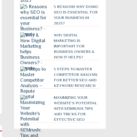
5 REASONS WHY DOING
SEO IS ESSENTIAL FOR
YOUR BUSINESS IN
2023?
WHY DIGITAL
MARKETING IS
IMPORTANT FOR
BUSINESS OWNERS &
HOW IT HELPS?
5 STEPS TO MASTER
COMPETITOR ANALYSIS
FOR BETTER SEO AND
KEYWORD RESEARCH
MAXIMIZING YOUR
WEBSITE’S POTENTIAL
WITH SEMRUSH: TIPS
AND TRICKS FOR
EFFECTIVE SEO