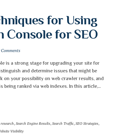
niques for Using 
h Console for SEO
0 Comments
 is a strong stage for upgrading your site for
distinguish and determine issues that might be
rk on your possibility on web crawler results, and
 being ranked via web indexes. In this article,...
 research
,
Search Engine Results
,
Search Traffic
,
SEO Strategies
,
ebsite Visibility