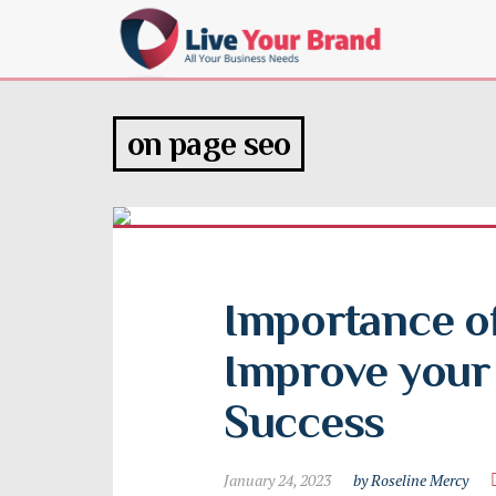
on page seo
Importance of
Improve your 
Success
January 24, 2023
by Roseline Mercy