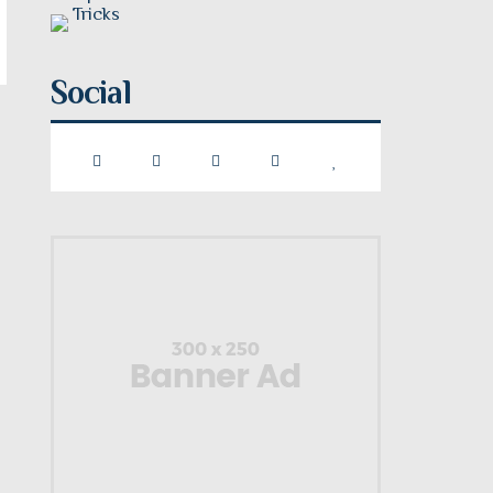
Social