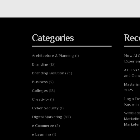
Categories
Rec
Architecture & Planning
(1)
How AI C
Experie
Branding
(13)
AEO vs S
Branding Solutions
(3)
and Gene
Business
(3)
Masterin
2025
Colleges
(18)
Logo De
Creativity
(1)
Know in
Cyber Security
(1)
Wimbledo
Digital Marketing
(83)
Marketin
Marketer
e Commerce
(2)
e Learning
(1)