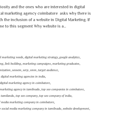
iosity and the ones who are interested in digital
ital marketing agency coimbatore asks why there is
the inclusion of a website in Digital Marketing. If
 to this segment Why website is a...
al marketing needs
,
digital marketing strategy
,
google analytics
,
ing
,
link building
,
marketing campaigns
,
marketing graduates
,
mization
,
seosem
,
serp
,
smm
,
target audience
,
 digital marketing agencies in india
,
digital marketing agency in coimbatore
,
l marketing agency in tamilnadu
,
top seo companies in coimbatore
,
n tamilandu
,
top seo company
,
top seo company of india
,
al media marketing company in coimbatore
,
p social media marketing company in tamilnadu
,
website development
,