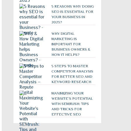
5 REASONS WHY DOING
SEO IS ESSENTIAL FOR
YOUR BUSINESS IN
2023?
WHY DIGITAL
MARKETING IS
IMPORTANT FOR
BUSINESS OWNERS &
HOW IT HELPS?
5 STEPS TO MASTER
COMPETITOR ANALYSIS
FOR BETTER SEO AND
KEYWORD RESEARCH
MAXIMIZING YOUR
WEBSITE’S POTENTIAL
WITH SEMRUSH: TIPS
AND TRICKS FOR
EFFECTIVE SEO