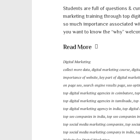
Students are full of questions & cur
marketing training through top dig
so much importance associated with 
you want to know the “why” welcome
Read More
Digital Marketing
collect more data
,
digital marketing course
,
digit
importance of website
,
key part of digital market
on page seo
,
search engine results page
,
seo opti
top digital marketing agencies in coimbatore
,
top
top digital marketing agencies in tamilnadu
,
top 
top digital marketing agency in india
,
top digita
top seo companies in india
,
top seo companies i
top social media marketing companies
,
top soci
top social media marketing company in india
,
to
Website for Digital Marketing