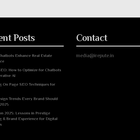
ent Posts
Contact
media@irepute.in
hatbots Enhance Real Estate
nce
EO: How to Optimize for Chatbots
rative AI
g On Page SEO Techniques for
sign Trends Every Brand Should
 2025
n 2025: Lessons in Prestige
g & Brand Experience for Digital
s