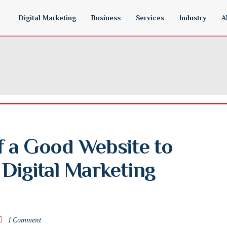
Digital Marketing
Business
Services
Industry
A
 a Good Website to 
Digital Marketing 
1 Comment