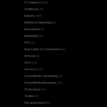
E-Commerce
(13)
Healthcare
(1)
Industry
(30)
Influencer Marketing
(1)
Innovations
(1)
Marketing
(12)
PPC
(4)
Real estate & Construction
(4)
Schools
(1)
SEO
(27)
Services
(30)
Social Media Advertising
(2)
Social Media Marketing
(22)
Technology
(2)
Textiles
(1)
Uncategorized
(15)