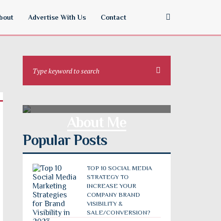
bout
Advertise With Us
Contact
About Me
Popular Posts
TOP 10 SOCIAL MEDIA
STRATEGY TO
INCREASE YOUR
COMPANY BRAND
VISIBILITY &
SALE/CONVERSION?