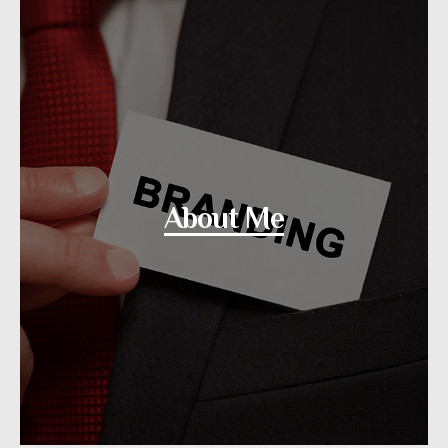
About Me