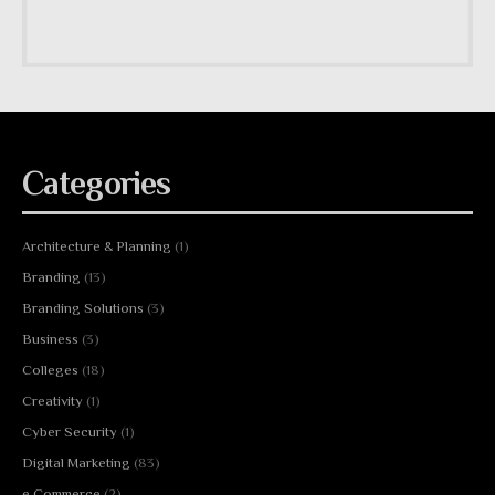
Categories
Architecture & Planning
(1)
Branding
(13)
Branding Solutions
(3)
Business
(3)
Colleges
(18)
Creativity
(1)
Cyber Security
(1)
Digital Marketing
(83)
e Commerce
(2)