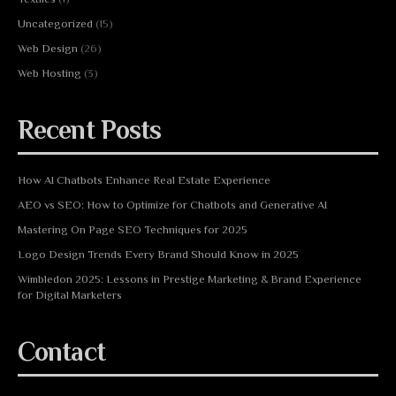
Uncategorized
(15)
Web Design
(26)
Web Hosting
(3)
Recent Posts
How AI Chatbots Enhance Real Estate Experience
AEO vs SEO: How to Optimize for Chatbots and Generative AI
Mastering On Page SEO Techniques for 2025
Logo Design Trends Every Brand Should Know in 2025
Wimbledon 2025: Lessons in Prestige Marketing & Brand Experience
for Digital Marketers
Contact