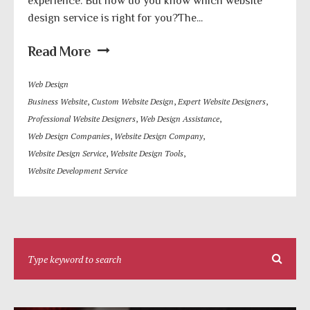
experience. But how do you know which website
design service is right for you?The...
Read More
Web Design
Business Website
,
Custom Website Design
,
Expert Website Designers
,
Professional Website Designers
,
Web Design Assistance
,
Web Design Companies
,
Website Design Company
,
Website Design Service
,
Website Design Tools
,
Website Development Service