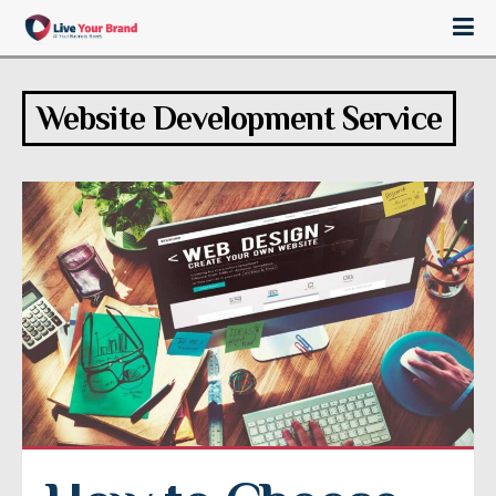
Website Development Service