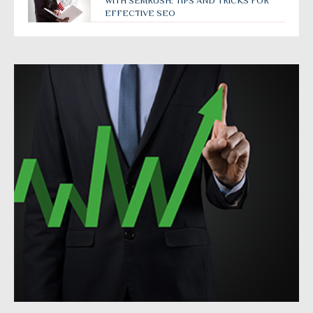
WITH SEMRUSH: TIPS AND TRICKS FOR
EFFECTIVE SEO