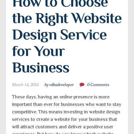
How to Choose 
the Right Website 
Design Service 
for Your 
Business
March 14, 2024
by rdbadeveloper
0 Comments
These days, having an online presence is more
important than ever for businesses who want to stay
competitive. This means investing in website design
services to create a website for your business that
will attract customers and deliver a positive user