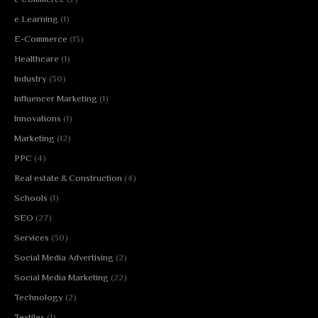
e Learning
(1)
E-Commerce
(13)
Healthcare
(1)
Industry
(30)
Influencer Marketing
(1)
Innovations
(1)
Marketing
(12)
PPC
(4)
Real estate & Construction
(4)
Schools
(1)
SEO
(27)
Services
(30)
Social Media Advertising
(2)
Social Media Marketing
(22)
Technology
(2)
Textiles
(1)