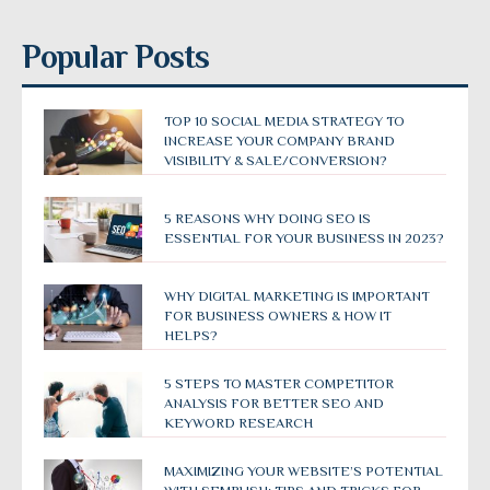
Popular Posts
TOP 10 SOCIAL MEDIA STRATEGY TO
INCREASE YOUR COMPANY BRAND
VISIBILITY & SALE/CONVERSION?
5 REASONS WHY DOING SEO IS
ESSENTIAL FOR YOUR BUSINESS IN 2023?
WHY DIGITAL MARKETING IS IMPORTANT
FOR BUSINESS OWNERS & HOW IT
HELPS?
5 STEPS TO MASTER COMPETITOR
ANALYSIS FOR BETTER SEO AND
KEYWORD RESEARCH
MAXIMIZING YOUR WEBSITE’S POTENTIAL