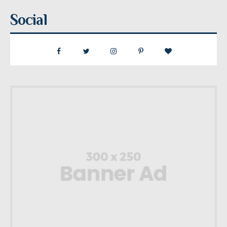
Social