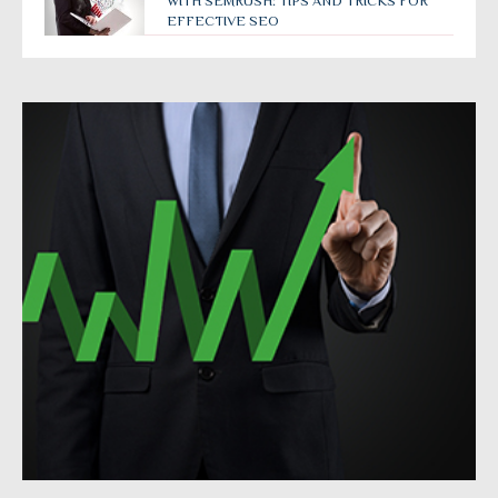
WITH SEMRUSH: TIPS AND TRICKS FOR
EFFECTIVE SEO