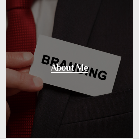
About Me