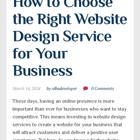
How to Choose 
the Right Website 
Design Service 
for Your 
Business
March 14, 2024
by rdbadeveloper
0 Comments
These days, having an online presence is more
important than ever for businesses who want to stay
competitive. This means investing in website design
services to create a website for your business that
will attract customers and deliver a positive user