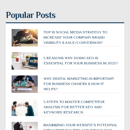
Popular Posts
TOP 10 SOCIAL MEDIA STRATEGY TO
INCREASE YOUR COMPANY BRAND
VISIBILITY & SALE/CONVERSION?
5 REASONS WHY DOING SEO IS
ESSENTIAL FOR YOUR BUSINESS IN 2023?
WHY DIGITAL MARKETING IS IMPORTANT
FOR BUSINESS OWNERS & HOW IT
HELPS?
5 STEPS TO MASTER COMPETITOR
ANALYSIS FOR BETTER SEO AND
KEYWORD RESEARCH
MAXIMIZING YOUR WEBSITE’S POTENTIAL