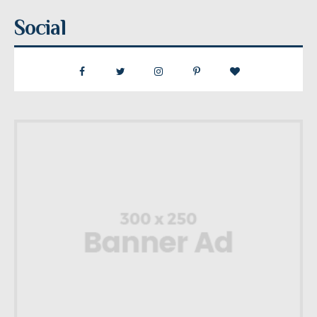
Social