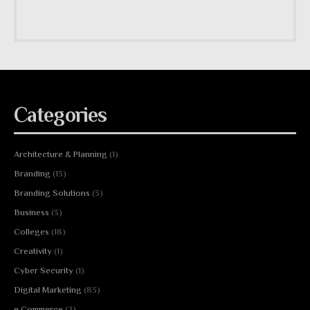
Categories
Architecture & Planning
(1)
Branding
(13)
Branding Solutions
(3)
Business
(3)
Colleges
(18)
Creativity
(1)
Cyber Security
(1)
Digital Marketing
(83)
e Commerce
(2)