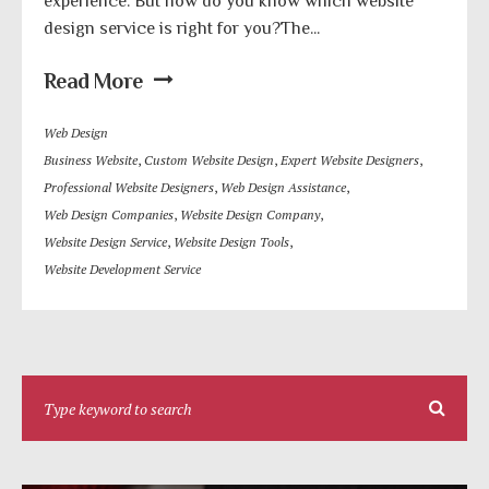
experience. But how do you know which website
design service is right for you?The...
Read More
Web Design
Business Website
,
Custom Website Design
,
Expert Website Designers
,
Professional Website Designers
,
Web Design Assistance
,
Web Design Companies
,
Website Design Company
,
Website Design Service
,
Website Design Tools
,
Website Development Service