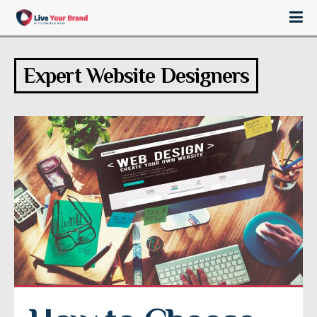
Expert Website Designers