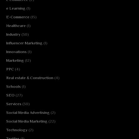
e Learning
(1)
E-Commerce
(13)
Healthcare
(1)
Industry
(30)
Influencer Marketing
(1)
Innovations
(1)
Marketing
(12)
PPC
(4)
Real estate & Construction
(4)
Schools
(1)
SEO
(27)
Services
(30)
Social Media Advertising
(2)
Social Media Marketing
(22)
Technology
(2)
Textiles
(1)