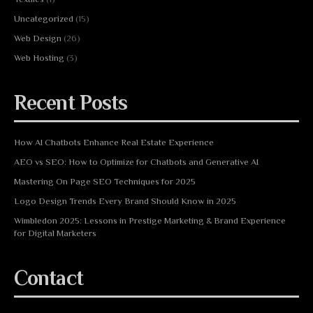
Uncategorized
(15)
Web Design
(26)
Web Hosting
(3)
Recent Posts
How AI Chatbots Enhance Real Estate Experience
AEO vs SEO: How to Optimize for Chatbots and Generative AI
Mastering On Page SEO Techniques for 2025
Logo Design Trends Every Brand Should Know in 2025
Wimbledon 2025: Lessons in Prestige Marketing & Brand Experience
for Digital Marketers
Contact