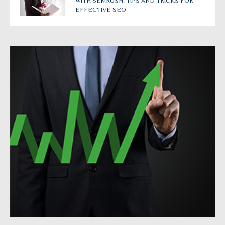
WITH SEMRUSH: TIPS AND TRICKS FOR
EFFECTIVE SEO