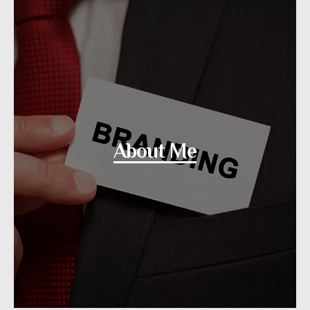
About Me