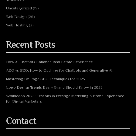
Uncategorized
(15)
Web Design
(26)
Web Hosting
(3)
Recent Posts
How AI Chatbots Enhance Real Estate Experience
AEO vs SEO: How to Optimize for Chatbots and Generative AI
Mastering On Page SEO Techniques for 2025
Logo Design Trends Every Brand Should Know in 2025
Wimbledon 2025: Lessons in Prestige Marketing & Brand Experience
for Digital Marketers
Contact