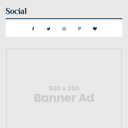
Social