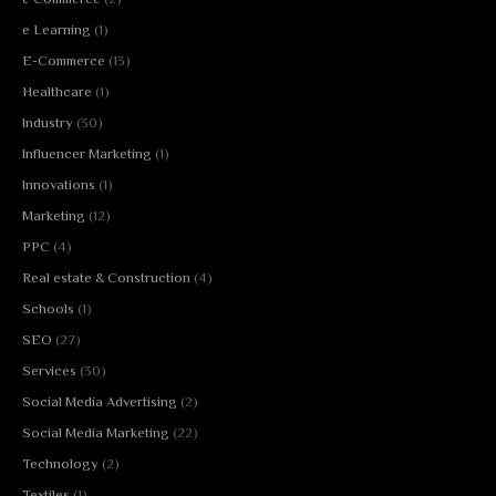
e Learning
(1)
E-Commerce
(13)
Healthcare
(1)
Industry
(30)
Influencer Marketing
(1)
Innovations
(1)
Marketing
(12)
PPC
(4)
Real estate & Construction
(4)
Schools
(1)
SEO
(27)
Services
(30)
Social Media Advertising
(2)
Social Media Marketing
(22)
Technology
(2)
Textiles
(1)