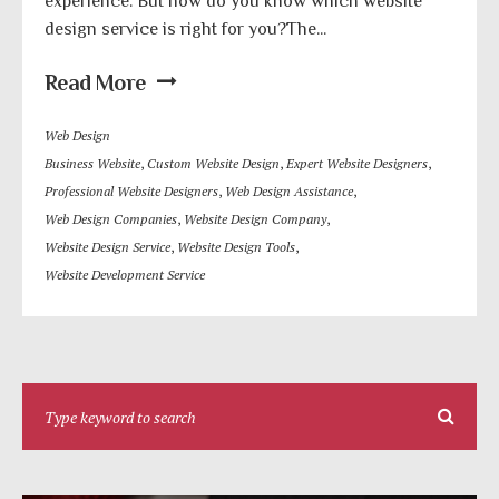
experience. But how do you know which website
design service is right for you?The...
Read More
Web Design
Business Website
,
Custom Website Design
,
Expert Website Designers
,
Professional Website Designers
,
Web Design Assistance
,
Web Design Companies
,
Website Design Company
,
Website Design Service
,
Website Design Tools
,
Website Development Service