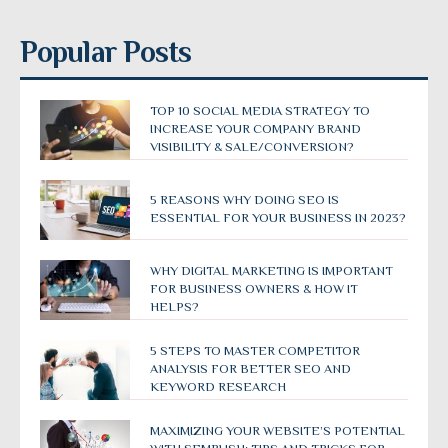
Popular Posts
TOP 10 SOCIAL MEDIA STRATEGY TO
INCREASE YOUR COMPANY BRAND
VISIBILITY & SALE/CONVERSION?
5 REASONS WHY DOING SEO IS
ESSENTIAL FOR YOUR BUSINESS IN 2023?
WHY DIGITAL MARKETING IS IMPORTANT
FOR BUSINESS OWNERS & HOW IT
HELPS?
5 STEPS TO MASTER COMPETITOR
ANALYSIS FOR BETTER SEO AND
KEYWORD RESEARCH
MAXIMIZING YOUR WEBSITE’S POTENTIAL