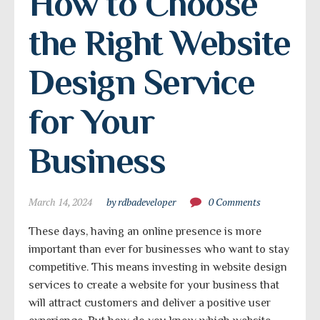
How to Choose 
the Right Website 
Design Service 
for Your 
Business
March 14, 2024
by rdbadeveloper
0 Comments
These days, having an online presence is more
important than ever for businesses who want to stay
competitive. This means investing in website design
services to create a website for your business that
will attract customers and deliver a positive user