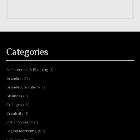
Categories
Architecture & Planning
(1)
Branding
(13)
Branding Solutions
(3)
Business
(3)
Colleges
(18)
Creativity
(1)
Cyber Security
(1)
Digital Marketing
(83)
e Commerce
(2)