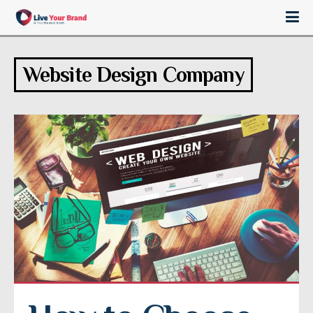
Website Design Company