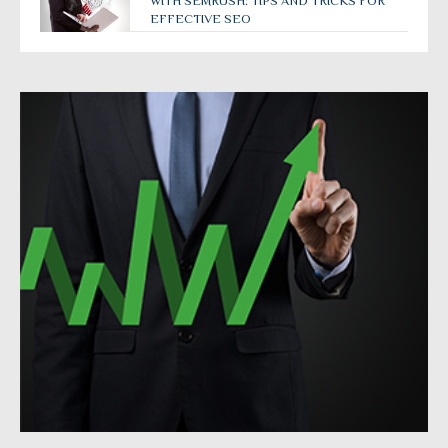
WITH SEMRUSH: TIPS AND TRICKS FOR
EFFECTIVE SEO