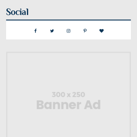
Social