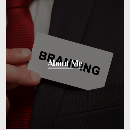
About Me