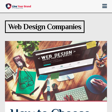
Web Design Companies