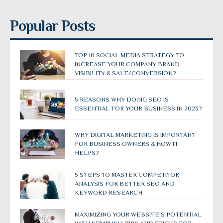
Popular Posts
TOP 10 SOCIAL MEDIA STRATEGY TO
INCREASE YOUR COMPANY BRAND
VISIBILITY & SALE/CONVERSION?
5 REASONS WHY DOING SEO IS
ESSENTIAL FOR YOUR BUSINESS IN 2023?
WHY DIGITAL MARKETING IS IMPORTANT
FOR BUSINESS OWNERS & HOW IT
HELPS?
5 STEPS TO MASTER COMPETITOR
ANALYSIS FOR BETTER SEO AND
KEYWORD RESEARCH
MAXIMIZING YOUR WEBSITE’S POTENTIAL