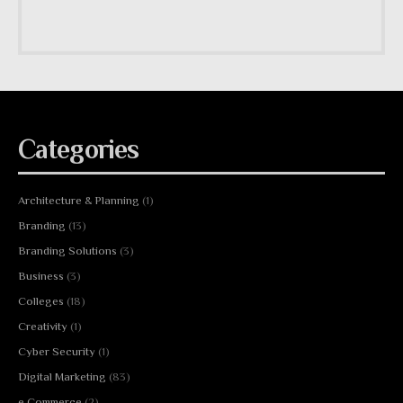
Categories
Architecture & Planning
(1)
Branding
(13)
Branding Solutions
(3)
Business
(3)
Colleges
(18)
Creativity
(1)
Cyber Security
(1)
Digital Marketing
(83)
e Commerce
(2)