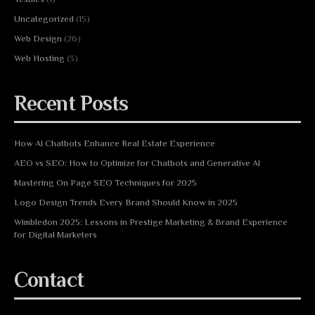
Uncategorized
(15)
Web Design
(26)
Web Hosting
(3)
Recent Posts
How AI Chatbots Enhance Real Estate Experience
AEO vs SEO: How to Optimize for Chatbots and Generative AI
Mastering On Page SEO Techniques for 2025
Logo Design Trends Every Brand Should Know in 2025
Wimbledon 2025: Lessons in Prestige Marketing & Brand Experience
for Digital Marketers
Contact