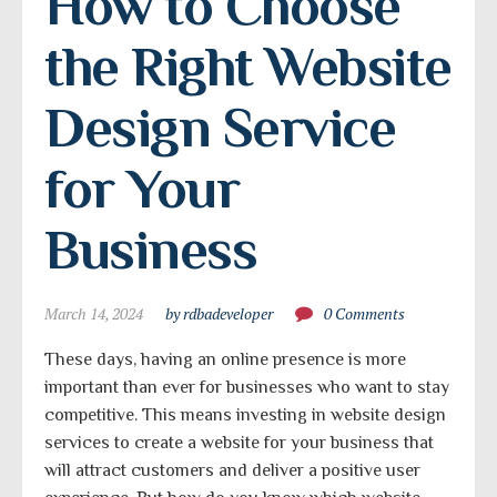
How to Choose 
the Right Website 
Design Service 
for Your 
Business
March 14, 2024
by rdbadeveloper
0 Comments
These days, having an online presence is more
important than ever for businesses who want to stay
competitive. This means investing in website design
services to create a website for your business that
will attract customers and deliver a positive user