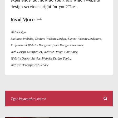
experience. But how do you know which website
design service is right for you?The...
Read More
Web Design
Business Website
,
Custom Website Design
,
Expert Website Designers
,
Professional Website Designers
,
Web Design Assistance
,
Web Design Companies
,
Website Design Company
,
Website Design Service
,
Website Design Tools
,
Website Development Service