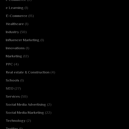
e Learning
(1)
E-Commerce
(13)
Healthcare
(1)
Industry
(30)
Influencer Marketing
(1)
Innovations
(1)
Marketing
(12)
PPC
(4)
Real estate & Construction
(4)
Schools
(1)
SEO
(27)
Services
(30)
Social Media Advertising
(2)
Social Media Marketing
(22)
Technology
(2)
Textiles
(1)