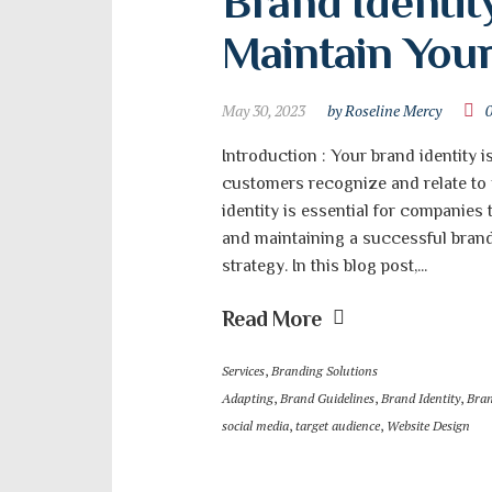
Brand Identity
Maintain You
May 30, 2023
by Roseline Mercy
Introduction : Your brand identity i
customers recognize and relate to
identity is essential for companies
and maintaining a successful brand
strategy. In this blog post,...
Read More
Services
,
Branding Solutions
Adapting
,
Brand Guidelines
,
Brand Identity
,
Bran
social media
,
target audience
,
Website Design