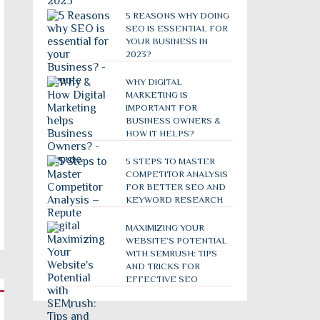
5 REASONS WHY DOING
SEO IS ESSENTIAL FOR
YOUR BUSINESS IN
2023?
WHY DIGITAL
MARKETING IS
IMPORTANT FOR
BUSINESS OWNERS &
HOW IT HELPS?
5 STEPS TO MASTER
COMPETITOR ANALYSIS
FOR BETTER SEO AND
KEYWORD RESEARCH
MAXIMIZING YOUR
WEBSITE’S POTENTIAL
WITH SEMRUSH: TIPS
AND TRICKS FOR
EFFECTIVE SEO