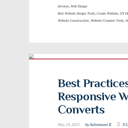
Services
,
Web Design
Best Website Design Tools
,
Create Website
,
UX D
Website Construction
,
Website Creation Tools
,
W
Best Practices
Responsive We
Converts
May 18, 2023
by Subramani K
0 