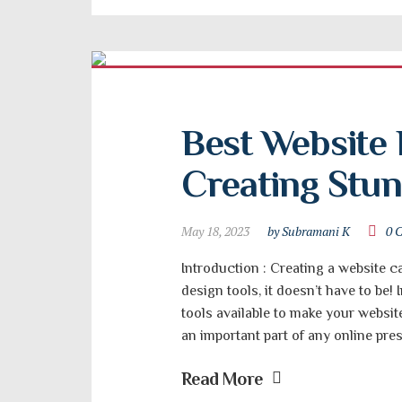
Best Website 
Creating Stu
May 18, 2023
by Subramani K
0 
Introduction : Creating a website ca
design tools, it doesn’t have to be! 
tools available to make your websit
an important part of any online pres
Read More