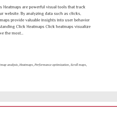
s Heatmaps are powerful visual tools that track
ur website. By analyzing data such as clicks,
aps provide valuable insights into user behavior
standing Click Heatmaps Click heatmaps visualize
ve the most...
tmap analysis
,
Heatmaps
,
Performance optimization
,
Scroll maps
,