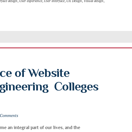
rface design
,
User experience
,
User interface
,
UX Design
,
Visual design
,
e of Website 
ineering  Colleges 
 Comments
e an integral part of our lives, and the