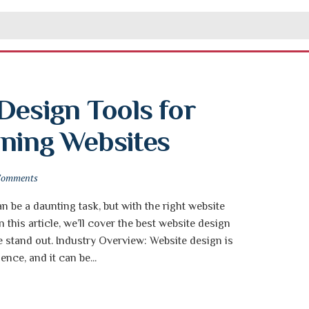
Design Tools for 
nning Websites
Comments
n be a daunting task, but with the right website
In this article, we’ll cover the best website design
e stand out. Industry Overview: Website design is
ence, and it can be...