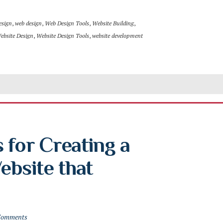
esign
,
web design
,
Web Design Tools
,
Website Building
,
ebsite Design
,
Website Design Tools
,
website development
 for Creating a 
bsite that 
Comments