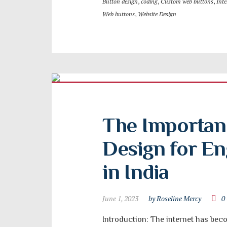
Button design
,
coding
,
Custom web buttons
,
Inte
Web buttons
,
Website Design
The Importanc
Design for Eng
in India
June 1, 2023
by Roseline Mercy
0
Introduction: The internet has becom