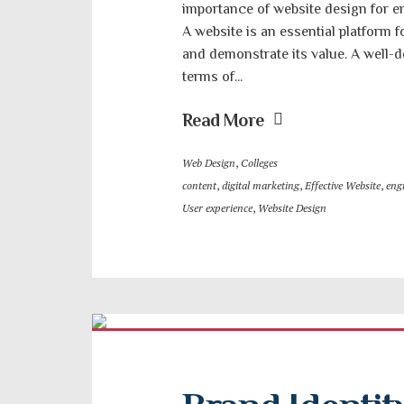
importance of website design for en
A website is an essential platform f
and demonstrate its value. A well-
terms of...
Read More
Web Design
,
Colleges
content
,
digital marketing
,
Effective Website
,
engi
User experience
,
Website Design