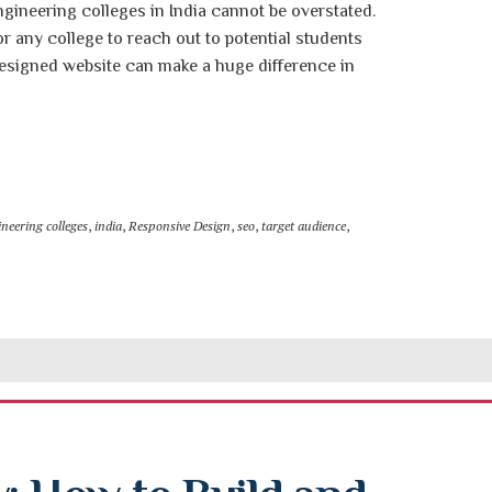
gineering colleges in India cannot be overstated.
or any college to reach out to potential students
designed website can make a huge difference in
neering colleges
,
india
,
Responsive Design
,
seo
,
target audience
,