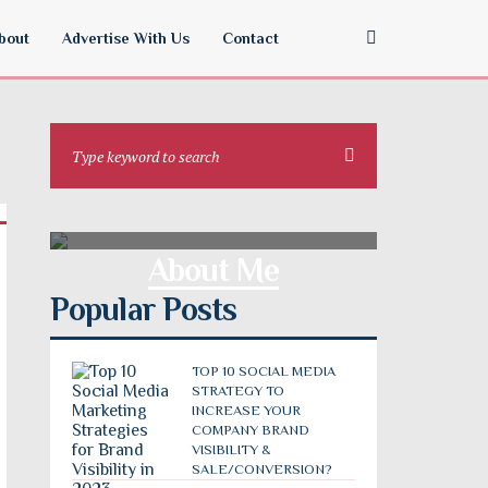
bout
Advertise With Us
Contact
About Me
Popular Posts
TOP 10 SOCIAL MEDIA
STRATEGY TO
INCREASE YOUR
COMPANY BRAND
VISIBILITY &
SALE/CONVERSION?