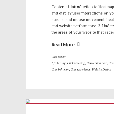
Content: 1. Introduction to Heatmap
and display user interactions on yo
scrolls, and mouse movement, heatm
and website performance. 2. Under
the areas of your website that recei
Read More
Web Design
A/B testing
,
Click tracking
,
Conversion rate
,
Hea
User behavior
,
User experience
,
Website Design