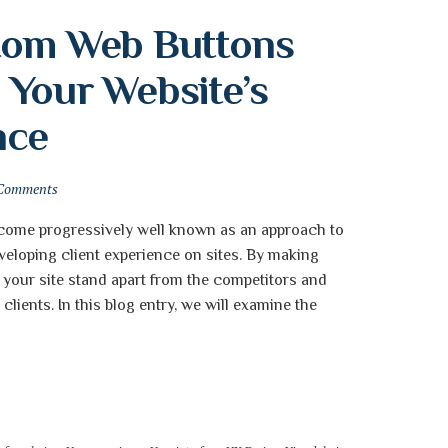
tom Web Buttons 
Your Website’s 
nce
Comments
come progressively well known as an approach to
veloping client experience on sites. By making
your site stand apart from the competitors and
lients. In this blog entry, we will examine the