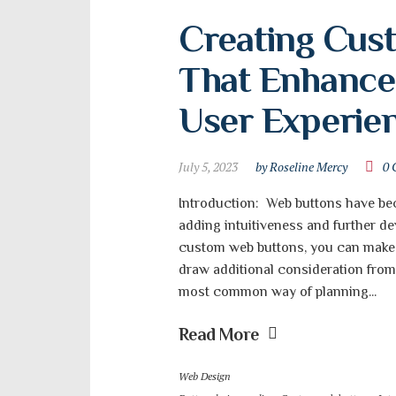
Creating Cus
That Enhance 
User Experie
July 5, 2023
by Roseline Mercy
0 
Introduction: Web buttons have be
adding intuitiveness and further de
custom web buttons, you can make 
draw additional consideration from c
most common way of planning...
Read More
Web Design