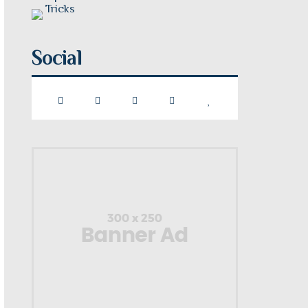
Social