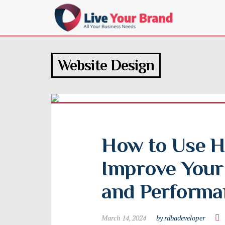
Website Design
How to Use H
Improve Your 
and Performa
March 14, 2024
by rdbadeveloper