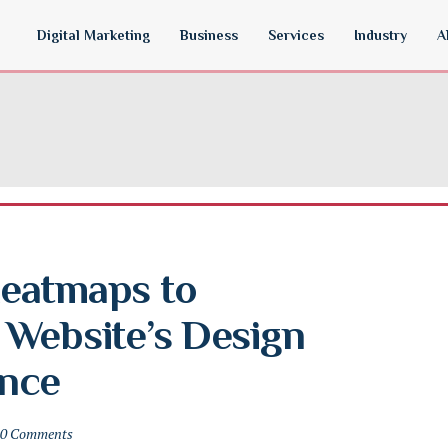
Digital Marketing
Business
Services
Industry
A
eatmaps to 
Website’s Design 
nce
0 Comments