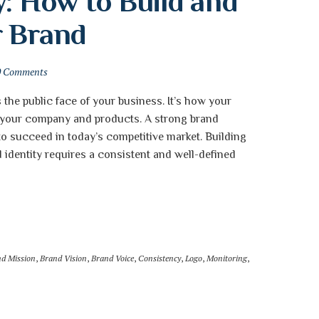
: How to Build and 
r Brand
0 Comments
s the public face of your business. It’s how your
 your company and products. A strong brand
 to succeed in today’s competitive market. Building
 identity requires a consistent and well-defined
d Mission
,
Brand Vision
,
Brand Voice
,
Consistency
,
Logo
,
Monitoring
,