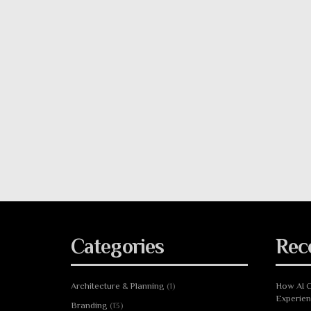
Categories
Rec
Architecture & Planning
(1)
How AI C
Experie
Branding
(13)