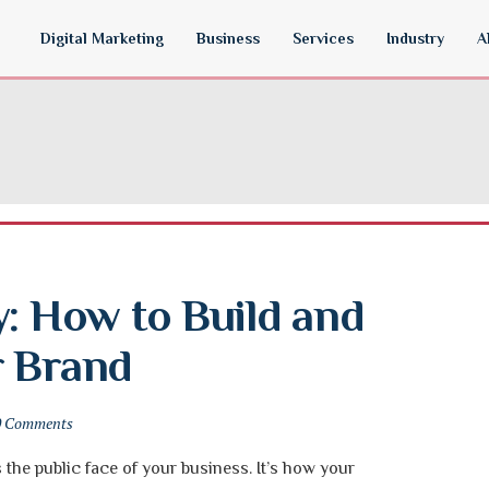
Digital Marketing
Business
Services
Industry
A
: How to Build and 
r Brand
0 Comments
s the public face of your business. It’s how your