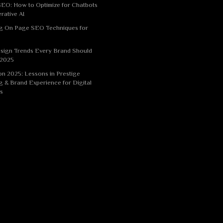
EO: How to Optimize for Chatbots
rative AI
g On Page SEO Techniques for
sign Trends Every Brand Should
 2025
n 2025: Lessons in Prestige
g & Brand Experience for Digital
s