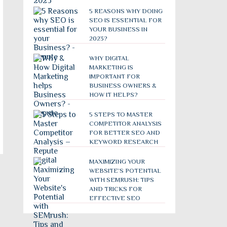
5 REASONS WHY DOING
SEO IS ESSENTIAL FOR
YOUR BUSINESS IN
2023?
WHY DIGITAL
MARKETING IS
IMPORTANT FOR
BUSINESS OWNERS &
HOW IT HELPS?
5 STEPS TO MASTER
COMPETITOR ANALYSIS
FOR BETTER SEO AND
KEYWORD RESEARCH
MAXIMIZING YOUR
WEBSITE’S POTENTIAL
WITH SEMRUSH: TIPS
AND TRICKS FOR
EFFECTIVE SEO