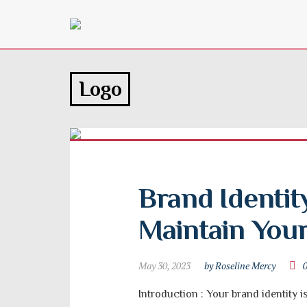
Logo
Brand Identity
Maintain You
May 30, 2023
by Roseline Mercy
Introduction : Your brand identity i