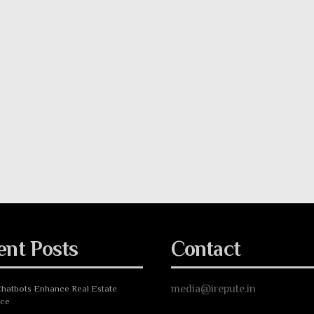
ent Posts
Contact
media@irepute.in
hatbots Enhance Real Estate
nce