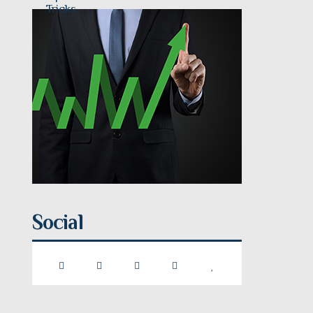
Social