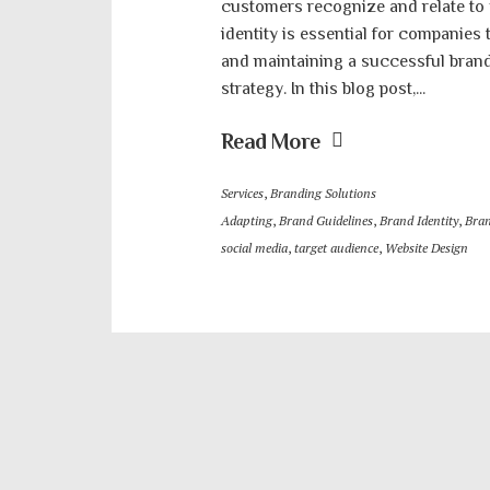
customers recognize and relate to
identity is essential for companies
and maintaining a successful brand
strategy. In this blog post,...
Read More
Services
,
Branding Solutions
Adapting
,
Brand Guidelines
,
Brand Identity
,
Bran
social media
,
target audience
,
Website Design