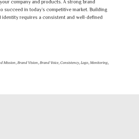
 your company and products. A strong brand
 to succeed in today’s competitive market. Building
 identity requires a consistent and well-defined
d Mission
,
Brand Vision
,
Brand Voice
,
Consistency
,
Logo
,
Monitoring
,