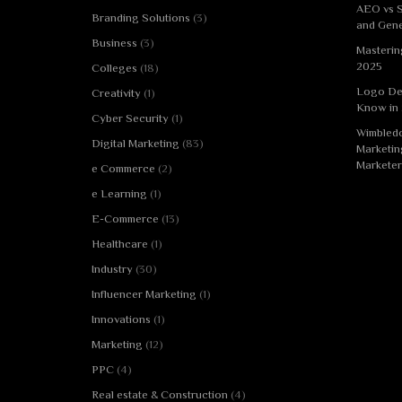
AEO vs S
Branding Solutions
(3)
and Gene
Business
(3)
Masterin
2025
Colleges
(18)
Logo De
Creativity
(1)
Know in
Cyber Security
(1)
Wimbledo
Digital Marketing
(83)
Marketin
Marketer
e Commerce
(2)
e Learning
(1)
E-Commerce
(13)
Healthcare
(1)
Industry
(30)
Influencer Marketing
(1)
Innovations
(1)
Marketing
(12)
PPC
(4)
Real estate & Construction
(4)