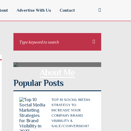
bout
Advertise With Us
Contact
About Me
Popular Posts
TOP 10 SOCIAL MEDIA
STRATEGY TO
INCREASE YOUR
COMPANY BRAND
VISIBILITY &
SALE/CONVERSION?