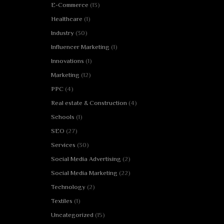
E-Commerce
(13)
Healthcare
(1)
Industry
(30)
Influencer Marketing
(1)
Innovations
(1)
Marketing
(12)
PPC
(4)
Real estate & Construction
(4)
Schools
(1)
SEO
(27)
Services
(30)
Social Media Advertising
(2)
Social Media Marketing
(22)
Technology
(2)
Textiles
(1)
Uncategorized
(15)