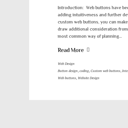
Introduction: Web buttons have be
adding intuitiveness and further de
custom web buttons, you can make 
draw additional consideration from c
most common way of planning...
Read More
Web Design
Button design
,
coding
,
Custom web buttons
,
Inte
Web buttons
,
Website Design