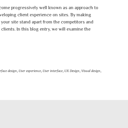
come progressively well known as an approach to
veloping client experience on sites. By making
your site stand apart from the competitors and
lients. In this blog entry, we will examine the
rface design
,
User experience
,
User interface
,
UX Design
,
Visual design
,