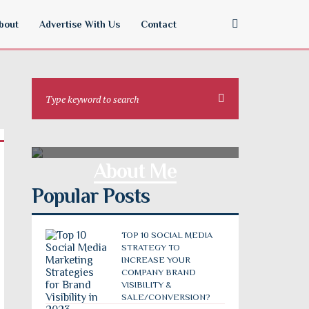
bout
Advertise With Us
Contact
About Me
Popular Posts
TOP 10 SOCIAL MEDIA
STRATEGY TO
INCREASE YOUR
COMPANY BRAND
VISIBILITY &
SALE/CONVERSION?