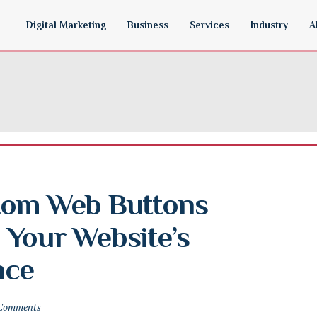
Digital Marketing
Business
Services
Industry
A
tom Web Buttons 
Your Website’s 
nce
Comments