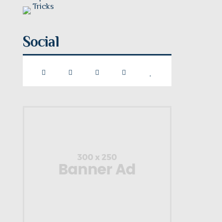
Social