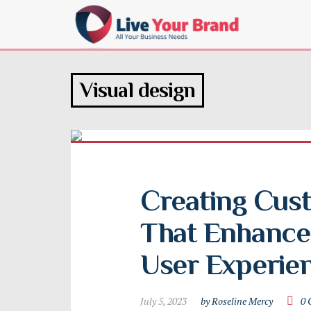
Visual design
Creating Cus
That Enhance 
User Experie
July 5, 2023
by Roseline Mercy
0 