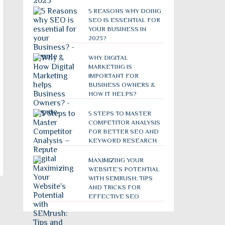
5 REASONS WHY DOING
SEO IS ESSENTIAL FOR
YOUR BUSINESS IN
2023?
WHY DIGITAL
MARKETING IS
IMPORTANT FOR
BUSINESS OWNERS &
HOW IT HELPS?
5 STEPS TO MASTER
COMPETITOR ANALYSIS
FOR BETTER SEO AND
KEYWORD RESEARCH
MAXIMIZING YOUR
WEBSITE’S POTENTIAL
WITH SEMRUSH: TIPS
AND TRICKS FOR
EFFECTIVE SEO