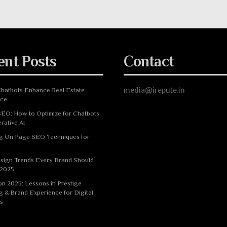
ent Posts
Contact
media@irepute.in
hatbots Enhance Real Estate
nce
EO: How to Optimize for Chatbots
rative AI
g On Page SEO Techniques for
sign Trends Every Brand Should
 2025
n 2025: Lessons in Prestige
g & Brand Experience for Digital
s