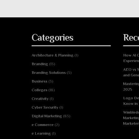
Categories
Rec
Architecture & Planning
(1)
How AI C
Experie
Branding
(13)
AEO vs S
Branding Solutions
(3)
and Gene
Business
(3)
Masterin
2025
Colleges
(18)
Logo De
Creativity
(1)
Know in
Cyber Security
(1)
Wimbledo
Digital Marketing
(83)
Marketin
Marketer
e Commerce
(2)
e Learning
(1)