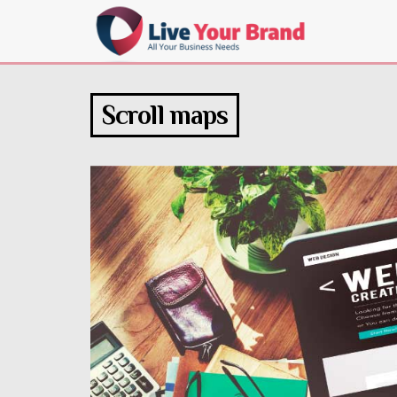
Scroll maps