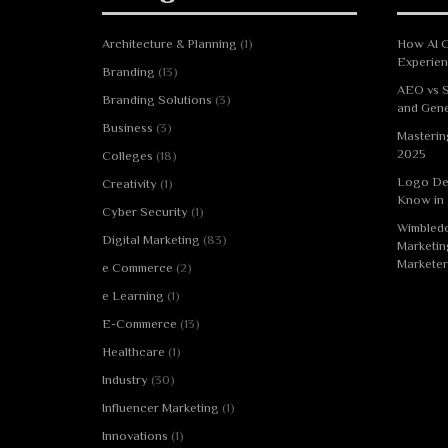
Architecture & Planning
(1)
How AI C
Experie
Branding
(13)
AEO vs S
Branding Solutions
(3)
and Gene
Business
(3)
Masterin
2025
Colleges
(18)
Logo De
Creativity
(1)
Know in
Cyber Security
(1)
Wimbledo
Digital Marketing
(83)
Marketin
Marketer
e Commerce
(2)
e Learning
(1)
E-Commerce
(13)
Healthcare
(1)
Industry
(30)
Influencer Marketing
(1)
Innovations
(1)