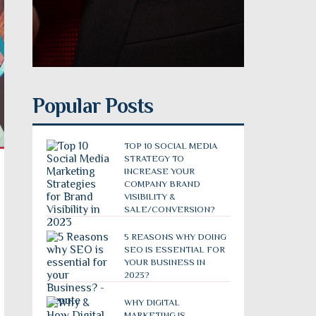
Popular Posts
TOP 10 SOCIAL MEDIA
STRATEGY TO
INCREASE YOUR
COMPANY BRAND
VISIBILITY &
SALE/CONVERSION?
5 REASONS WHY DOING
SEO IS ESSENTIAL FOR
YOUR BUSINESS IN
2023?
WHY DIGITAL
MARKETING IS