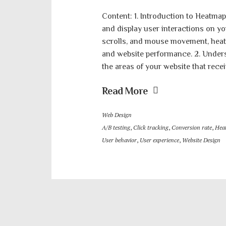
Content: 1. Introduction to Heatmap
and display user interactions on yo
scrolls, and mouse movement, heatm
and website performance. 2. Under
the areas of your website that recei
Read More
Web Design
A/B testing
,
Click tracking
,
Conversion rate
,
Hea
User behavior
,
User experience
,
Website Design