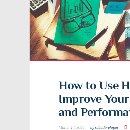
How to Use H
Improve Your 
and Performa
March 14, 2024
by rdbadeveloper