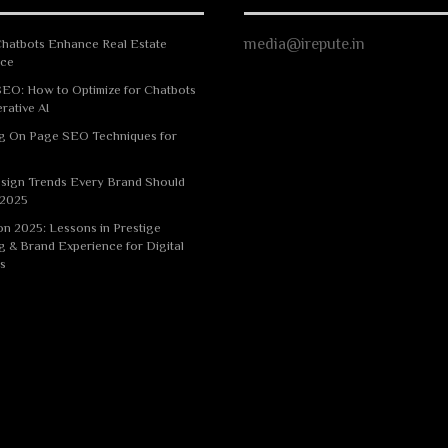
media@irepute.in
hatbots Enhance Real Estate
nce
EO: How to Optimize for Chatbots
rative AI
g On Page SEO Techniques for
sign Trends Every Brand Should
 2025
n 2025: Lessons in Prestige
g & Brand Experience for Digital
s