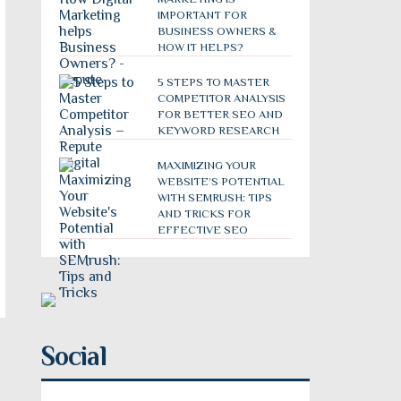
IMPORTANT FOR
BUSINESS OWNERS &
HOW IT HELPS?
5 STEPS TO MASTER
COMPETITOR ANALYSIS
FOR BETTER SEO AND
KEYWORD RESEARCH
MAXIMIZING YOUR
WEBSITE’S POTENTIAL
WITH SEMRUSH: TIPS
AND TRICKS FOR
EFFECTIVE SEO
Social