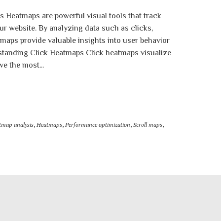
s Heatmaps are powerful visual tools that track
ur website. By analyzing data such as clicks,
aps provide valuable insights into user behavior
standing Click Heatmaps Click heatmaps visualize
ve the most...
tmap analysis
,
Heatmaps
,
Performance optimization
,
Scroll maps
,