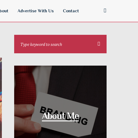
bout
Advertise With Us
Contact
About Me