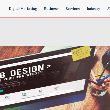
Digital Marketing
Business
Services
Industry
A