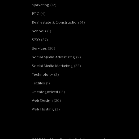
Marketing
(12)
PPC
(4)
Real estate & Construction
(4)
Schools
(1)
SEO
(27)
Services
(30)
Social Media Advertising
(2)
Social Media Marketing
(22)
Technology
(2)
Textiles
(1)
Uncategorized
(15)
Web Design
(26)
Web Hosting
(3)