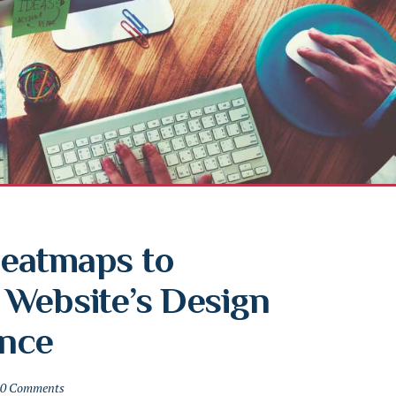
eatmaps to 
Website’s Design 
nce
0 Comments