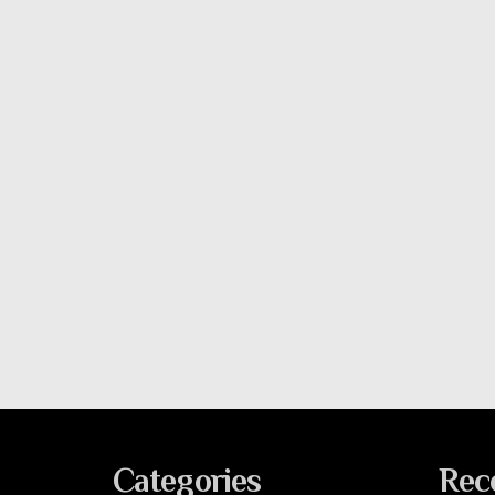
Categories
Rec