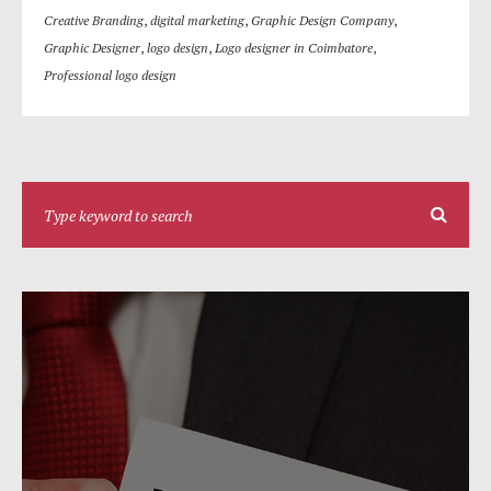
Creative Branding
,
digital marketing
,
Graphic Design Company
,
Graphic Designer
,
logo design
,
Logo designer in Coimbatore
,
Professional logo design