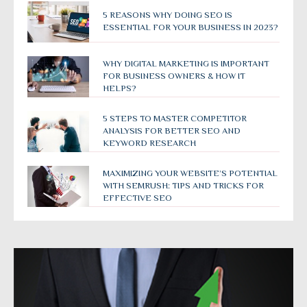
5 REASONS WHY DOING SEO IS
ESSENTIAL FOR YOUR BUSINESS IN 2023?
WHY DIGITAL MARKETING IS IMPORTANT
FOR BUSINESS OWNERS & HOW IT
HELPS?
5 STEPS TO MASTER COMPETITOR
ANALYSIS FOR BETTER SEO AND
KEYWORD RESEARCH
MAXIMIZING YOUR WEBSITE’S POTENTIAL
WITH SEMRUSH: TIPS AND TRICKS FOR
EFFECTIVE SEO