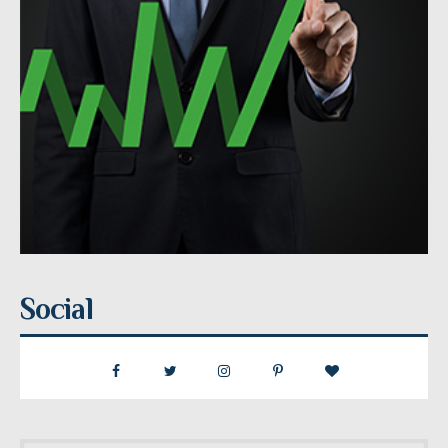
Social