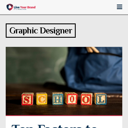
Graphic Designer