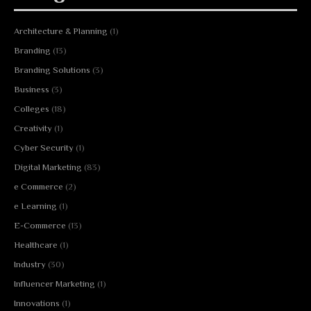
Architecture & Planning
(1)
Branding
(13)
Branding Solutions
(3)
Business
(3)
Colleges
(18)
Creativity
(1)
Cyber Security
(1)
Digital Marketing
(83)
e Commerce
(2)
e Learning
(1)
E-Commerce
(13)
Healthcare
(1)
Industry
(30)
Influencer Marketing
(1)
Innovations
(1)