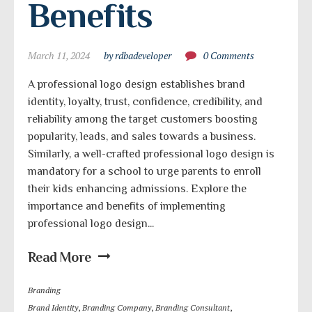
Benefits
March 11, 2024
by rdbadeveloper
0 Comments
A professional logo design establishes brand
identity, loyalty, trust, confidence, credibility, and
reliability among the target customers boosting
popularity, leads, and sales towards a business.
Similarly, a well-crafted professional logo design is
mandatory for a school to urge parents to enroll
their kids enhancing admissions. Explore the
importance and benefits of implementing
professional logo design...
Read More
Branding
Brand Identity
,
Branding Company
,
Branding Consultant
,