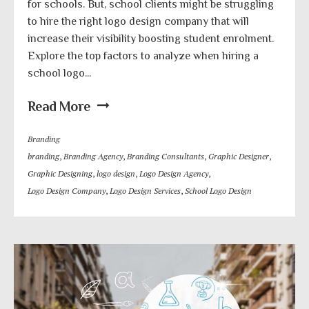
for schools. But, school clients might be struggling
to hire the right logo design company that will
increase their visibility boosting student enrolment.
Explore the top factors to analyze when hiring a
school logo...
Read More
Branding
branding
,
Branding Agency
,
Branding Consultants
,
Graphic Designer
,
Graphic Designing
,
logo design
,
Logo Design Agency
,
Logo Design Company
,
Logo Design Services
,
School Logo Design