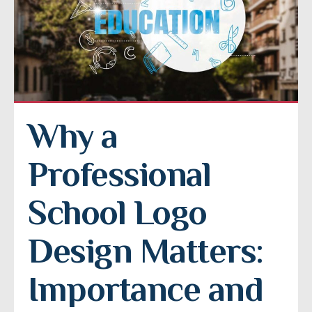
Why a 
Professional 
School Logo 
Design Matters: 
Importance and 