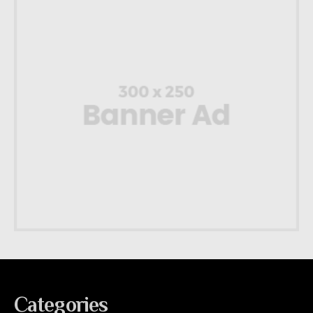
Categories