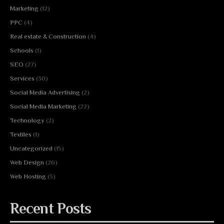
Marketing
(12)
PPC
(4)
Real estate & Construction
(4)
Schools
(1)
SEO
(27)
Services
(30)
Social Media Advertising
(2)
Social Media Marketing
(22)
Technology
(2)
Textiles
(1)
Uncategorized
(15)
Web Design
(26)
Web Hosting
(3)
Recent Posts