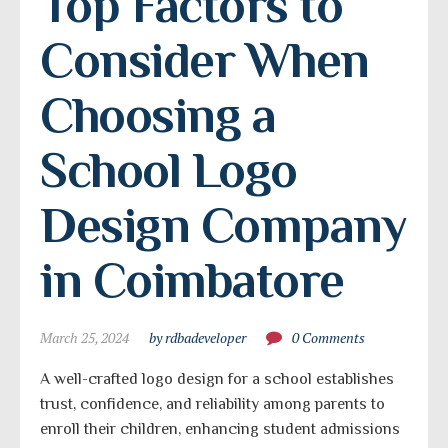
Top Factors to 
Consider When 
Choosing a 
School Logo 
Design Company 
in Coimbatore
March 25, 2024
by rdbadeveloper
0 Comments
A well-crafted logo design for a school establishes
trust, confidence, and reliability among parents to
enroll their children, enhancing student admissions