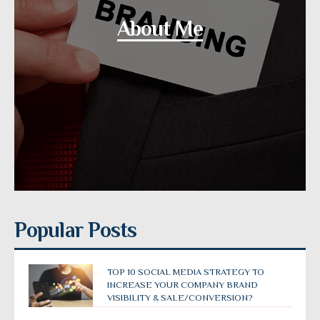
About Me
Popular Posts
TOP 10 SOCIAL MEDIA STRATEGY TO
INCREASE YOUR COMPANY BRAND
VISIBILITY & SALE/CONVERSION?