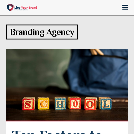
Branding Agency