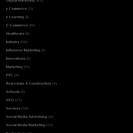
Digital Marketing
(83)
e Commerce
(2)
e Learning
(1)
E-Commerce
(13)
Healthcare
(1)
Industry
(30)
Influencer Marketing
(1)
Innovations
(1)
Marketing
(12)
PPC
(4)
Real estate & Construction
(4)
Schools
(1)
SEO
(27)
Services
(30)
Social Media Advertising
(2)
Social Media Marketing
(22)