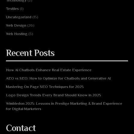
Technology
(2)
Textiles
(1)
Uncategorized
(15)
Web Design
(26)
Web Hosting
(3)
Recent Posts
How AI Chatbots Enhance Real Estate Experience
AEO vs SEO: How to Optimize for Chatbots and Generative AI
Mastering On Page SEO Techniques for 2025
Logo Design Trends Every Brand Should Know in 2025
Wimbledon 2025: Lessons in Prestige Marketing & Brand Experience
for Digital Marketers
Contact