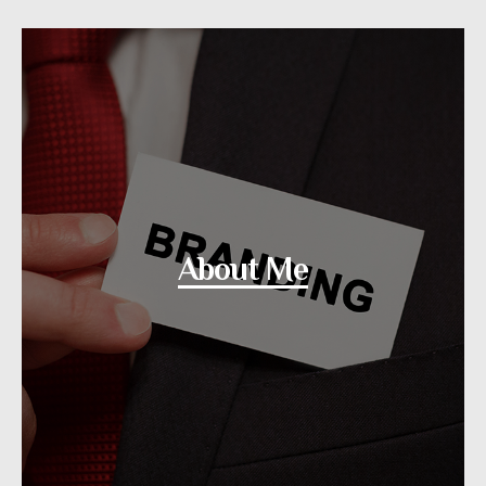
About Me