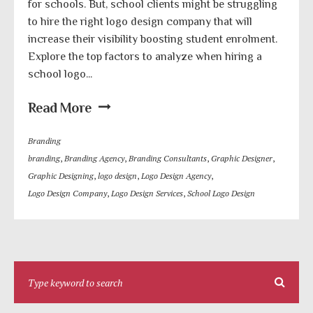
for schools. But, school clients might be struggling
to hire the right logo design company that will
increase their visibility boosting student enrolment.
Explore the top factors to analyze when hiring a
school logo...
Read More
Branding
branding
,
Branding Agency
,
Branding Consultants
,
Graphic Designer
,
Graphic Designing
,
logo design
,
Logo Design Agency
,
Logo Design Company
,
Logo Design Services
,
School Logo Design