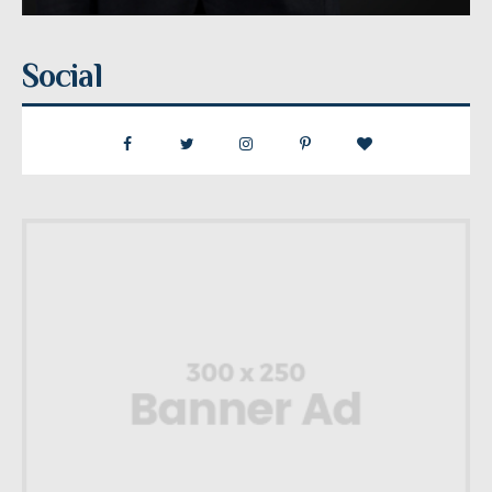
Social