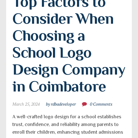
Top Factors to 
Consider When 
Choosing a 
School Logo 
Design Company 
in Coimbatore
March 25, 2024
by rdbadeveloper
0 Comments
A well-crafted logo design for a school establishes
trust, confidence, and reliability among parents to
enroll their children, enhancing student admissions