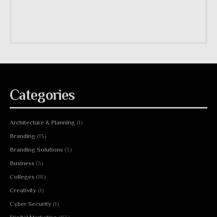
Categories
Architecture & Planning
(1)
Branding
(13)
Branding Solutions
(3)
Business
(3)
Colleges
(18)
Creativity
(1)
Cyber Security
(1)