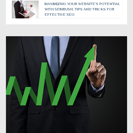
MAXIMIZING YOUR WEBSITE’S POTENTIAL
WITH SEMRUSH: TIPS AND TRICKS FOR
EFFECTIVE SEO