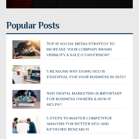
Popular Posts
TOP 10 SOCIAL MEDIA STRATEGY TO
INCREASE YOUR COMPANY BRAND
VISIBILITY & SALE/CONVERSION?
5 REASONS WHY DOING SEO IS
ESSENTIAL FOR YOUR BUSINESS IN 2023?
WHY DIGITAL MARKETING IS IMPORTANT
FOR BUSINESS OWNERS & HOW IT
HELPS?
5 STEPS TO MASTER COMPETITOR
ANALYSIS FOR BETTER SEO AND
KEYWORD RESEARCH