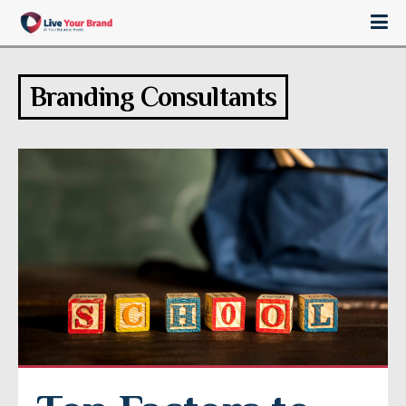
Branding Consultants