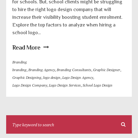
for schools. But, school clients might be struggling
to hire the right logo design company that will
increase their visibility boosting student enrolment.
Explore the top factors to analyze when hiring a
school logo...
Read More
Branding
branding
,
Branding Agency
,
Branding Consultants
,
Graphic Designer
,
Graphic Designing
,
logo design
,
Logo Design Agency
,
Logo Design Company
,
Logo Design Services
,
School Logo Design