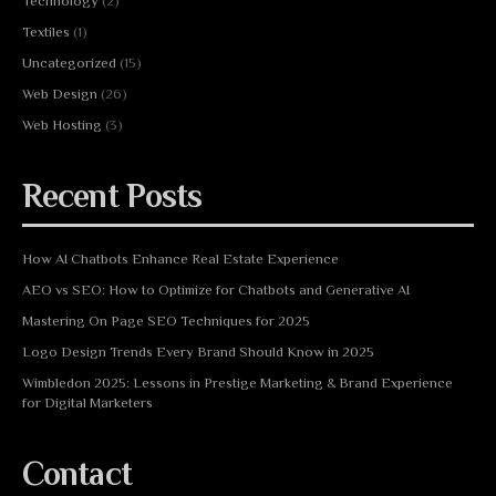
Technology
(2)
Textiles
(1)
Uncategorized
(15)
Web Design
(26)
Web Hosting
(3)
Recent Posts
How AI Chatbots Enhance Real Estate Experience
AEO vs SEO: How to Optimize for Chatbots and Generative AI
Mastering On Page SEO Techniques for 2025
Logo Design Trends Every Brand Should Know in 2025
Wimbledon 2025: Lessons in Prestige Marketing & Brand Experience
for Digital Marketers
Contact