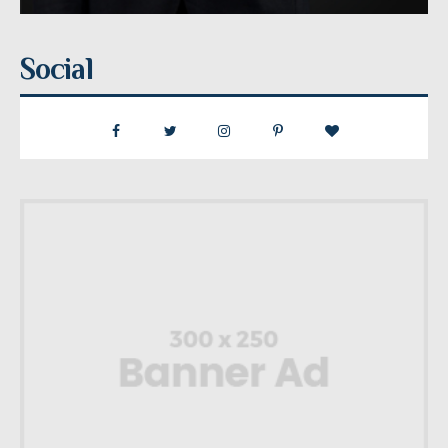
Social