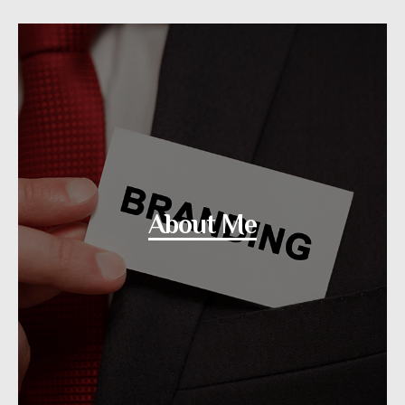
About Me