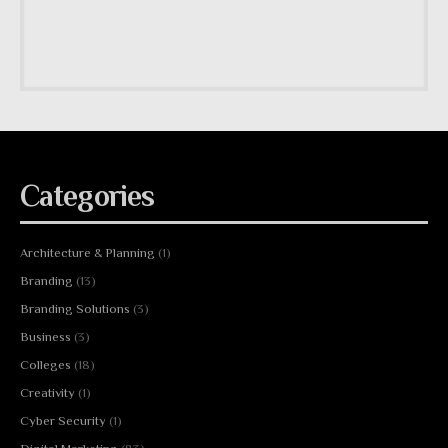
Categories
Architecture & Planning
(1)
Branding
(13)
Branding Solutions
(3)
Business
(3)
Colleges
(18)
Creativity
(1)
Cyber Security
(1)