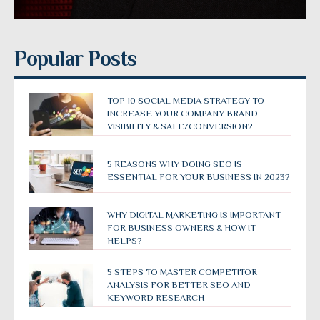
Popular Posts
TOP 10 SOCIAL MEDIA STRATEGY TO
INCREASE YOUR COMPANY BRAND
VISIBILITY & SALE/CONVERSION?
5 REASONS WHY DOING SEO IS
ESSENTIAL FOR YOUR BUSINESS IN 2023?
WHY DIGITAL MARKETING IS IMPORTANT
FOR BUSINESS OWNERS & HOW IT
HELPS?
5 STEPS TO MASTER COMPETITOR
ANALYSIS FOR BETTER SEO AND
KEYWORD RESEARCH