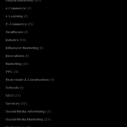
Digital Marketing
(83)
e Commerce
(2)
e Learning
(1)
E-Commerce
(13)
Healthcare
(1)
Industry
(30)
Influencer Marketing
(1)
Innovations
(1)
Marketing
(12)
PPC
(4)
Real estate & Construction
(4)
Schools
(1)
SEO
(27)
Services
(30)
Social Media Advertising
(2)
Social Media Marketing
(22)