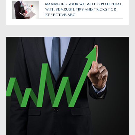
MAXIMIZING YOUR WEBSITE’S POTENTIAL
WITH SEMRUSH: TIPS AND TRICKS FOR
EFFECTIVE SEO