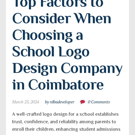
Top Factors to 
Consider When 
Choosing a 
School Logo 
Design Company 
in Coimbatore
March 25, 2024
by rdbadeveloper
0 Comments
A well-crafted logo design for a school establishes
trust, confidence, and reliability among parents to
enroll their children, enhancing student admissions