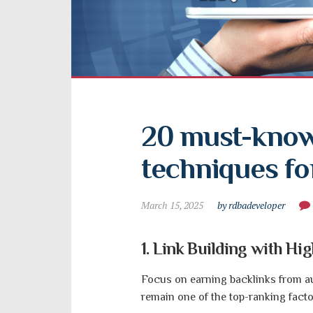
20 must-know
techniques fo
March 15, 2025
by rdbadeveloper
1. Link Building with Hi
Focus on earning backlinks from aut
remain one of the top-ranking facto