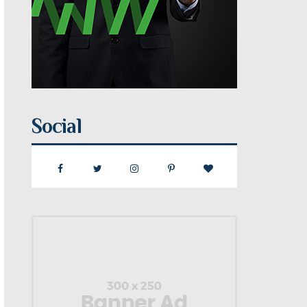
Social