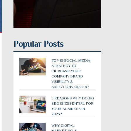
Popular Posts
TOP 10 SOCIAL MEDIA
STRATEGY TO
INCREASE YOUR
COMPANY BRAND
VISIBILITY &
SALE/CONVERSION?
5 REASONS WHY DOING
SEO IS ESSENTIAL FOR
YOUR BUSINESS IN
2023?
WHY DIGITAL
MARKETING IS