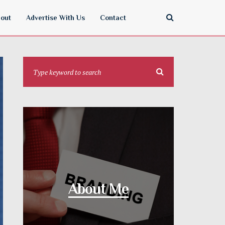
out
Advertise With Us
Contact
About Me