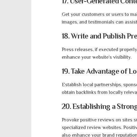
17. User-Generated Cont
Get your customers or users to mak
images, and testimonials can assis
18. Write and Publish Pr
Press releases, if executed properl
enhance your website’s visibility.
19. Take Advantage of L
Establish local partnerships, spons
obtain backlinks from locally releva
20. Establishing a Stro
Provoke positive reviews on sites s
specialized review websites. Posit
also enhance your brand reputation