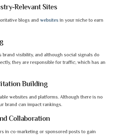
stry-Relevant Sites
oritative blogs and
websites
in your niche to earn
ng
rand visibility, and although social signals do
ctly, they are responsible for traffic, which has an
itation Building
ble websites and platforms. Although there is no
our brand can impact rankings.
and Collaboration
ers in co-marketing or sponsored posts to gain