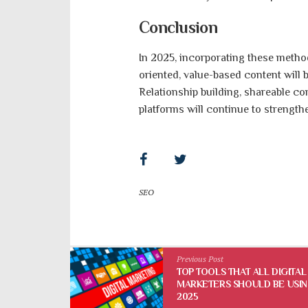
Conclusion
In 2025, incorporating these method
oriented, value-based content will
Relationship building, shareable co
platforms will continue to strength
SEO
Previous Post
TOP TOOLS THAT ALL DIGITAL
MARKETERS SHOULD BE USIN
2025