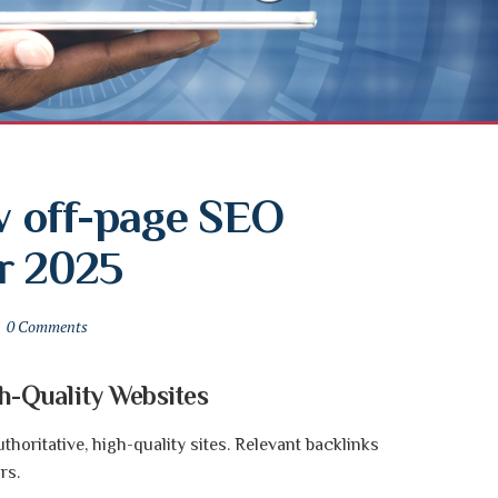
 off-page SEO 
r 2025
0 Comments
gh-Quality Websites
horitative, high-quality sites. Relevant backlinks
rs.