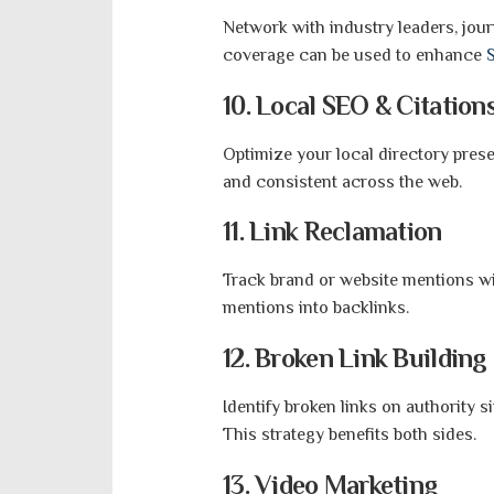
Network with industry leaders, jour
coverage can be used to enhance
10. Local SEO & Citation
Optimize your local directory pres
and consistent across the web.
11. Link Reclamation
Track brand or website mentions wi
mentions into backlinks.
12. Broken Link Building
Identify broken links on authority s
This strategy benefits both sides.
13. Video Marketing