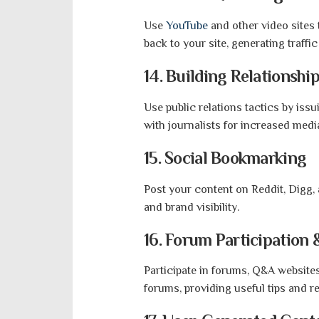
Use
YouTube
and other video sites 
back to your site, generating traff
14. Building Relationship
Use public relations tactics by issu
with journalists for increased medi
15. Social Bookmarking
Post your content on Reddit, Digg,
and brand visibility.
16. Forum Participation
Participate in forums, Q&A websit
forums, providing useful tips and r