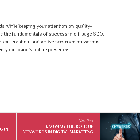
s while keeping your attention on quality-
 be the fundamentals of success in off-page SEO.
ntent creation, and active presence on various
en your brand’s online presence.
Next Post
KNOWING THE ROLE OF
G IN
KEYWORDS IN DIGITAL MARKETING