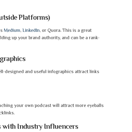
s.
utside Platforms)
as
Medium
,
LinkedIn
, or Quora. This is a great
ilding up your brand authority, and can be a rank-
graphics
ell-designed and useful infographics attract links
nching your own podcast will attract more eyeballs
cklinks.
 with Industry Influencers