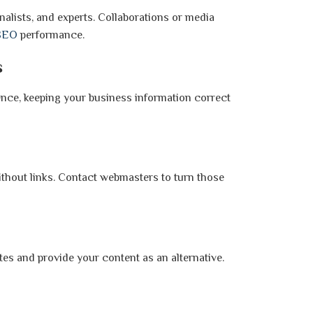
nalists, and experts. Collaborations or media
SEO
performance.
s
ence, keeping your business information correct
thout links. Contact webmasters to turn those
ites and provide your content as an alternative.