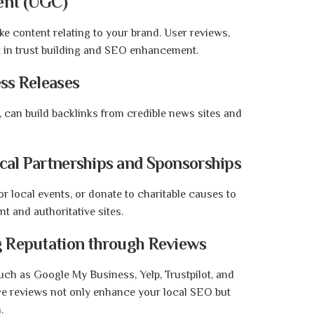
ent (UGC)
e content relating to your brand. User reviews,
t in trust building and SEO enhancement.
ess Releases
y, can build backlinks from credible news sites and
ocal Partnerships and Sponsorships
or local events, or donate to charitable causes to
nt and authoritative sites.
ng Reputation through Reviews
uch as Google My Business, Yelp, Trustpilot, and
ive reviews not only enhance your local SEO but
.