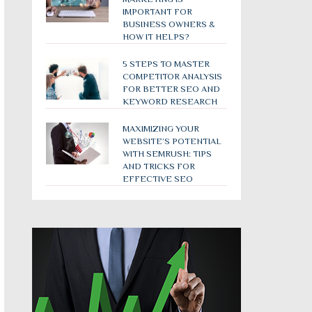
IMPORTANT FOR
BUSINESS OWNERS &
HOW IT HELPS?
5 STEPS TO MASTER
COMPETITOR ANALYSIS
FOR BETTER SEO AND
KEYWORD RESEARCH
MAXIMIZING YOUR
WEBSITE’S POTENTIAL
WITH SEMRUSH: TIPS
AND TRICKS FOR
EFFECTIVE SEO