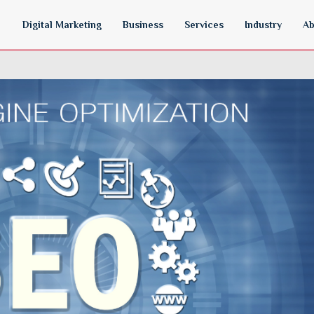
Digital Marketing
Business
Services
Industry
Ab