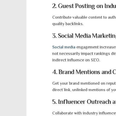
2. Guest Posting on Indu
Contribute valuable content to auth
quality backlinks.
3. Social Media Marketi
Social media
engagement increases b
not necessarily impact rankings dire
indirect influence on SEO.
4. Brand Mentions and C
Get your brand mentioned on reputa
direct link, unlinked mentions of y
5. Influencer Outreach 
Collaborate with industry influenc