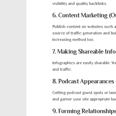
visibility and quality backlink
6. Content Marketing (O
Publish content on websites such 
source of traffic generation and bu
increasing method too.
7.
Making Shareable Info
Infographics are easily sharable. W
and traffic.
8.
Podcast Appearances
Getting podcast guest spots or lau
and garner your site appropriate ba
9. Forming Relationships