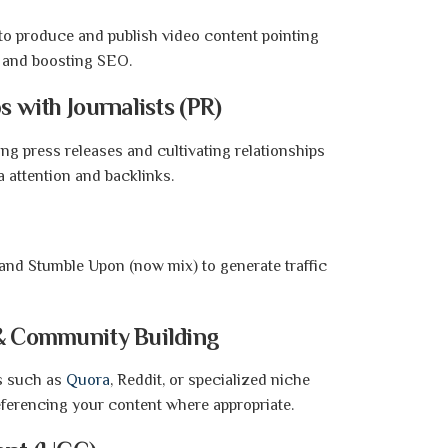
to produce and publish video content pointing
ic and boosting SEO.
s with Journalists (PR)
ing press releases and cultivating relationships
a attention and backlinks.
 and Stumble Upon (now mix) to generate traffic
 & Community Building
es such as
Quora
, Reddit, or specialized niche
eferencing your content where appropriate.