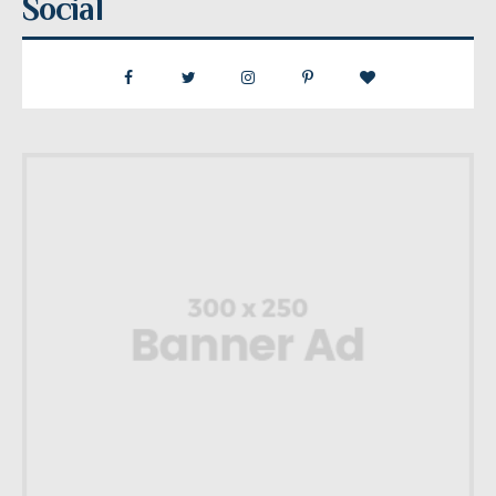
Social