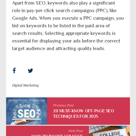
Apart from SEO, keywords also play a significant
role in pay-per-click search campaigns (PPC), like
Google Ads. When you execute a PPC campaign, you
bid on keywords to be listed in the paid area of
search results. Selecting appropriate keywords is
essential for displaying your ads before the correct
target audience and attracting quality leads.
Digital Marketing
Previous Post
20 MUST-KNOW OFF-PAGE SEO
TECHNIQUES FOR 2025
Next Post