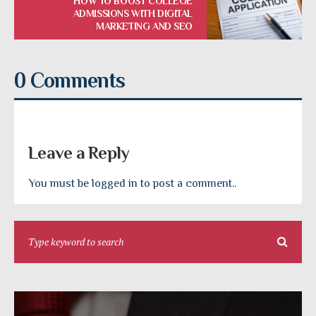
HOW TO BOOST COLLEGE
ADMISSIONS WITH DIGITAL
MARKETING AND SEO
0 Comments
Leave a Reply
You must be logged in to post a comment..