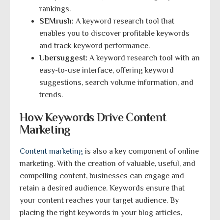
rankings.
SEMrush:
A keyword research tool that
enables you to discover profitable keywords
and track keyword performance.
Ubersuggest:
A keyword research tool with an
easy-to-use interface, offering keyword
suggestions, search volume information, and
trends.
How Keywords Drive Content
Marketing
Content marketing
is also a key component of online
marketing. With the creation of valuable, useful, and
compelling content, businesses can engage and
retain a desired audience. Keywords ensure that
your content reaches your target audience. By
placing the right keywords in your blog articles,