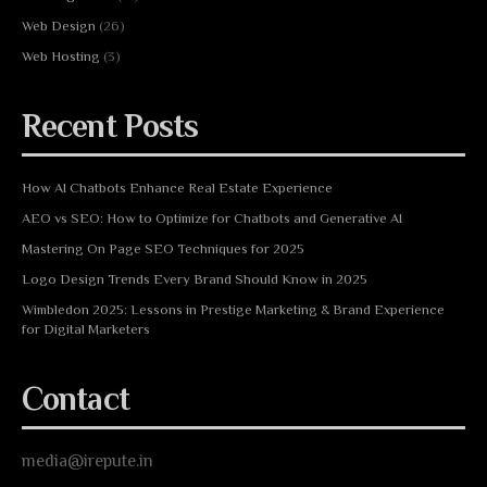
Web Design
(26)
Web Hosting
(3)
Recent Posts
How AI Chatbots Enhance Real Estate Experience
AEO vs SEO: How to Optimize for Chatbots and Generative AI
Mastering On Page SEO Techniques for 2025
Logo Design Trends Every Brand Should Know in 2025
Wimbledon 2025: Lessons in Prestige Marketing & Brand Experience
for Digital Marketers
Contact
media@irepute.in