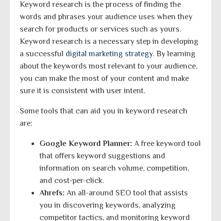
Keyword research is the process of finding the
words and phrases your audience uses when they
search for products or services such as yours.
Keyword research is a necessary step in developing
a successful
digital marketing strategy
. By learning
about the keywords most relevant to your audience,
you can make the most of your content and make
sure it is consistent with user intent.
Some tools that can aid you in keyword research
are:
Google Keyword Planner:
A free keyword tool
that offers keyword suggestions and
information on search volume, competition,
and cost-per-click.
Ahrefs:
An all-around SEO tool that assists
you in discovering keywords, analyzing
competitor tactics, and monitoring keyword