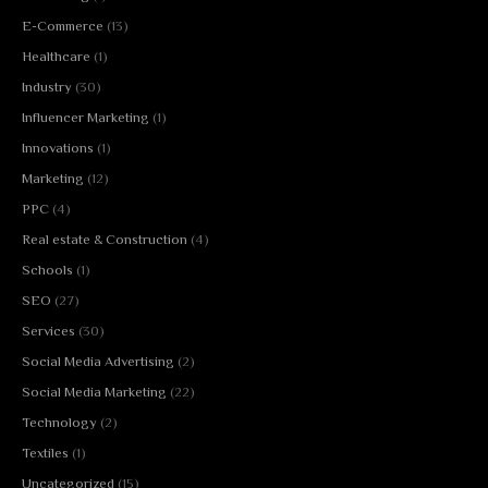
E-Commerce
(13)
Healthcare
(1)
Industry
(30)
Influencer Marketing
(1)
Innovations
(1)
Marketing
(12)
PPC
(4)
Real estate & Construction
(4)
Schools
(1)
SEO
(27)
Services
(30)
Social Media Advertising
(2)
Social Media Marketing
(22)
Technology
(2)
Textiles
(1)
Uncategorized
(15)