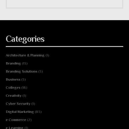
Categories
Architecture & Planning
(1)
Branding
(13)
Branding Solutions
(3)
Business
(3)
Colleges
(18)
Creativity
(1)
Cyber Security
(1)
Digital Marketing
(83)
e Commerce
(2)
e Learning
(1)