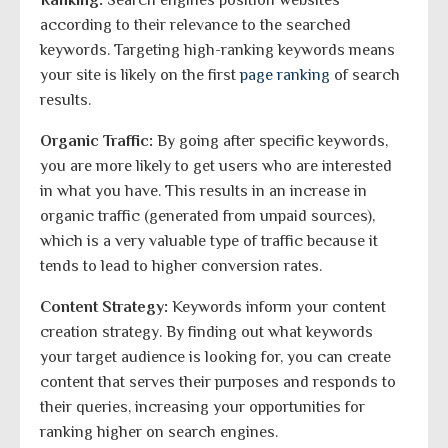
Ranking:
Search engines position websites
according to their relevance to the searched
keywords. Targeting high-ranking keywords means
your site is likely on the first
page ranking
of search
results.
Organic Traffic:
By going after specific keywords,
you are more likely to get users who are interested
in what you have. This results in an increase in
organic traffic (generated from unpaid sources),
which is a very valuable type of traffic because it
tends to lead to higher conversion rates.
Content Strategy:
Keywords inform your content
creation strategy. By finding out what keywords
your target audience is looking for, you can create
content that serves their purposes and responds to
their queries, increasing your opportunities for
ranking higher on search engines.