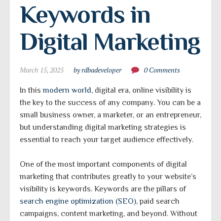
Keywords in 
Digital Marketing
March 15, 2025
by rdbadeveloper
0 Comments
In this
modern world
, digital era, online visibility is
the key to the success of any company. You can be a
small business owner, a marketer, or an entrepreneur,
but understanding digital marketing strategies is
essential to reach your target audience effectively.
One of the most important components of digital
marketing that contributes greatly to your website’s
visibility is keywords. Keywords are the pillars of
search engine optimization (SEO)
, paid search
campaigns, content marketing, and beyond. Without