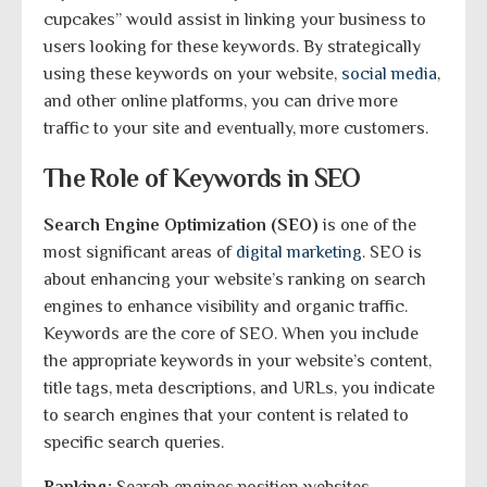
cupcakes” would assist in linking your business to
users looking for these keywords. By strategically
using these keywords on your website,
social media
,
and other online platforms, you can drive more
traffic to your site and eventually, more customers.
The Role of Keywords in SEO
Search Engine Optimization (SEO)
is one of the
most significant areas of
digital marketing
. SEO is
about enhancing your website’s ranking on search
engines to enhance visibility and organic traffic.
Keywords are the core of SEO. When you include
the appropriate keywords in your website’s content,
title tags, meta descriptions, and URLs, you indicate
to search engines that your content is related to
specific search queries.