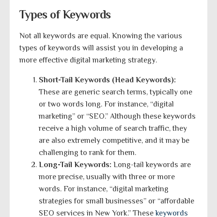
Types of Keywords
Not all keywords are equal. Knowing the various
types of keywords will assist you in developing a
more effective digital marketing strategy.
Short-Tail Keywords (Head Keywords):
These are generic search terms, typically one
or two words long. For instance, “digital
marketing” or “SEO.” Although these keywords
receive a high volume of search traffic, they
are also extremely competitive, and it may be
challenging to rank for them.
Long-Tail Keywords:
Long-tail keywords are
more precise, usually with three or more
words. For instance, “digital marketing
strategies for small businesses” or “affordable
SEO services in New York.” These
keywords