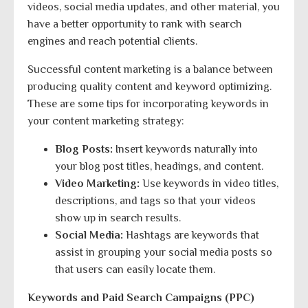
videos, social media updates, and other material, you
have a better opportunity to rank with search
engines and reach potential clients.
Successful content marketing is a balance between
producing quality content and keyword optimizing.
These are some tips for incorporating keywords in
your content marketing strategy:
Blog Posts:
Insert keywords naturally into
your blog post titles, headings, and content.
Video Marketing:
Use keywords in video titles,
descriptions, and tags so that your videos
show up in search results.
Social Media:
Hashtags are keywords that
assist in grouping your social media posts so
that users can easily locate them.
Keywords and Paid Search Campaigns (PPC)