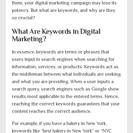
them, your digital marketing campaign may lose its
potency. But what are keywords, and why are they
so crucial?
What Are Keywords in Digital
Marketing?
In essence, keywords are terms or phrases that
users input in search engines when searching for
information, services, or products. Keywords act as
the middleman between what individuals are seeking
and what you are providing. When a user inputs a
search query, search engines such as Google show
results most applicable to the entered terms. Hence,
reaching the correct keywords guarantees that your
content reaches the correct audience.
For example, if you have a bakery in New York,
keywords like “best bakery in New York” or “NYC