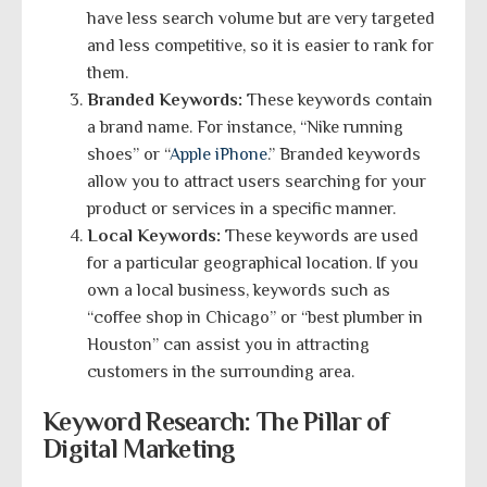
have less search volume but are very targeted
and less competitive, so it is easier to rank for
them.
Branded Keywords:
These keywords contain
a brand name. For instance, “Nike running
shoes” or “
Apple iPhone
.” Branded keywords
allow you to attract users searching for your
product or services in a specific manner.
Local Keywords:
These keywords are used
for a particular geographical location. If you
own a local business, keywords such as
“coffee shop in Chicago” or “best plumber in
Houston” can assist you in attracting
customers in the surrounding area.
Keyword Research: The Pillar of
Digital Marketing