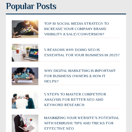
Popular Posts
TOP 10 SOCIAL MEDIA STRATEGY TO
INCREASE YOUR COMPANY BRAND
VISIBILITY & SALE/CONVERSION?
5 REASONS WHY DOING SEO IS
ESSENTIAL FOR YOUR BUSINESS IN 2023?
WHY DIGITAL MARKETING IS IMPORTANT
FOR BUSINESS OWNERS & HOW IT
HELPS?
5 STEPS TO MASTER COMPETITOR
ANALYSIS FOR BETTER SEO AND
KEYWORD RESEARCH
MAXIMIZING YOUR WEBSITE’S POTENTIAL
WITH SEMRUSH: TIPS AND TRICKS FOR
EFFECTIVE SEO