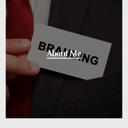
About Me