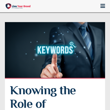
Knowing the 
Role of 