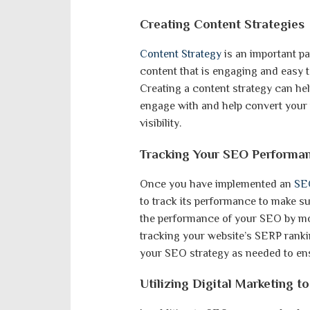
Creating Content Strategies
Content Strategy
is an important pa
content that is engaging and easy t
Creating a content strategy can hel
engage with and help convert your 
visibility.
Tracking Your SEO Performa
Once you have implemented an
SEO
to track its performance to make su
the performance of your SEO by mon
tracking your website’s SERP ranki
your SEO strategy as needed to ensu
Utilizing Digital Marketing 