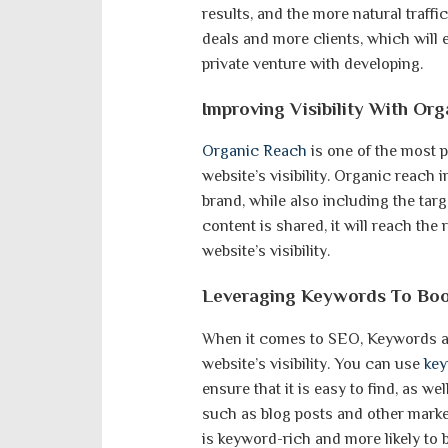
results, and the more natural traffic
deals and more clients, which will
private venture with developing.
Improving Visibility With Or
Organic Reach
is one of the most p
website’s visibility. Organic reach
brand, while also including the tar
content is shared, it will reach the
website’s visibility.
Leveraging Keywords To Boos
When it comes to SEO, Keywords are
website’s visibility. You can use
ke
ensure that it is easy to find, as w
such as blog posts and other market
is keyword-rich and more likely to 