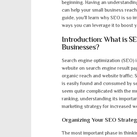
beginning. Having an understanding 
can help your small business reach 
guide, you’ll learn why SEO is so i
ways you can leverage it to boost yo
Introduction: What is SE
Businesses?
Search engine optimization (SEO) is
website on search engine result pag
organic reach and website traffic.
is easily found and consumed by s
seem quite complicated with the mu
ranking, understanding its importa
marketing strategy for increased web
Organizing Your SEO Strate
The most important phase in think