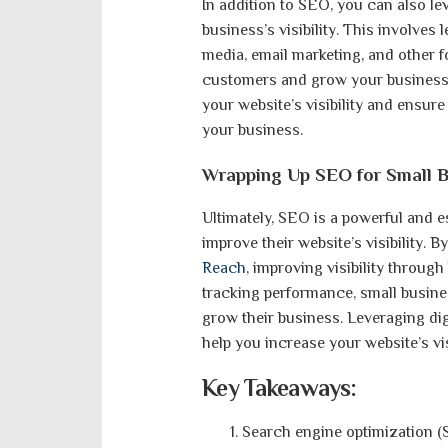
In addition to SEO, you can also le
business’s visibility. This involves
media, email marketing, and other f
customers and grow your business. 
your website’s visibility and ensur
your business.
Wrapping Up SEO for Small B
Ultimately, SEO is a powerful and e
improve their website’s visibility. 
Reach
, improving visibility throug
tracking performance, small busine
grow their business. Leveraging di
help you increase your website’s vi
Key Takeaways:
Search engine optimization (S