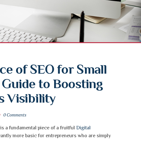
e of SEO for Small 
 Guide to Boosting 
 Visibility
0 Comments
s a fundamental piece of a fruitful
Digital
ficantly more basic for entrepreneurs who are simply