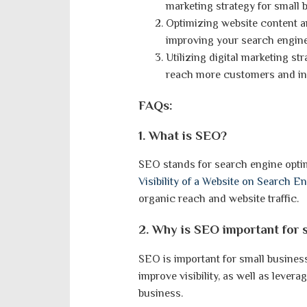
marketing strategy for small 
Optimizing website content 
improving your search engine 
Utilizing digital marketing s
reach more customers and in
FAQs:
1. What is SEO?
SEO stands for search engine optim
Visibility of a Website on Search E
organic reach and website traffic.
2. Why is SEO important for 
SEO is important for small busine
improve visibility, as well as levera
business.