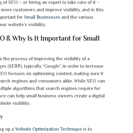
of SEO – or hiring an expert to take care of it –
more customers and improve visibility, and in this
mportant for
Small Businesses
and the various
ur website’s visibility.
O & Why Is It Important for Small
 the process of improving the visibility of a
es (SERP), typically “Google”, in order to increase
 SEO focuses on optimizing content, making sure it
earch engines and consumers alike. While SEO can
ltiple algorithms that search engines require for
nce can help small business owners create a digital
site visibility.
gy
ing up a
Website Optimization Technique
is to