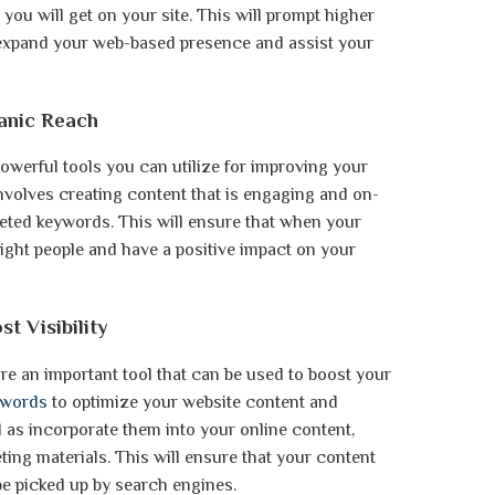
 you will get on your site. This will prompt higher
 expand your web-based presence and assist your
ganic Reach
owerful tools you can utilize for improving your
 involves creating content that is engaging and on-
geted keywords. This will ensure that when your
 right people and have a positive impact on your
t Visibility
 an important tool that can be used to boost your
ywords
to optimize your website content and
ell as incorporate them into your online content,
ing materials. This will ensure that your content
be picked up by search engines.