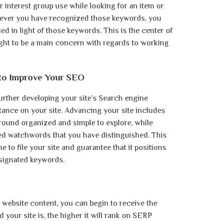
interest group use while looking for an item or
enever you have recognized those keywords, you
ied in light of those keywords. This is the center of
ght to be a main concern with regards to working
to Improve Your SEO
rther developing your site’s Search engine
tance on your site. Advancing your site includes
around organized and simple to explore, while
ted watchwords that you have distinguished. This
e to file your site and guarantee that it positions
esignated keywords.
website content, you can begin to receive the
our site is, the higher it will rank on SERP