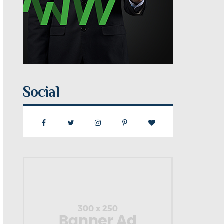
Social