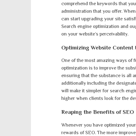
comprehend the keywords that your 
administration that you offer. Wh
can start upgrading your site satisf
Search engine optimization and ou
on your website’s perceivability.
Optimizing Website Content 
One of the most amazing ways of fu
optimization is to improve the subs
ensuring that the substance is all 
additionally including the designa
will make it simpler for search engin
higher when clients look for the d
Reaping the Benefits of SEO
Whenever you have optimized your 
rewards of SEO. The more improved y