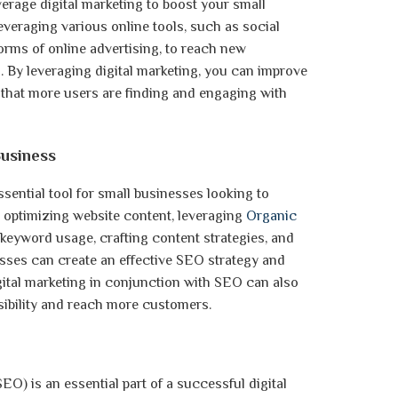
verage digital marketing to boost your small
 leveraging various online tools, such as social
orms of online advertising, to reach new
By leveraging digital marketing, you can improve
e that more users are finding and engaging with
usiness
ssential tool for small businesses looking to
By optimizing website content, leveraging
Organic
h keyword usage, crafting content strategies, and
sses can create an effective SEO strategy and
gital marketing in conjunction with SEO can also
sibility and reach more customers.
EO) is an essential part of a successful digital