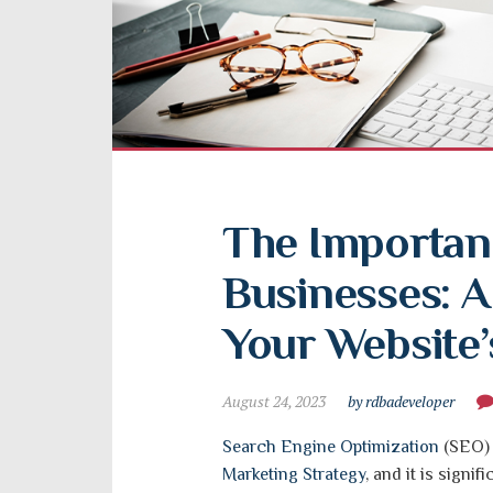
The Importanc
Businesses: A
Your Website’s
August 24, 2023
by rdbadeveloper
Search Engine Optimization
(SEO) i
Marketing Strategy
, and it is signi