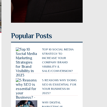
Popular Posts
TOP 10 SOCIAL MEDIA
STRATEGY TO
INCREASE YOUR
COMPANY BRAND
VISIBILITY &
SALE/CONVERSION?
5 REASONS WHY DOING
SEO IS ESSENTIAL FOR
YOUR BUSINESS IN
2023?
WHY DIGITAL
MARKETING IS