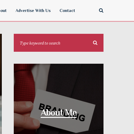
out
Advertise With Us
Contact
About Me