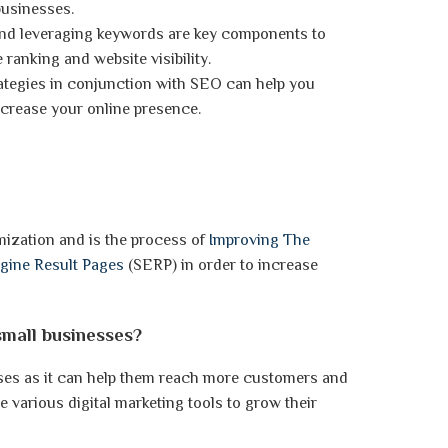
businesses.
and leveraging keywords are key components to
ranking and website visibility.
trategies in conjunction with SEO can help you
crease your online presence.
ization and is the process of
Improving The
ngine Result Pages
(SERP) in order to increase
small businesses?
sses as it can help them reach more customers and
ge various digital marketing tools to grow their