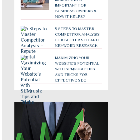
IMPORTANT FOR
BUSINESS OWNERS &
HOW IT HELPS?
5 STEPS TO MASTER
COMPETITOR ANALYSIS
FOR BETTER SEO AND
KEYWORD RESEARCH
MAXIMIZING YOUR
WEBSITE’S POTENTIAL
WITH SEMRUSH: TIPS
AND TRICKS FOR
EFFECTIVE SEO