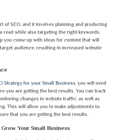
rt of SEO, and it involves planning and producing
o read while also targeting the right keywords.
p you come up with ideas for content that will
target audience, resulting in increased website
nce
 Strategy for your Small Business
, you will need
re you are getting the best results. You can track
itoring changes in website traffic, as well as
ng. This will allow you to make adjustments to
re that you are getting the best results.
to Grow Your Small Business