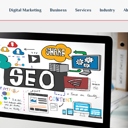
Digital Marketing
Business
Services
Industry
Ab