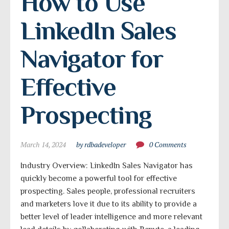
How to Use 
LinkedIn Sales 
Navigator for 
Effective 
Prospecting
March 14, 2024
by rdbadeveloper
0 Comments
Industry Overview: LinkedIn Sales Navigator has
quickly become a powerful tool for effective
prospecting. Sales people, professional recruiters
and marketers love it due to its ability to provide a
better level of leader intelligence and more relevant