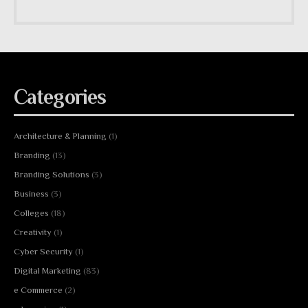
Categories
Architecture & Planning
(1)
Branding
(13)
Branding Solutions
(3)
Business
(3)
Colleges
(18)
Creativity
(1)
Cyber Security
(1)
Digital Marketing
(83)
e Commerce
(2)