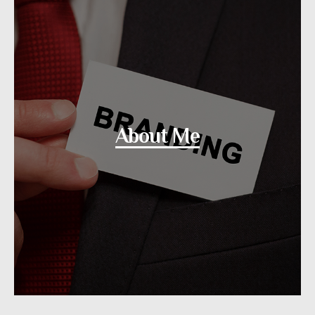
About Me