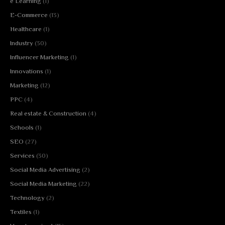
e Learning
(1)
E-Commerce
(13)
Healthcare
(1)
Industry
(30)
Influencer Marketing
(1)
Innovations
(1)
Marketing
(12)
PPC
(4)
Real estate & Construction
(4)
Schools
(1)
SEO
(27)
Services
(30)
Social Media Advertising
(2)
Social Media Marketing
(22)
Technology
(2)
Textiles
(1)