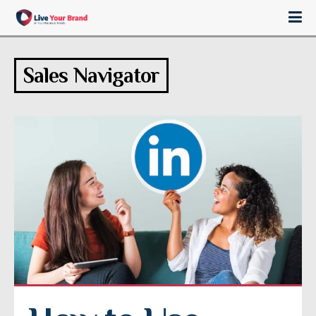
Sales Navigator