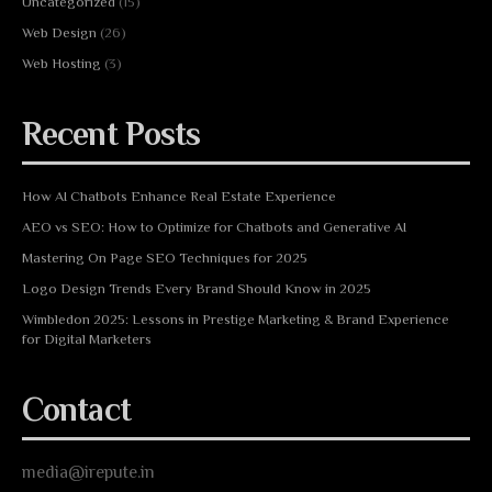
Uncategorized
(15)
Web Design
(26)
Web Hosting
(3)
Recent Posts
How AI Chatbots Enhance Real Estate Experience
AEO vs SEO: How to Optimize for Chatbots and Generative AI
Mastering On Page SEO Techniques for 2025
Logo Design Trends Every Brand Should Know in 2025
Wimbledon 2025: Lessons in Prestige Marketing & Brand Experience
for Digital Marketers
Contact
media@irepute.in