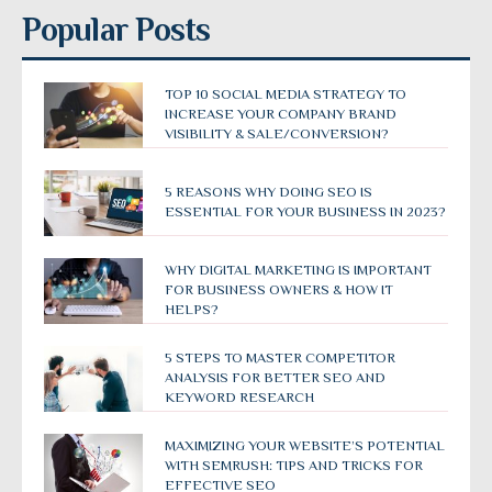
Popular Posts
TOP 10 SOCIAL MEDIA STRATEGY TO
INCREASE YOUR COMPANY BRAND
VISIBILITY & SALE/CONVERSION?
5 REASONS WHY DOING SEO IS
ESSENTIAL FOR YOUR BUSINESS IN 2023?
WHY DIGITAL MARKETING IS IMPORTANT
FOR BUSINESS OWNERS & HOW IT
HELPS?
5 STEPS TO MASTER COMPETITOR
ANALYSIS FOR BETTER SEO AND
KEYWORD RESEARCH
MAXIMIZING YOUR WEBSITE’S POTENTIAL
WITH SEMRUSH: TIPS AND TRICKS FOR
EFFECTIVE SEO