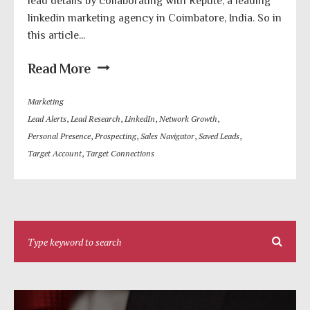
lead details by collaborating with Repute, a leading
linkedin marketing agency in Coimbatore, India. So in
this article...
Read More
Marketing
Lead Alerts
,
Lead Research
,
LinkedIn
,
Network Growth
,
Personal Presence
,
Prospecting
,
Sales Navigator
,
Saved Leads
,
Target Account
,
Target Connections