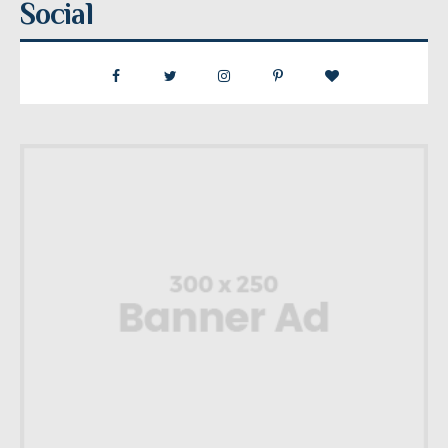
Social