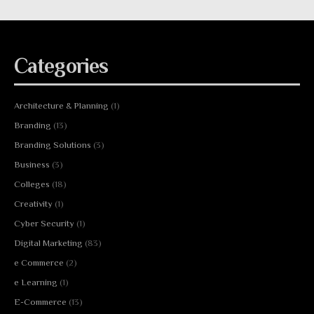
Categories
Architecture & Planning
(1)
Branding
(13)
Branding Solutions
(3)
Business
(3)
Colleges
(18)
Creativity
(1)
Cyber Security
(1)
Digital Marketing
(83)
e Commerce
(2)
e Learning
(1)
E-Commerce
(13)