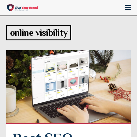
online visibility