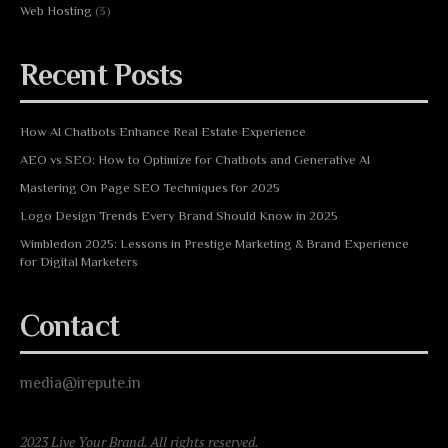
Web Hosting
(3)
Recent Posts
How AI Chatbots Enhance Real Estate Experience
AEO vs SEO: How to Optimize for Chatbots and Generative AI
Mastering On Page SEO Techniques for 2025
Logo Design Trends Every Brand Should Know in 2025
Wimbledon 2025: Lessons in Prestige Marketing & Brand Experience
for Digital Marketers
Contact
media@irepute.in
2023 Live Your Brand. All rights reserved.