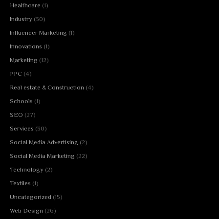
Healthcare
(1)
Industry
(30)
Influencer Marketing
(1)
Innovations
(1)
Marketing
(12)
PPC
(4)
Real estate & Construction
(4)
Schools
(1)
SEO
(27)
Services
(30)
Social Media Advertising
(2)
Social Media Marketing
(22)
Technology
(2)
Textiles
(1)
Uncategorized
(15)
Web Design
(26)