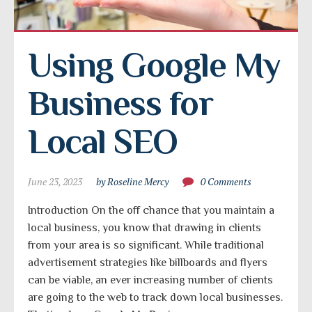
Using Google My 
Business for 
Local SEO
June 23, 2023
by Roseline Mercy
0 Comments
Introduction On the off chance that you maintain a
local business, you know that drawing in clients
from your area is so significant. While traditional
advertisement strategies like billboards and flyers
can be viable, an ever increasing number of clients
are going to the web to track down local businesses.