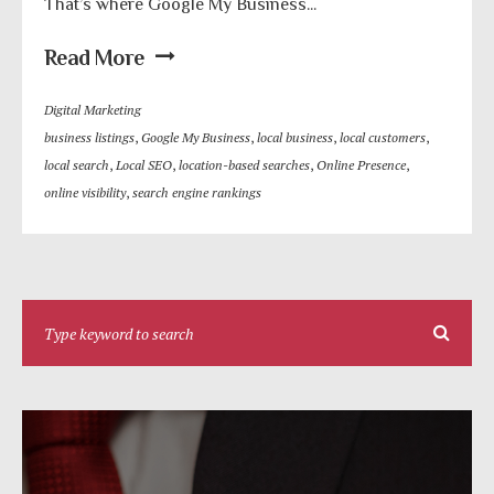
That’s where Google My Business...
Read More
Digital Marketing
business listings
,
Google My Business
,
local business
,
local customers
,
local search
,
Local SEO
,
location-based searches
,
Online Presence
,
online visibility
,
search engine rankings