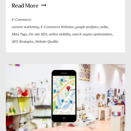
Read More
E-Commerce
content marketing
,
E-Commerce Websites
,
google analytics
,
india
,
Meta Tags
,
On-site SEO
,
online visibility
,
search engine optimization
,
SEO Strategies
,
Website Quality