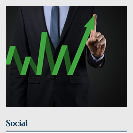
Social