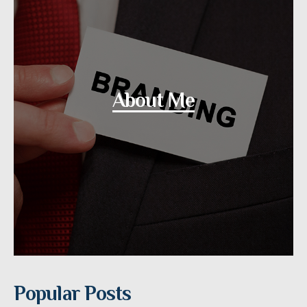
About Me
Popular Posts