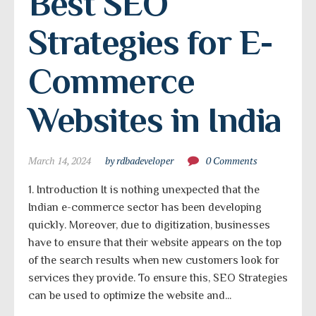
Best SEO 
Strategies for E-
Commerce 
Websites in India
March 14, 2024
by rdbadeveloper
0 Comments
1. Introduction It is nothing unexpected that the
Indian e-commerce sector has been developing
quickly. Moreover, due to digitization, businesses
have to ensure that their website appears on the top
of the search results when new customers look for
services they provide. To ensure this, SEO Strategies
can be used to optimize the website and...