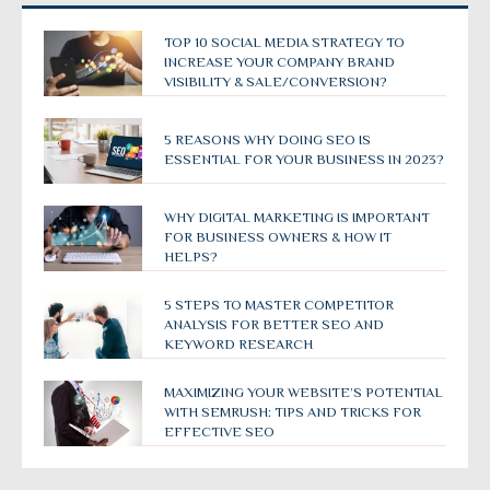
TOP 10 SOCIAL MEDIA STRATEGY TO
INCREASE YOUR COMPANY BRAND
VISIBILITY & SALE/CONVERSION?
5 REASONS WHY DOING SEO IS
ESSENTIAL FOR YOUR BUSINESS IN 2023?
WHY DIGITAL MARKETING IS IMPORTANT
FOR BUSINESS OWNERS & HOW IT
HELPS?
5 STEPS TO MASTER COMPETITOR
ANALYSIS FOR BETTER SEO AND
KEYWORD RESEARCH
MAXIMIZING YOUR WEBSITE’S POTENTIAL
WITH SEMRUSH: TIPS AND TRICKS FOR
EFFECTIVE SEO