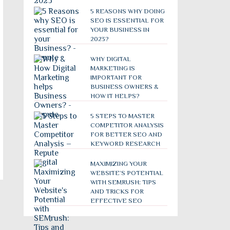
5 REASONS WHY DOING
SEO IS ESSENTIAL FOR
YOUR BUSINESS IN
2023?
WHY DIGITAL
MARKETING IS
IMPORTANT FOR
BUSINESS OWNERS &
HOW IT HELPS?
5 STEPS TO MASTER
COMPETITOR ANALYSIS
FOR BETTER SEO AND
KEYWORD RESEARCH
MAXIMIZING YOUR
WEBSITE’S POTENTIAL
WITH SEMRUSH: TIPS
AND TRICKS FOR
EFFECTIVE SEO