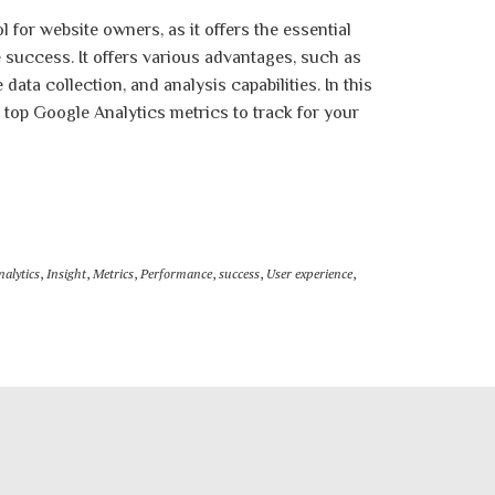
l for website owners, as it offers the essential
success. It offers various advantages, such as
ata collection, and analysis capabilities. In this
e top Google Analytics metrics to track for your
nalytics
,
Insight
,
Metrics
,
Performance
,
success
,
User experience
,