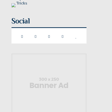
Social