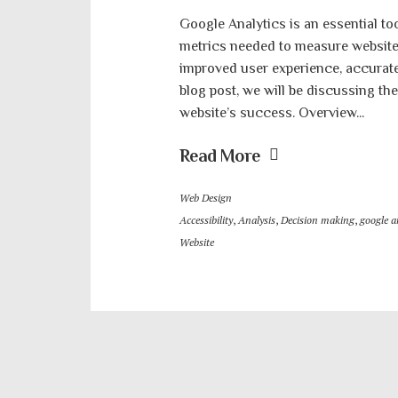
Google Analytics is an essential too
metrics needed to measure website 
improved user experience, accurate d
blog post, we will be discussing th
website’s success. Overview...
Read More
Web Design
Accessibility
,
Analysis
,
Decision making
,
google a
Website