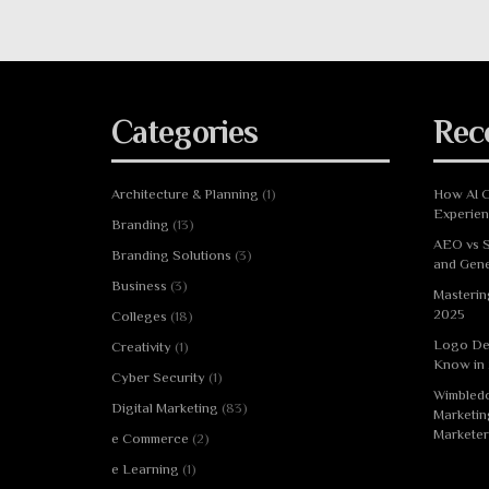
Categories
Rec
Architecture & Planning
(1)
How AI C
Experie
Branding
(13)
AEO vs S
Branding Solutions
(3)
and Gene
Business
(3)
Masterin
2025
Colleges
(18)
Logo De
Creativity
(1)
Know in
Cyber Security
(1)
Wimbledo
Digital Marketing
(83)
Marketin
Marketer
e Commerce
(2)
e Learning
(1)