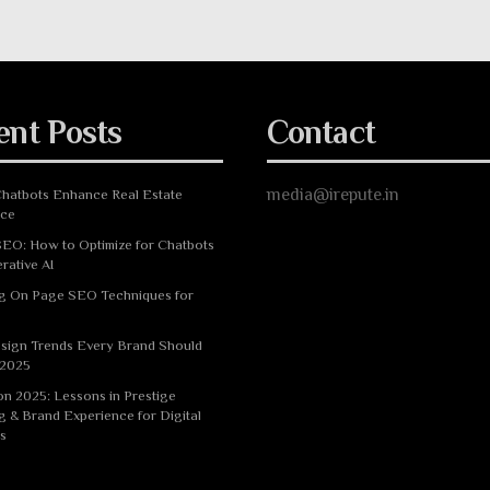
ent Posts
Contact
media@irepute.in
hatbots Enhance Real Estate
nce
EO: How to Optimize for Chatbots
rative AI
g On Page SEO Techniques for
sign Trends Every Brand Should
 2025
n 2025: Lessons in Prestige
g & Brand Experience for Digital
s