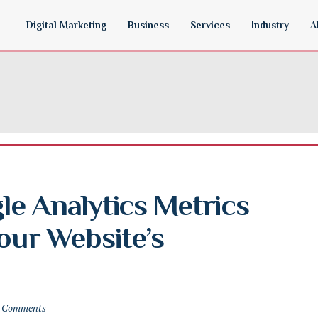
Digital Marketing
Business
Services
Industry
A
e Analytics Metrics 
our Website’s 
 Comments