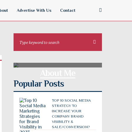
bout
Advertise With Us
Contact
About Me
Popular Posts
TOP 10 SOCIAL MEDIA
STRATEGY TO
INCREASE YOUR
COMPANY BRAND
VISIBILITY &
SALE/CONVERSION?