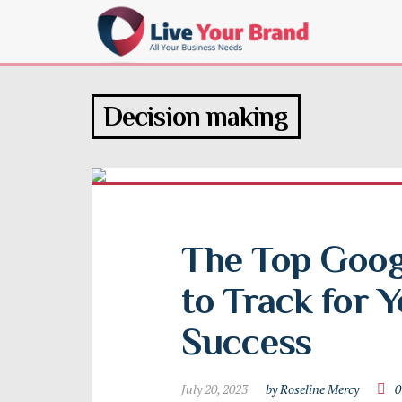
Decision making
The Top Googl
to Track for Y
Success
July 20, 2023
by Roseline Mercy
0