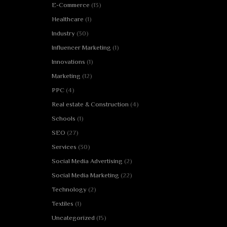
E-Commerce
(13)
Healthcare
(1)
Industry
(30)
Influencer Marketing
(1)
Innovations
(1)
Marketing
(12)
PPC
(4)
Real estate & Construction
(4)
Schools
(1)
SEO
(27)
Services
(30)
Social Media Advertising
(2)
Social Media Marketing
(22)
Technology
(2)
Textiles
(1)
Uncategorized
(15)