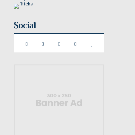
Social