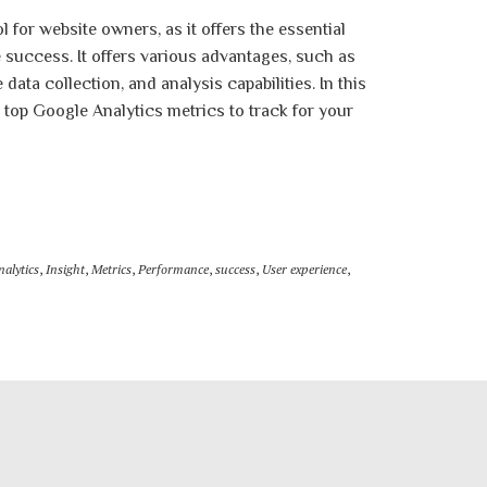
l for website owners, as it offers the essential
success. It offers various advantages, such as
ata collection, and analysis capabilities. In this
e top Google Analytics metrics to track for your
nalytics
,
Insight
,
Metrics
,
Performance
,
success
,
User experience
,