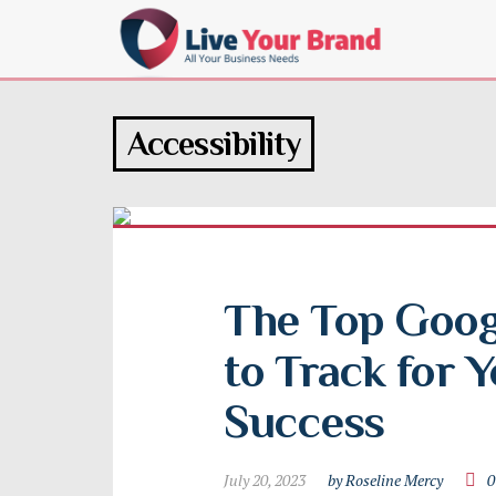
Accessibility
The Top Googl
to Track for Y
Success
July 20, 2023
by Roseline Mercy
0