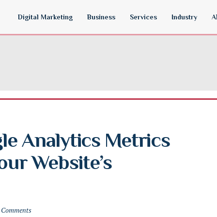
Digital Marketing
Business
Services
Industry
A
e Analytics Metrics 
our Website’s 
 Comments