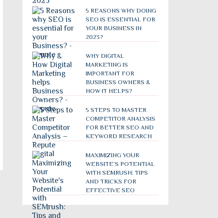
5 REASONS WHY DOING
SEO IS ESSENTIAL FOR
YOUR BUSINESS IN
2023?
WHY DIGITAL
MARKETING IS
IMPORTANT FOR
BUSINESS OWNERS &
HOW IT HELPS?
5 STEPS TO MASTER
COMPETITOR ANALYSIS
FOR BETTER SEO AND
KEYWORD RESEARCH
MAXIMIZING YOUR
WEBSITE’S POTENTIAL
WITH SEMRUSH: TIPS
AND TRICKS FOR
EFFECTIVE SEO