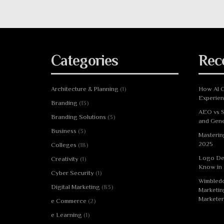
Categories
Rec
Architecture & Planning
(1)
How AI C
Experie
Branding
(13)
AEO vs S
Branding Solutions
(3)
and Gene
Business
(3)
Masterin
2025
Colleges
(18)
Logo De
Creativity
(1)
Know in
Cyber Security
(1)
Wimbledo
Digital Marketing
(83)
Marketin
Marketer
e Commerce
(2)
e Learning
(1)