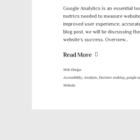
Google Analytics is an essential too
metrics needed to measure website 
improved user experience, accurate d
blog post, we will be discussing th
website’s success. Overview...
Read More
Web Design
Accessibility
,
Analysis
,
Decision making
,
google a
Website