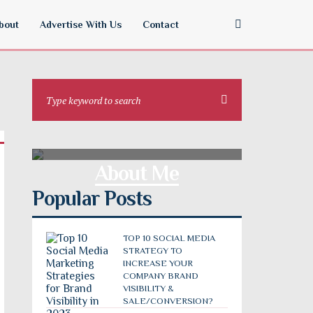
bout
Advertise With Us
Contact
About Me
Popular Posts
TOP 10 SOCIAL MEDIA
STRATEGY TO
INCREASE YOUR
COMPANY BRAND
VISIBILITY &
SALE/CONVERSION?