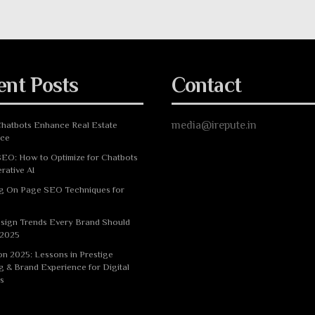
ent Posts
Contact
media@irepute.in
hatbots Enhance Real Estate
nce
EO: How to Optimize for Chatbots
rative AI
g On Page SEO Techniques for
sign Trends Every Brand Should
 2025
n 2025: Lessons in Prestige
g & Brand Experience for Digital
s