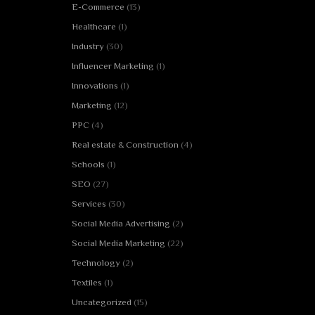
E-Commerce
(13)
Healthcare
(1)
Industry
(30)
Influencer Marketing
(1)
Innovations
(1)
Marketing
(12)
PPC
(4)
Real estate & Construction
(4)
Schools
(1)
SEO
(27)
Services
(30)
Social Media Advertising
(2)
Social Media Marketing
(22)
Technology
(2)
Textiles
(1)
Uncategorized
(15)