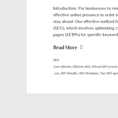
Introduction: For businesses to rem
effective online presence in order 
stay ahead. One effective method f
(SEO), which involves optimizing c
pages (SERPs) for specific keywords
Read More
SEO
Cost-effective
,
Effective SEO
,
Ethical SEO practic
,
seo
,
SEO Benefits
,
SEO Strategies
,
Top SEO agen