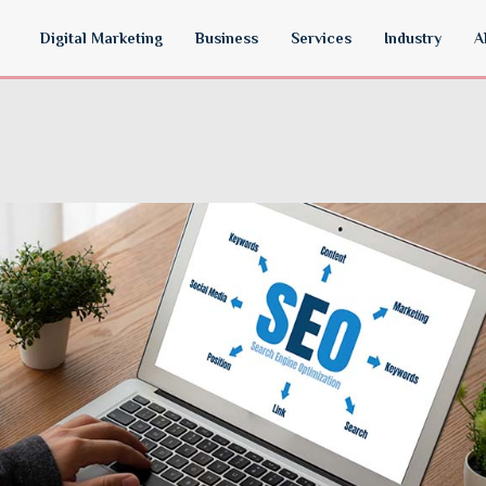
Digital Marketing
Business
Services
Industry
A