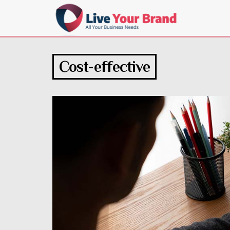
Cost-effective