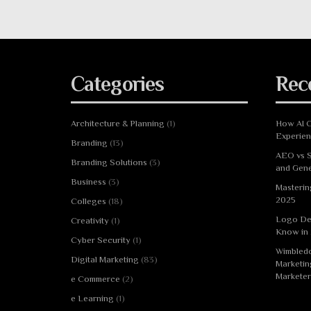
Categories
Rec
Architecture & Planning
(1)
How AI C
Experie
Branding
(13)
AEO vs S
Branding Solutions
(3)
and Gene
Business
(3)
Masterin
2025
Colleges
(18)
Logo De
Creativity
(1)
Know in
Cyber Security
(1)
Wimbledo
Digital Marketing
(83)
Marketin
Marketer
e Commerce
(2)
e Learning
(1)