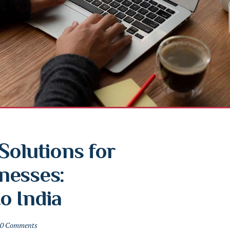
olutions for 
esses: 
o India
0 Comments