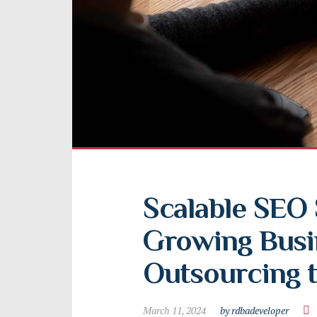
Scalable SEO S
Growing Busin
Outsourcing t
March 11, 2024
by rdbadeveloper