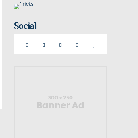
Social