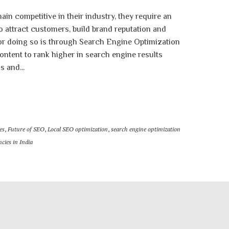
ain competitive in their industry, they require an
to attract customers, build brand reputation and
or doing so is through Search Engine Optimization
ontent to rank higher in search engine results
 and...
es
,
Future of SEO
,
Local SEO optimization
,
search engine optimization
cies in India