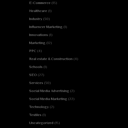
E-Commerce
(13)
Healthcare
(1)
Industry
(30)
Influencer Marketing
(1)
Innovations
(1)
Marketing
(12)
PPC
(4)
Real estate & Construction
(4)
Schools
(1)
SEO
(27)
Services
(30)
Social Media Advertising
(2)
Social Media Marketing
(22)
Technology
(2)
Textiles
(1)
Uncategorized
(15)