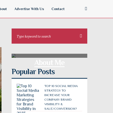
bout
Advertise With Us
Contact
About Me
Popular Posts
TOP 10 SOCIAL MEDIA
STRATEGY TO
INCREASE YOUR
COMPANY BRAND
VISIBILITY &
SALE/CONVERSION?