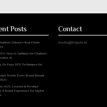
ent Posts
Contact
media@irepute.in
hatbots Enhance Real Estate
nce
EO: How to Optimize for Chatbots
rative AI
g On Page SEO Techniques for
sign Trends Every Brand Should
 2025
n 2025: Lessons in Prestige
g & Brand Experience for Digital
s