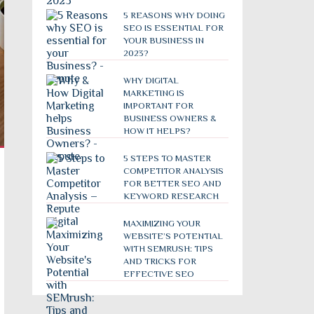
5 REASONS WHY DOING
SEO IS ESSENTIAL FOR
YOUR BUSINESS IN
2023?
WHY DIGITAL
MARKETING IS
IMPORTANT FOR
BUSINESS OWNERS &
HOW IT HELPS?
5 STEPS TO MASTER
COMPETITOR ANALYSIS
FOR BETTER SEO AND
KEYWORD RESEARCH
MAXIMIZING YOUR
WEBSITE’S POTENTIAL
WITH SEMRUSH: TIPS
AND TRICKS FOR
EFFECTIVE SEO