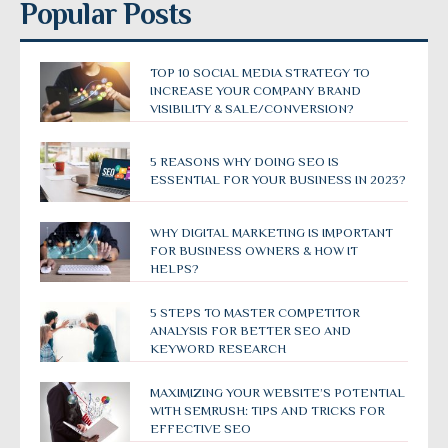
Popular Posts
TOP 10 SOCIAL MEDIA STRATEGY TO
INCREASE YOUR COMPANY BRAND
VISIBILITY & SALE/CONVERSION?
5 REASONS WHY DOING SEO IS
ESSENTIAL FOR YOUR BUSINESS IN 2023?
WHY DIGITAL MARKETING IS IMPORTANT
FOR BUSINESS OWNERS & HOW IT
HELPS?
5 STEPS TO MASTER COMPETITOR
ANALYSIS FOR BETTER SEO AND
KEYWORD RESEARCH
MAXIMIZING YOUR WEBSITE’S POTENTIAL
WITH SEMRUSH: TIPS AND TRICKS FOR
EFFECTIVE SEO