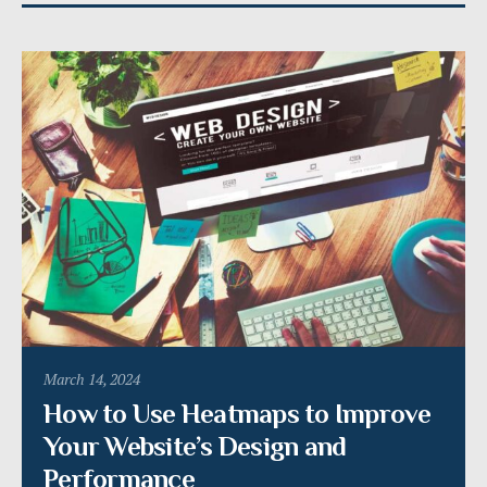
March 14, 2024
How to Use Heatmaps to Improve
Your Website’s Design and
Performance