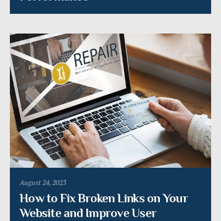
August 24, 2023
How to Fix Broken Links on Your
Website and Improve User