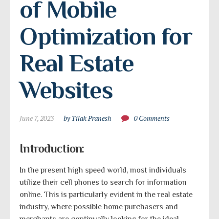
of Mobile 
Optimization for 
Real Estate 
Websites
June 7, 2023
by Tilak Pranesh
0 Comments
Introduction:
In the present high speed world, most individuals
utilize their cell phones to search for information
online. This is particularly evident in the real estate
industry, where possible home purchasers and
merchants are continually looking for the ideal