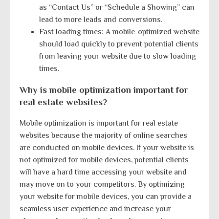
as “Contact Us” or “Schedule a Showing” can
lead to more leads and conversions.
Fast loading times: A mobile-optimized website
should load quickly to prevent potential clients
from leaving your website due to slow loading
times.
Why is mobile optimization important for
real estate websites?
Mobile optimization is important for real estate
websites because the majority of online searches
are conducted on mobile devices. If your website is
not optimized for mobile devices, potential clients
will have a hard time accessing your website and
may move on to your competitors. By optimizing
your website for mobile devices, you can provide a
seamless user experience and increase your