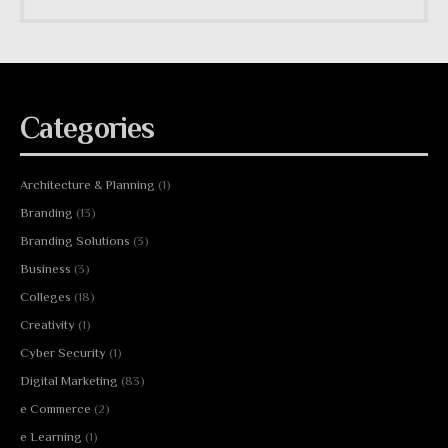
Categories
Architecture & Planning
(1)
Branding
(13)
Branding Solutions
(3)
Business
(3)
Colleges
(18)
Creativity
(1)
Cyber Security
(1)
Digital Marketing
(83)
e Commerce
(2)
e Learning
(1)