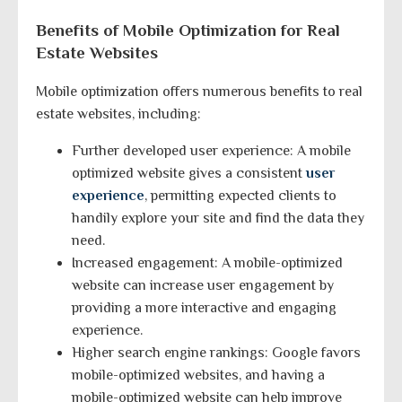
Benefits of Mobile Optimization for Real
Estate Websites
Mobile optimization offers numerous benefits to real
estate websites, including:
Further developed user experience: A mobile
optimized website gives a consistent
user
experience
, permitting expected clients to
handily explore your site and find the data they
need.
Increased engagement: A mobile-optimized
website can increase user engagement by
providing a more interactive and engaging
experience.
Higher search engine rankings: Google favors
mobile-optimized websites, and having a
mobile-optimized website can help improve