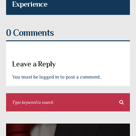
Experience
0 Comments
Leave a Reply
You must be logged in to post a comment..