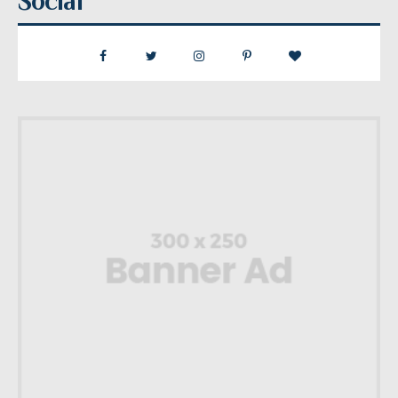
Social