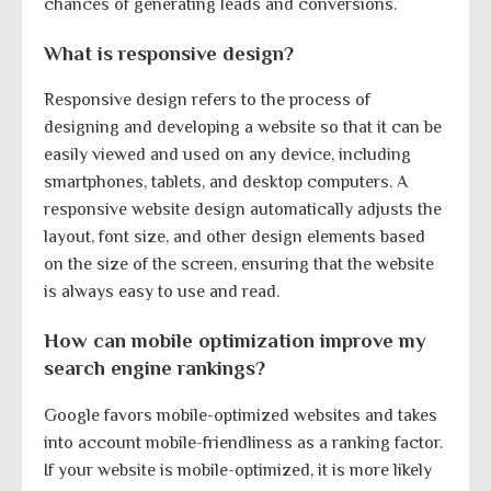
chances of generating leads and conversions.
What is responsive design?
Responsive design refers to the process of
designing and developing a website so that it can be
easily viewed and used on any device, including
smartphones, tablets, and desktop computers. A
responsive website design automatically adjusts the
layout, font size, and other design elements based
on the size of the screen, ensuring that the website
is always easy to use and read.
How can mobile optimization improve my
search engine rankings?
Google favors mobile-optimized websites and takes
into account mobile-friendliness as a ranking factor.
If your website is mobile-optimized, it is more likely