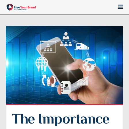
The Importance 