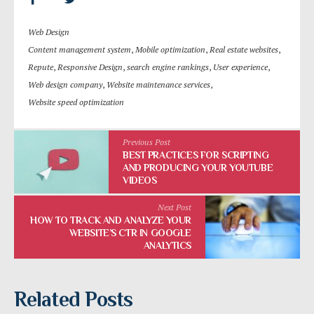
Web Design
Content management system
,
Mobile optimization
,
Real estate websites
,
Repute
,
Responsive Design
,
search engine rankings
,
User experience
,
Web design company
,
Website maintenance services
,
Website speed optimization
Previous Post
BEST PRACTICES FOR SCRIPTING
AND PRODUCING YOUR YOUTUBE
VIDEOS
Next Post
HOW TO TRACK AND ANALYZE YOUR
WEBSITE’S CTR IN GOOGLE
ANALYTICS
Related Posts