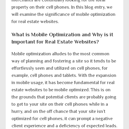
property on their cell phones. In this blog entry, we
will examine the significance of mobile optimization
for real estate websites.
What is Mobile Optimization and Why is it
Important for Real Estate Websites?
Mobile optimization alludes to the most common
way of planning and fostering a site so it tends to be
effortlessly seen and utilized on cell phones, for
example, cell phones and tablets. With the expansion
in mobile usage, it has become fundamental for real
estate websites to be mobile optimized. This is on
the grounds that potential clients are probably going
to get to your site on their cell phones while in a
hurry, and on the off chance that your site isn’t
optimized for cell phones, it can prompt a negative
client experience and a deficiency of expected leads.