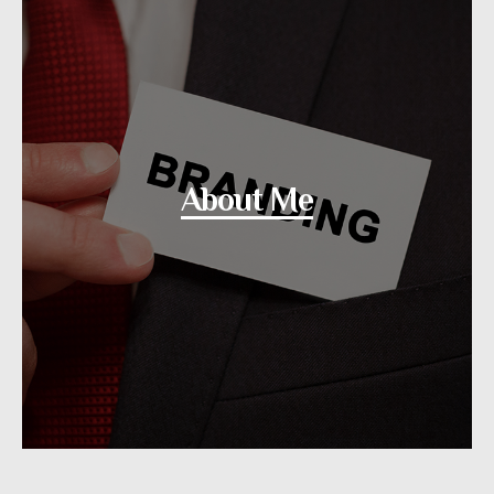
About Me