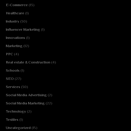
E-Commerce
(13)
Healthcare
(1)
Industry
(30)
Influencer Marketing
(1)
Innovations
(1)
Marketing
(12)
PPC
(4)
Real estate & Construction
(4)
Schools
(1)
SEO
(27)
Services
(30)
Social Media Advertising
(2)
Social Media Marketing
(22)
Technology
(2)
Textiles
(1)
Uncategorized
(15)