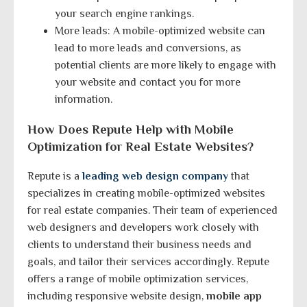
your search engine rankings.
More leads: A mobile-optimized website can
lead to more leads and conversions, as
potential clients are more likely to engage with
your website and contact you for more
information.
How Does Repute Help with Mobile
Optimization for Real Estate Websites?
Repute is a
leading web design company
that
specializes in creating mobile-optimized websites
for real estate companies. Their team of experienced
web designers and developers work closely with
clients to understand their business needs and
goals, and tailor their services accordingly. Repute
offers a range of mobile optimization services,
including responsive website design,
mobile app