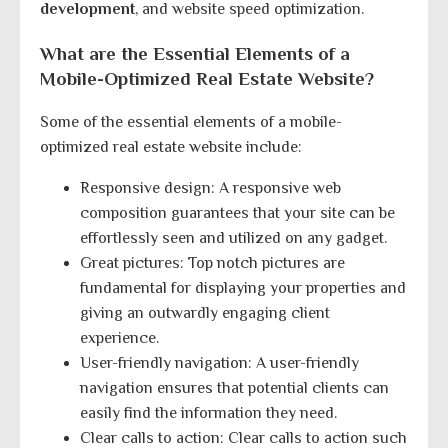
development
, and website speed optimization.
What are the Essential Elements of a
Mobile-Optimized Real Estate Website?
Some of the essential elements of a mobile-
optimized real estate website include:
Responsive design: A responsive web
composition guarantees that your site can be
effortlessly seen and utilized on any gadget.
Great pictures: Top notch pictures are
fundamental for displaying your properties and
giving an outwardly engaging client
experience.
User-friendly navigation: A user-friendly
navigation ensures that potential clients can
easily find the information they need.
Clear calls to action: Clear calls to action such