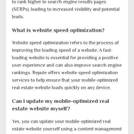
to rank higher in search engine results pages
(SERPs), leading to increased visibility and potential
leads.
What is website speed optimization?
Website speed optimization refers to the process of
improving the loading speed of a website. A fast-
loading website is essential for providing a positive
user experience and can also improve search engine
rankings. Repute offers website speed optimization
services to help ensure that your mobile-optimized
real estate website loads quickly on any device.
Can I update my mobile-optimized real
estate website myself?
Yes, you can update your mobile-optimized real
estate website yourself using a content management