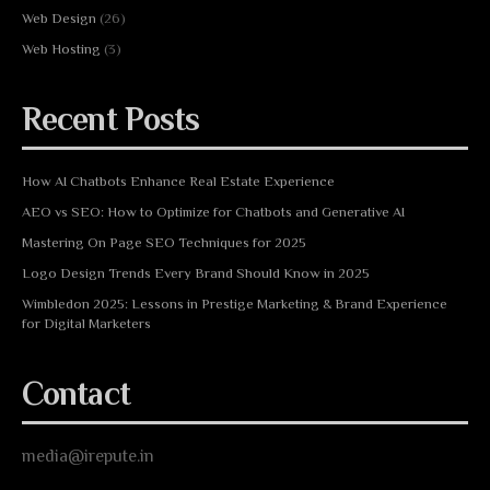
Web Design
(26)
Web Hosting
(3)
Recent Posts
How AI Chatbots Enhance Real Estate Experience
AEO vs SEO: How to Optimize for Chatbots and Generative AI
Mastering On Page SEO Techniques for 2025
Logo Design Trends Every Brand Should Know in 2025
Wimbledon 2025: Lessons in Prestige Marketing & Brand Experience
for Digital Marketers
Contact
media@irepute.in