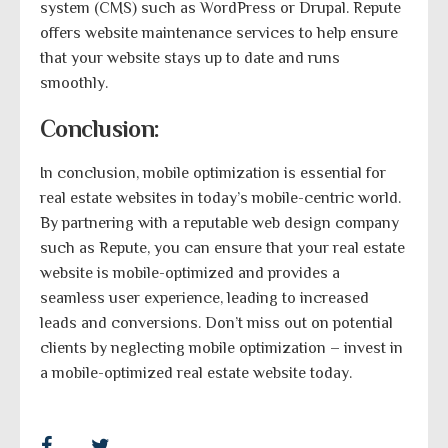
system (CMS) such as WordPress or Drupal. Repute
offers website maintenance services to help ensure
that your website stays up to date and runs
smoothly.
Conclusion:
In conclusion, mobile optimization is essential for
real estate websites in today’s mobile-centric world.
By partnering with a reputable web design company
such as Repute, you can ensure that your real estate
website is mobile-optimized and provides a
seamless user experience, leading to increased
leads and conversions. Don’t miss out on potential
clients by neglecting mobile optimization – invest in
a mobile-optimized real estate website today.