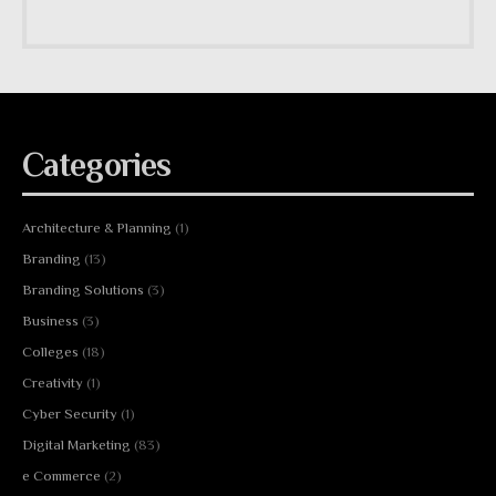
Categories
Architecture & Planning
(1)
Branding
(13)
Branding Solutions
(3)
Business
(3)
Colleges
(18)
Creativity
(1)
Cyber Security
(1)
Digital Marketing
(83)
e Commerce
(2)