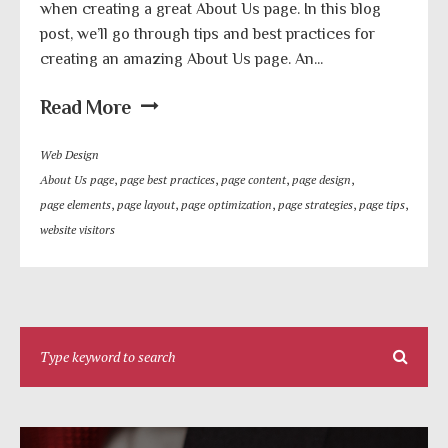
when creating a great About Us page. In this blog
post, we’ll go through tips and best practices for
creating an amazing About Us page. An...
Read More
Web Design
About Us page
,
page best practices
,
page content
,
page design
,
page elements
,
page layout
,
page optimization
,
page strategies
,
page tips
,
website visitors