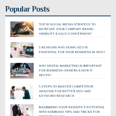
Popular Posts
TOP 10 SOCIAL MEDIA STRATEGY TO
INCREASE YOUR COMPANY BRAND
VISIBILITY & SALE/CONVERSION?
5 REASONS WHY DOING SEO IS
ESSENTIAL FOR YOUR BUSINESS IN 2023?
WHY DIGITAL MARKETING IS IMPORTANT
FOR BUSINESS OWNERS & HOW IT
HELPS?
5 STEPS TO MASTER COMPETITOR
ANALYSIS FOR BETTER SEO AND
KEYWORD RESEARCH
MAXIMIZING YOUR WEBSITE’S POTENTIAL
WITH SEMRUSH: TIPS AND TRICKS FOR