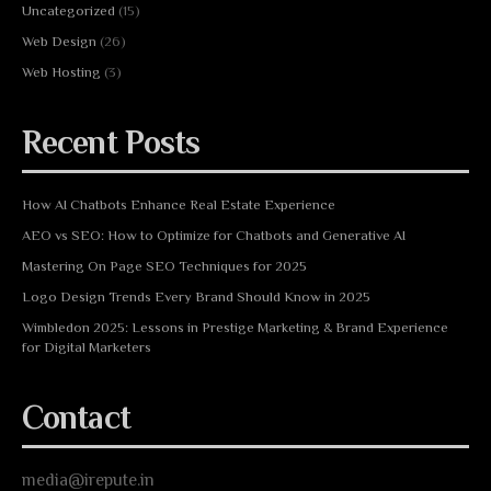
Uncategorized
(15)
Web Design
(26)
Web Hosting
(3)
Recent Posts
How AI Chatbots Enhance Real Estate Experience
AEO vs SEO: How to Optimize for Chatbots and Generative AI
Mastering On Page SEO Techniques for 2025
Logo Design Trends Every Brand Should Know in 2025
Wimbledon 2025: Lessons in Prestige Marketing & Brand Experience
for Digital Marketers
Contact
media@irepute.in