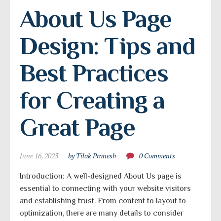
About Us Page 
Design: Tips and 
Best Practices 
for Creating a 
Great Page
June 16, 2023
by Tilak Pranesh
0 Comments
Introduction: A well-designed About Us page is
essential to connecting with your website visitors
and establishing trust. From content to layout to
optimization, there are many details to consider