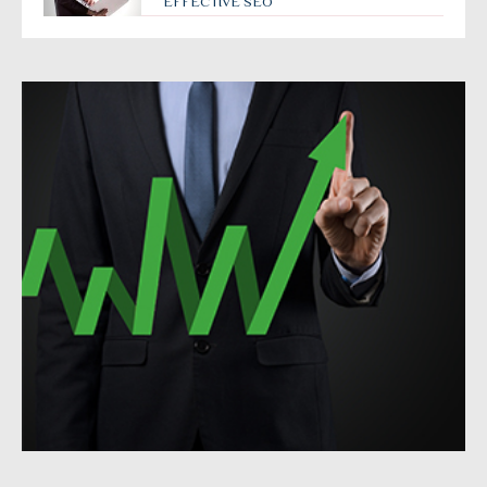
EFFECTIVE SEO