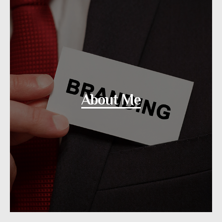
About Me