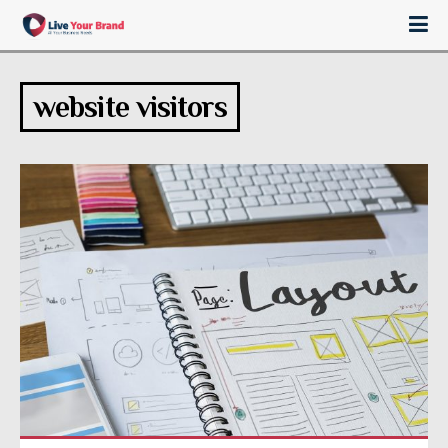
website visitors