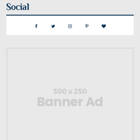
Social