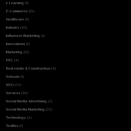
e Learning
(1)
E-Commerce
(13)
Healthcare
(1)
Industry
(30)
Influencer Marketing
(1)
Innovations
(1)
Marketing
(12)
PPC
(4)
Real estate & Construction
(4)
Schools
(1)
SEO
(27)
Services
(30)
Social Media Advertising
(2)
Social Media Marketing
(22)
Technology
(2)
Textiles
(1)