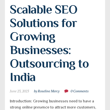
Scalable SEO 
Solutions for 
Growing 
Businesses: 
Outsourcing to 
India
June 23, 2023
by Roseline Mercy
0 Comments
Introduction: Growing businesses need to have a
strong online presence to attract more customers,