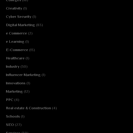
Creativity
(1)
Cyber Security
(1)
Digital Marketing
(83)
e Commerce
(2)
e Learning
(1)
E-Commerce
(13)
Healthcare
(1)
Industry
(30)
Influencer Marketing
(1)
Innovations
(1)
Marketing
(12)
PPC
(4)
Real estate & Construction
(4)
Schools
(1)
SEO
(27)
Services
(30)