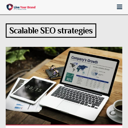
Scalable SEO strategies