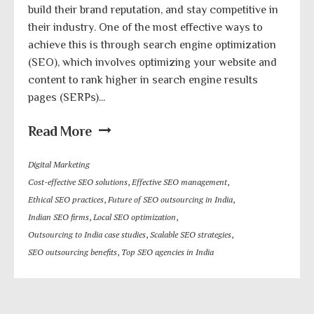
build their brand reputation, and stay competitive in
their industry. One of the most effective ways to
achieve this is through search engine optimization
(SEO), which involves optimizing your website and
content to rank higher in search engine results
pages (SERPs)...
Read More
Digital Marketing
Cost-effective SEO solutions
,
Effective SEO management
,
Ethical SEO practices
,
Future of SEO outsourcing in India
,
Indian SEO firms
,
Local SEO optimization
,
Outsourcing to India case studies
,
Scalable SEO strategies
,
SEO outsourcing benefits
,
Top SEO agencies in India