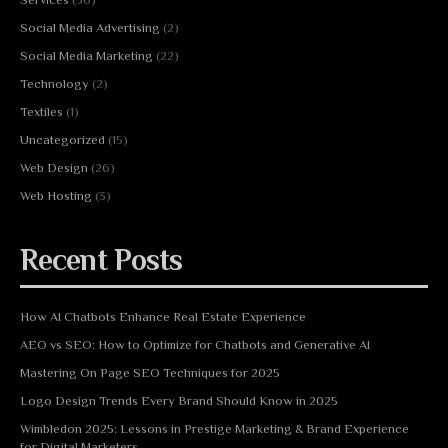
Social Media Advertising
(2)
Social Media Marketing
(22)
Technology
(2)
Textiles
(1)
Uncategorized
(15)
Web Design
(26)
Web Hosting
(3)
Recent Posts
How AI Chatbots Enhance Real Estate Experience
AEO vs SEO: How to Optimize for Chatbots and Generative AI
Mastering On Page SEO Techniques for 2025
Logo Design Trends Every Brand Should Know in 2025
Wimbledon 2025: Lessons in Prestige Marketing & Brand Experience
for Digital Marketers