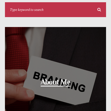
About Me