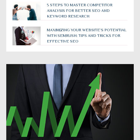
5 STEPS TO MASTER COMPETITOR
ANALYSIS FOR BETTER SEO AND
KEYWORD RESEARCH
MAXIMIZING YOUR WEBSITE’S POTENTIAL
WITH SEMRUSH: TIPS AND TRICKS FOR
EFFECTIVE SEO