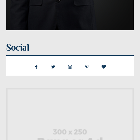
Social