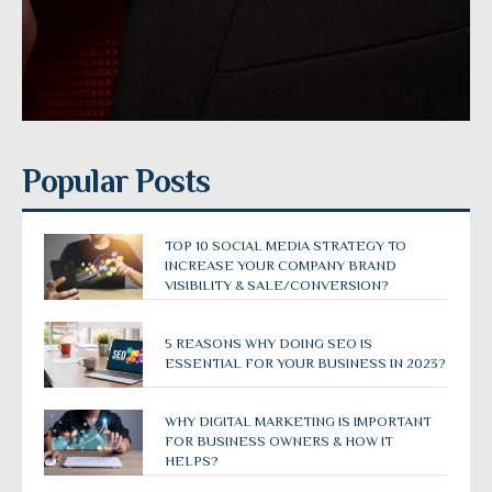
Popular Posts
TOP 10 SOCIAL MEDIA STRATEGY TO
INCREASE YOUR COMPANY BRAND
VISIBILITY & SALE/CONVERSION?
5 REASONS WHY DOING SEO IS
ESSENTIAL FOR YOUR BUSINESS IN 2023?
WHY DIGITAL MARKETING IS IMPORTANT
FOR BUSINESS OWNERS & HOW IT
HELPS?