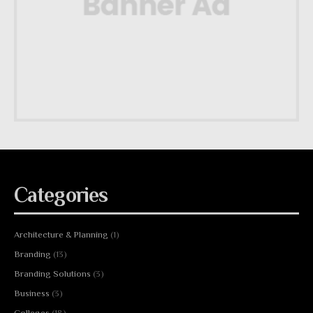
Categories
Architecture & Planning
(1)
Branding
(13)
Branding Solutions
(3)
Business
(3)
Colleges
(18)