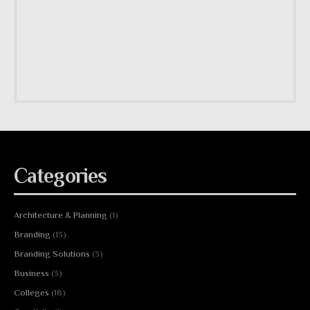
Categories
Architecture & Planning
(1)
Branding
(13)
Branding Solutions
(3)
Business
(3)
Colleges
(18)