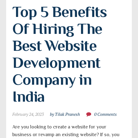
Top 5 Benefits 
Of Hiring The 
Best Website 
Development 
Company in 
India
February 24, 2023
by Tilak Pranesh
0 Comments
Are you looking to create a website for your
business or revamp an existing website? If so, you