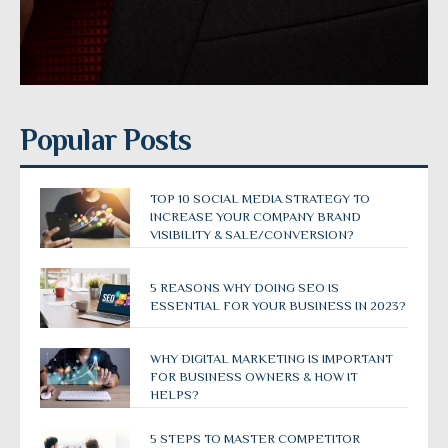
Popular Posts
TOP 10 SOCIAL MEDIA STRATEGY TO
INCREASE YOUR COMPANY BRAND
VISIBILITY & SALE/CONVERSION?
5 REASONS WHY DOING SEO IS
ESSENTIAL FOR YOUR BUSINESS IN 2023?
WHY DIGITAL MARKETING IS IMPORTANT
FOR BUSINESS OWNERS & HOW IT
HELPS?
5 STEPS TO MASTER COMPETITOR