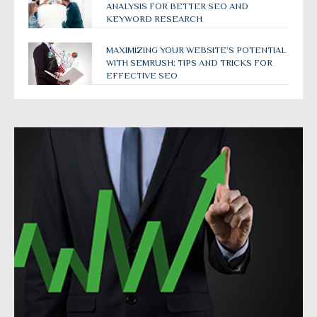
ANALYSIS FOR BETTER SEO AND
KEYWORD RESEARCH
MAXIMIZING YOUR WEBSITE’S POTENTIAL
WITH SEMRUSH: TIPS AND TRICKS FOR
EFFECTIVE SEO