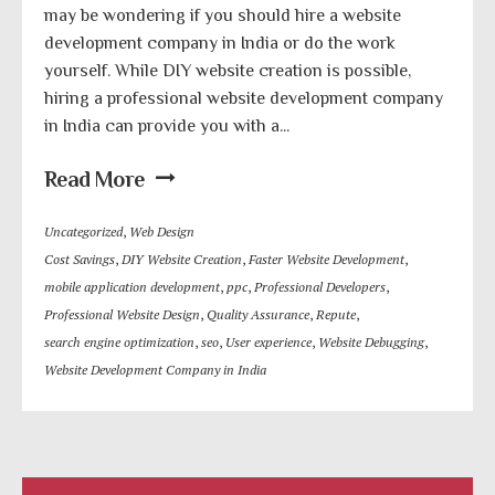
may be wondering if you should hire a website
development company in India or do the work
yourself. While DIY website creation is possible,
hiring a professional website development company
in India can provide you with a...
Read More
Uncategorized
,
Web Design
Cost Savings
,
DIY Website Creation
,
Faster Website Development
,
mobile application development
,
ppc
,
Professional Developers
,
Professional Website Design
,
Quality Assurance
,
Repute
,
search engine optimization
,
seo
,
User experience
,
Website Debugging
,
Website Development Company in India