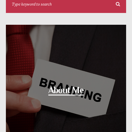
About Me