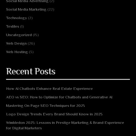
Social Media Advertising
(2)
Social Media Marketing
(22)
Technology
(2)
Textiles
(1)
Uncategorized
(15)
Web Design
(26)
Web Hosting
(3)
Recent Posts
How AI Chatbots Enhance Real Estate Experience
AEO vs SEO: How to Optimize for Chatbots and Generative AI
Mastering On Page SEO Techniques for 2025
Logo Design Trends Every Brand Should Know in 2025
Wimbledon 2025: Lessons in Prestige Marketing & Brand Experience
for Digital Marketers