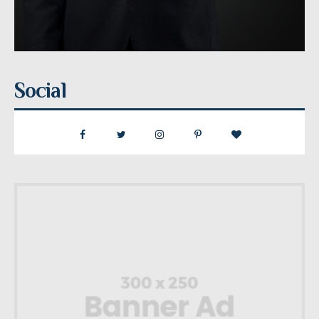
Social