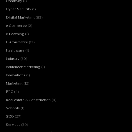
Creativity
(1)
Cyber Security
(1)
Digital Marketing
(83)
e Commerce
(2)
e Learning
(1)
E-Commerce
(13)
Healthcare
(1)
Industry
(30)
Influencer Marketing
(1)
Innovations
(1)
Marketing
(12)
PPC
(4)
Real estate & Construction
(4)
Schools
(1)
SEO
(27)
Services
(30)