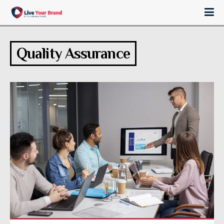
Quality Assurance