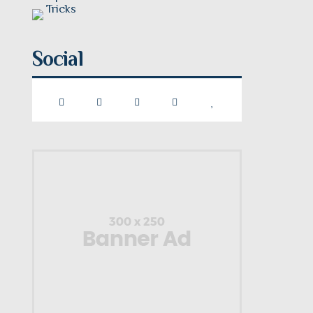
Social