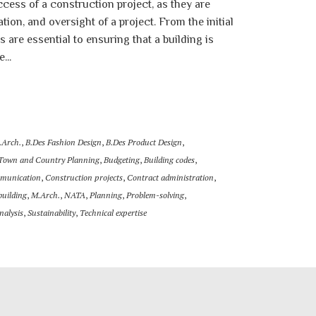
ccess of a construction project, as they are
tion, and oversight of a project. From the initial
s are essential to ensuring that a building is
...
.Arch.
,
B.Des Fashion Design
,
B.Des Product Design
,
 Town and Country Planning
,
Budgeting
,
Building codes
,
munication
,
Construction projects
,
Contract administration
,
building
,
M.Arch.
,
NATA
,
Planning
,
Problem-solving
,
analysis
,
Sustainability
,
Technical expertise