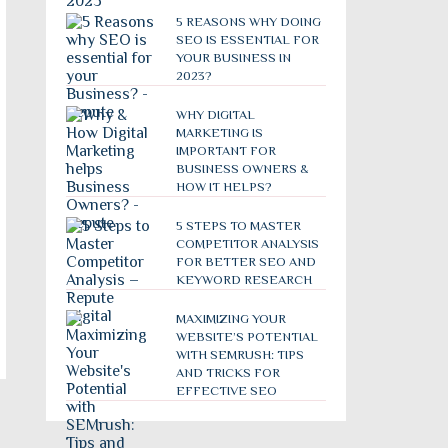
5 REASONS WHY DOING
SEO IS ESSENTIAL FOR
YOUR BUSINESS IN
2023?
WHY DIGITAL
MARKETING IS
IMPORTANT FOR
BUSINESS OWNERS &
HOW IT HELPS?
5 STEPS TO MASTER
COMPETITOR ANALYSIS
FOR BETTER SEO AND
KEYWORD RESEARCH
MAXIMIZING YOUR
WEBSITE’S POTENTIAL
WITH SEMRUSH: TIPS
AND TRICKS FOR
EFFECTIVE SEO