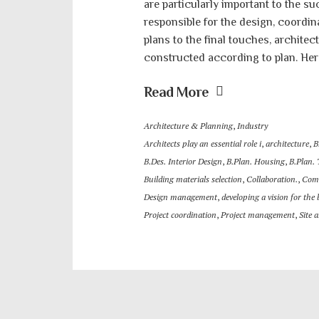
are particularly important to the su
responsible for the design, coordina
plans to the final touches, architect
constructed according to plan. Here
Read More
Architecture & Planning
,
Industry
Architects play an essential role i
,
architecture
,
B
B.Des. Interior Design
,
B.Plan. Housing
,
B.Plan.
Building materials selection
,
Collaboration.
,
Com
Design management
,
developing a vision for the 
Project coordination
,
Project management
,
Site 