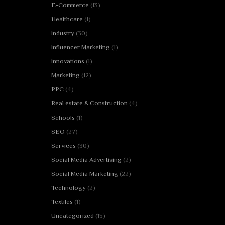
E-Commerce
(13)
Healthcare
(1)
Industry
(30)
Influencer Marketing
(1)
Innovations
(1)
Marketing
(12)
PPC
(4)
Real estate & Construction
(4)
Schools
(1)
SEO
(27)
Services
(30)
Social Media Advertising
(2)
Social Media Marketing
(22)
Technology
(2)
Textiles
(1)
Uncategorized
(15)