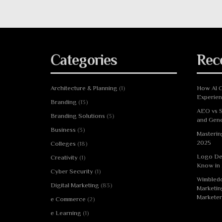
Categories
Rec
Architecture & Planning
(1)
How AI C
Experie
Branding
(13)
AEO vs S
Branding Solutions
(3)
and Gene
Business
(3)
Masterin
2025
Colleges
(18)
Logo De
Creativity
(1)
Know in
Cyber Security
(1)
Wimbledo
Digital Marketing
(83)
Marketin
Marketer
e Commerce
(2)
e Learning
(1)