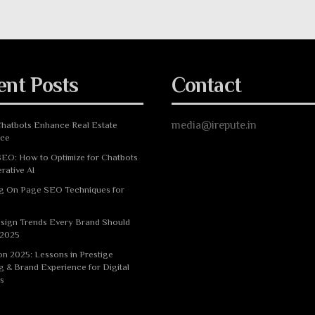
ent Posts
Contact
media@irepute.in
hatbots Enhance Real Estate
nce
EO: How to Optimize for Chatbots
rative AI
g On Page SEO Techniques for
sign Trends Every Brand Should
 2025
n 2025: Lessons in Prestige
g & Brand Experience for Digital
s