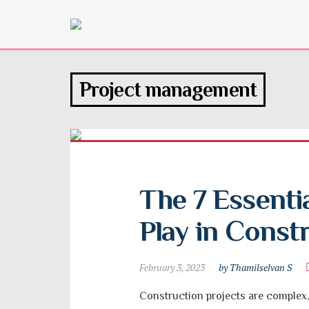
Project management
The 7 Essentia
Play in Const
February 3, 2023
by Thamilselvan S
Construction projects are complex, 