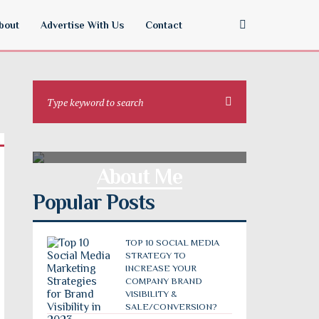
bout
Advertise With Us
Contact
About Me
Popular Posts
TOP 10 SOCIAL MEDIA
STRATEGY TO
INCREASE YOUR
COMPANY BRAND
VISIBILITY &
SALE/CONVERSION?