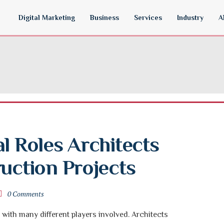
Digital Marketing
Business
Services
Industry
A
l Roles Architects 
ruction Projects
0 Comments
with many different players involved. Architects