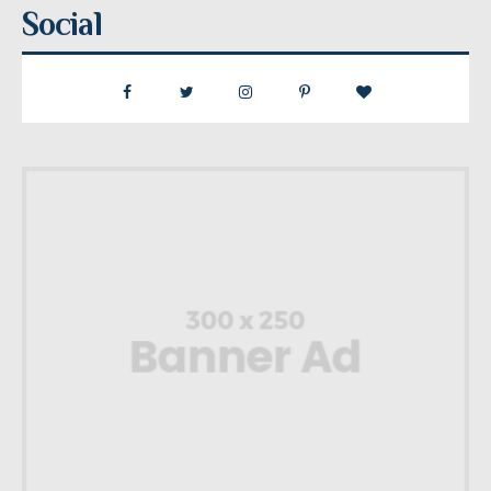
Social