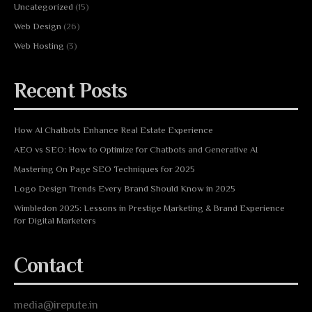
Uncategorized
(15)
Web Design
(26)
Web Hosting
(3)
Recent Posts
How AI Chatbots Enhance Real Estate Experience
AEO vs SEO: How to Optimize for Chatbots and Generative AI
Mastering On Page SEO Techniques for 2025
Logo Design Trends Every Brand Should Know in 2025
Wimbledon 2025: Lessons in Prestige Marketing & Brand Experience
for Digital Marketers
Contact
media@irepute.in