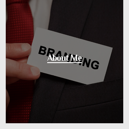
About Me