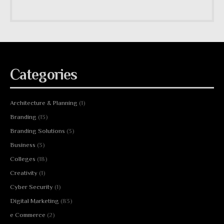
Categories
Architecture & Planning
(1)
Branding
(13)
Branding Solutions
(3)
Business
(3)
Colleges
(18)
Creativity
(1)
Cyber Security
(1)
Digital Marketing
(83)
e Commerce
(2)