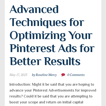
Advanced 
Techniques for 
Optimizing Your 
Pinterest Ads for 
Better Results
May 17, 2023
by Roseline Mercy
0 Comments
Introduction: Might it be said that you are hoping to
advance your Pinterest Advertisements for improved
results? Could it be said that you are attempting to
boost your scope and return on initial capital