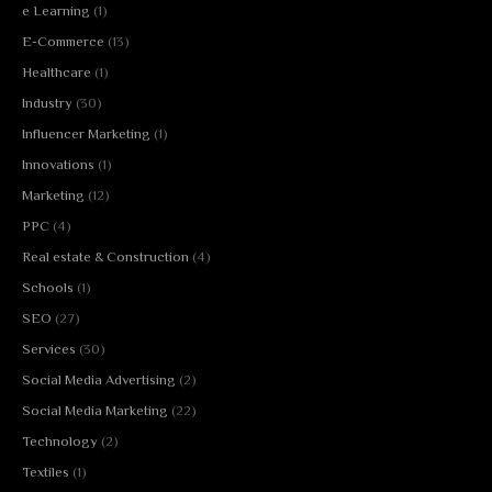
e Learning
(1)
E-Commerce
(13)
Healthcare
(1)
Industry
(30)
Influencer Marketing
(1)
Innovations
(1)
Marketing
(12)
PPC
(4)
Real estate & Construction
(4)
Schools
(1)
SEO
(27)
Services
(30)
Social Media Advertising
(2)
Social Media Marketing
(22)
Technology
(2)
Textiles
(1)