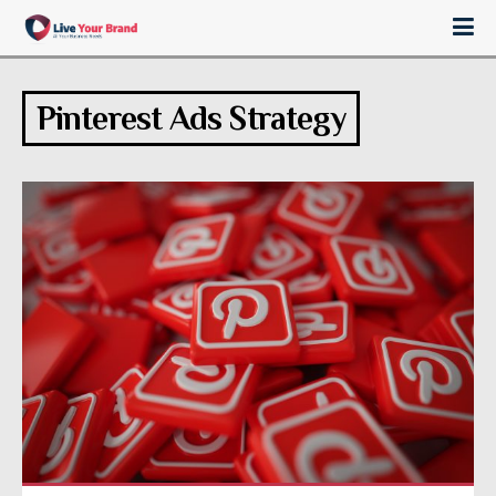
Pinterest Ads Strategy