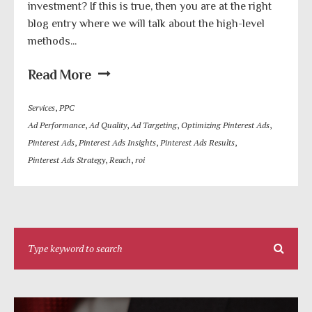
investment? If this is true, then you are at the right
blog entry where we will talk about the high-level
methods...
Read More
Services
,
PPC
Ad Performance
,
Ad Quality
,
Ad Targeting
,
Optimizing Pinterest Ads
,
Pinterest Ads
,
Pinterest Ads Insights
,
Pinterest Ads Results
,
Pinterest Ads Strategy
,
Reach
,
roi