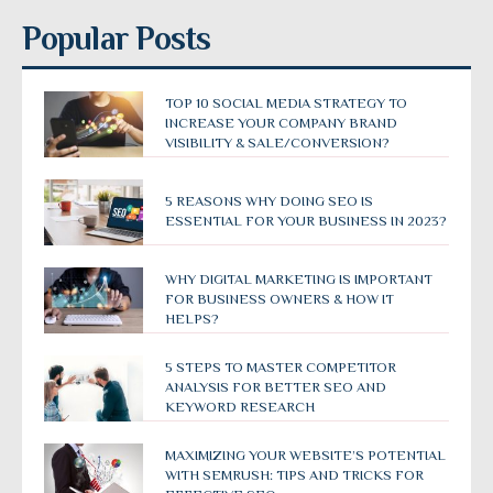
Popular Posts
TOP 10 SOCIAL MEDIA STRATEGY TO
INCREASE YOUR COMPANY BRAND
VISIBILITY & SALE/CONVERSION?
5 REASONS WHY DOING SEO IS
ESSENTIAL FOR YOUR BUSINESS IN 2023?
WHY DIGITAL MARKETING IS IMPORTANT
FOR BUSINESS OWNERS & HOW IT
HELPS?
5 STEPS TO MASTER COMPETITOR
ANALYSIS FOR BETTER SEO AND
KEYWORD RESEARCH
MAXIMIZING YOUR WEBSITE’S POTENTIAL
WITH SEMRUSH: TIPS AND TRICKS FOR