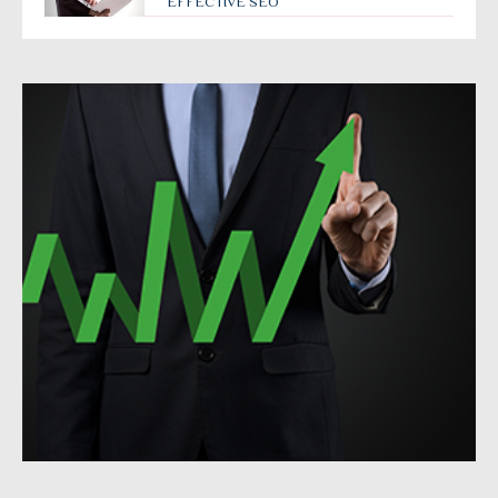
EFFECTIVE SEO