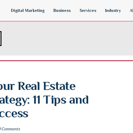
Digital Marketing
Business
Services
Industry
A
ur Real Estate 
tegy: 11 Tips and 
uccess
0 Comments