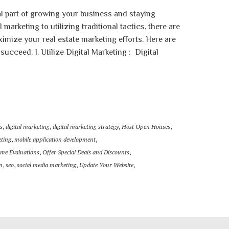
al part of growing your business and staying
marketing to utilizing traditional tactics, there are
mize your real estate marketing efforts. Here are
 succeed. 1. Utilize Digital Marketing : Digital
s
,
digital marketing
,
digital marketing strategy
,
Host Open Houses
,
eting
,
mobile application development
,
ome Evaluations
,
Offer Special Deals and Discounts
,
n
,
seo
,
social media marketing
,
Update Your Website
,