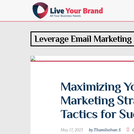
Leverage Email Marketing
Maximizing Yo
Marketing Stra
Tactics for S
May 17, 2023
by Thamilselvan S