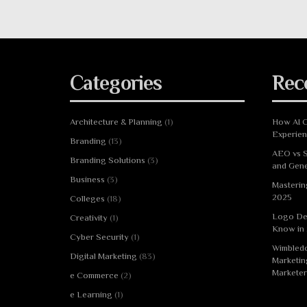
Categories
Rec
Architecture & Planning
(1)
How AI C
Experie
Branding
(13)
AEO vs S
Branding Solutions
(3)
and Gene
Business
(3)
Masterin
2025
Colleges
(18)
Logo De
Creativity
(1)
Know in
Cyber Security
(1)
Wimbledo
Digital Marketing
(83)
Marketin
Marketer
e Commerce
(2)
e Learning
(1)