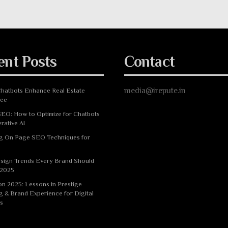
ent Posts
Contact
media@irepute.in
hatbots Enhance Real Estate
nce
EO: How to Optimize for Chatbots
rative AI
g On Page SEO Techniques for
sign Trends Every Brand Should
 2025
n 2025: Lessons in Prestige
g & Brand Experience for Digital
s