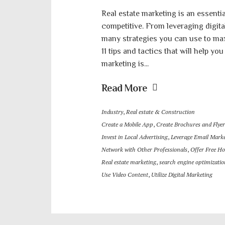
Real estate marketing is an essenti
competitive. From leveraging digital 
many strategies you can use to maxi
11 tips and tactics that will help you
marketing is...
Read More
Industry
,
Real estate & Construction
Create a Mobile App
,
Create Brochures and Flyer
Invest in Local Advertising
,
Leverage Email Mark
Network with Other Professionals
,
Offer Free H
Real estate marketing
,
search engine optimizatio
Use Video Content
,
Utilize Digital Marketing