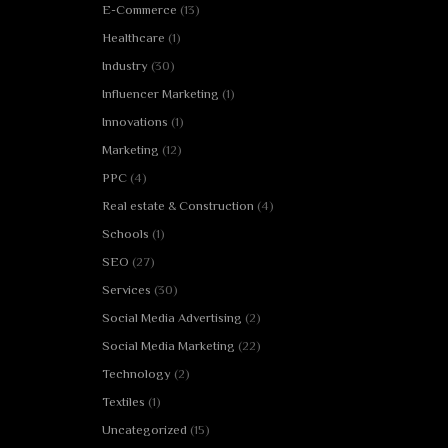
E-Commerce
(13)
Healthcare
(1)
Industry
(30)
Influencer Marketing
(1)
Innovations
(1)
Marketing
(12)
PPC
(4)
Real estate & Construction
(4)
Schools
(1)
SEO
(27)
Services
(30)
Social Media Advertising
(2)
Social Media Marketing
(22)
Technology
(2)
Textiles
(1)
Uncategorized
(15)