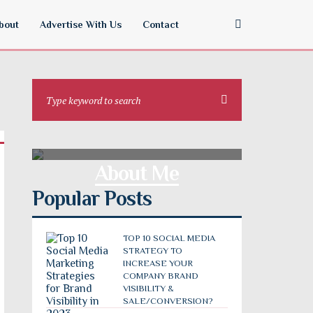
bout
Advertise With Us
Contact
About Me
Popular Posts
TOP 10 SOCIAL MEDIA
STRATEGY TO
INCREASE YOUR
COMPANY BRAND
VISIBILITY &
SALE/CONVERSION?