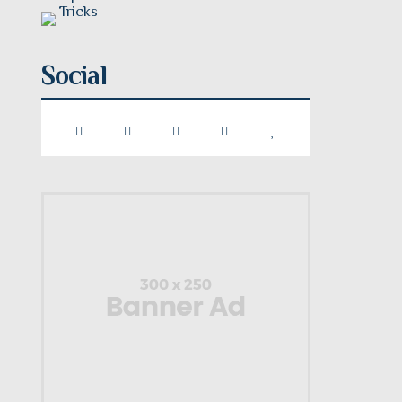
Social