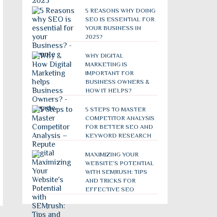
5 REASONS WHY DOING
SEO IS ESSENTIAL FOR
YOUR BUSINESS IN
2023?
WHY DIGITAL
MARKETING IS
IMPORTANT FOR
BUSINESS OWNERS &
HOW IT HELPS?
5 STEPS TO MASTER
COMPETITOR ANALYSIS
FOR BETTER SEO AND
KEYWORD RESEARCH
MAXIMIZING YOUR
WEBSITE’S POTENTIAL
WITH SEMRUSH: TIPS
AND TRICKS FOR
EFFECTIVE SEO