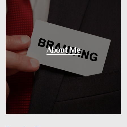
About Me