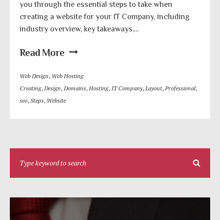
you through the essential steps to take when
creating a website for your IT Company, including
industry overview, key takeaways,...
Read More
Web Design
,
Web Hosting
Creating
,
Design
,
Domains
,
Hosting
,
IT Company
,
Layout
,
Professional
,
seo
,
Steps
,
Website