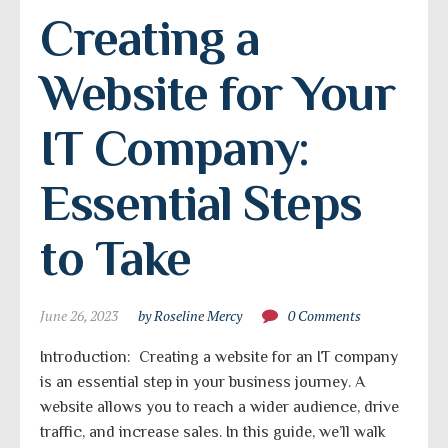
Creating a 
Website for Your 
IT Company: 
Essential Steps 
to Take
June 26, 2023
by Roseline Mercy
0 Comments
Introduction: Creating a website for an IT company
is an essential step in your business journey. A
website allows you to reach a wider audience, drive
traffic, and increase sales. In this guide, we’ll walk