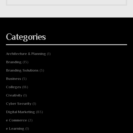
Categories
Architecture & Planning
(1)
Branding
(13)
Branding Solutions
(3)
Business
(3)
Colleges
(18)
Creativity
(1)
Cyber Security
(1)
Digital Marketing
(83)
e Commerce
(2)
e Learning
(1)