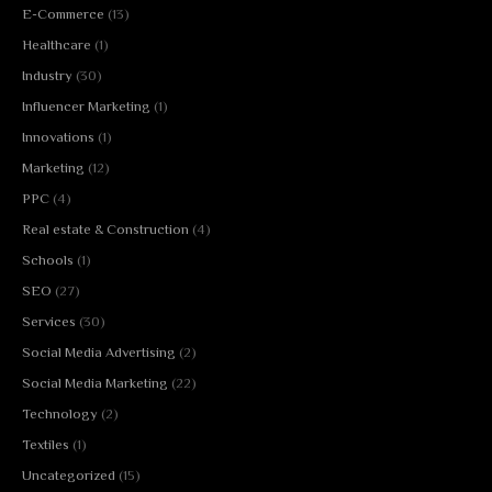
E-Commerce
(13)
Healthcare
(1)
Industry
(30)
Influencer Marketing
(1)
Innovations
(1)
Marketing
(12)
PPC
(4)
Real estate & Construction
(4)
Schools
(1)
SEO
(27)
Services
(30)
Social Media Advertising
(2)
Social Media Marketing
(22)
Technology
(2)
Textiles
(1)
Uncategorized
(15)