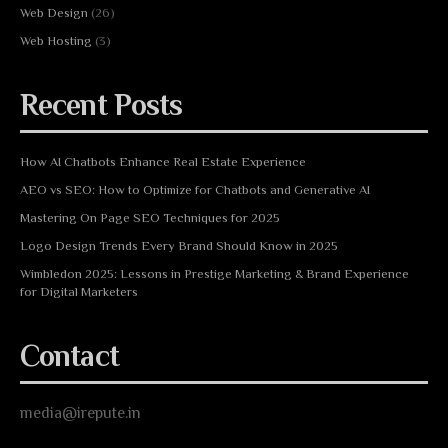
Web Design
(26)
Web Hosting
(3)
Recent Posts
How AI Chatbots Enhance Real Estate Experience
AEO vs SEO: How to Optimize for Chatbots and Generative AI
Mastering On Page SEO Techniques for 2025
Logo Design Trends Every Brand Should Know in 2025
Wimbledon 2025: Lessons in Prestige Marketing & Brand Experience
for Digital Marketers
Contact
media@irepute.in