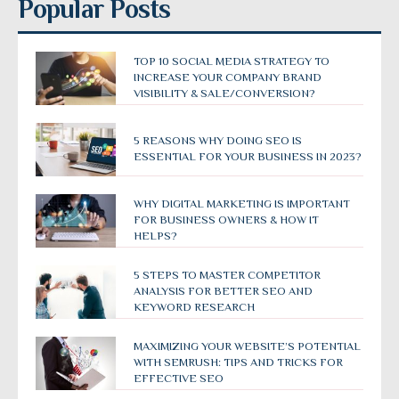
Popular Posts
TOP 10 SOCIAL MEDIA STRATEGY TO
INCREASE YOUR COMPANY BRAND
VISIBILITY & SALE/CONVERSION?
5 REASONS WHY DOING SEO IS
ESSENTIAL FOR YOUR BUSINESS IN 2023?
WHY DIGITAL MARKETING IS IMPORTANT
FOR BUSINESS OWNERS & HOW IT
HELPS?
5 STEPS TO MASTER COMPETITOR
ANALYSIS FOR BETTER SEO AND
KEYWORD RESEARCH
MAXIMIZING YOUR WEBSITE’S POTENTIAL
WITH SEMRUSH: TIPS AND TRICKS FOR
EFFECTIVE SEO