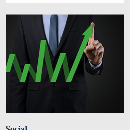
Social