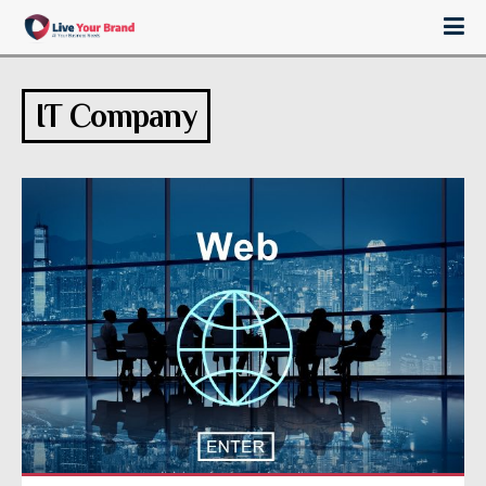
IT Company