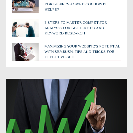
FOR BUSINESS OWNERS & HOW IT
HELPS?
5 STEPS TO MASTER COMPETITOR
ANALYSIS FOR BETTER SEO AND
KEYWORD RESEARCH
MAXIMIZING YOUR WEBSITE’S POTENTIAL
WITH SEMRUSH: TIPS AND TRICKS FOR
EFFECTIVE SEO