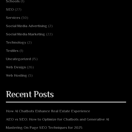
Schools
(1)
SEO
(27)
Services
(30)
Social Media Advertising
(2)
Social Media Marketing
(22)
Technology
(2)
Textiles
(1)
Uncategorized
(15)
Web Design
(26)
Web Hosting
(3)
Recent Posts
How AI Chatbots Enhance Real Estate Experience
AEO vs SEO: How to Optimize for Chatbots and Generative AI
Mastering On Page SEO Techniques for 2025