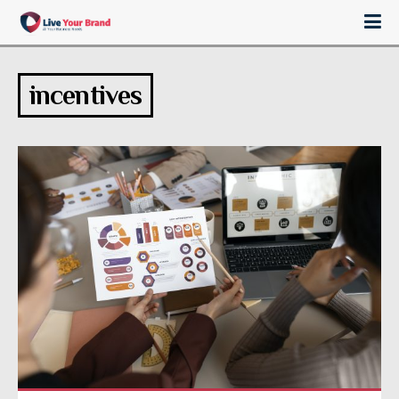
incentives