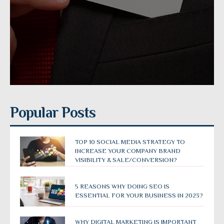
Popular Posts
TOP 10 SOCIAL MEDIA STRATEGY TO
INCREASE YOUR COMPANY BRAND
VISIBILITY & SALE/CONVERSION?
5 REASONS WHY DOING SEO IS
ESSENTIAL FOR YOUR BUSINESS IN 2023?
WHY DIGITAL MARKETING IS IMPORTANT