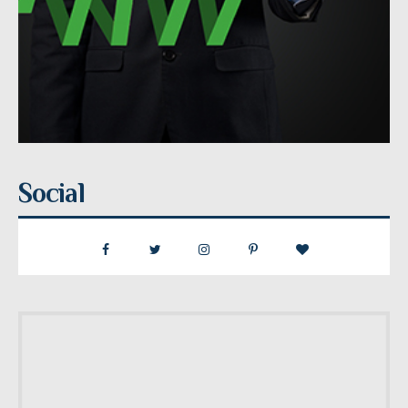
Social