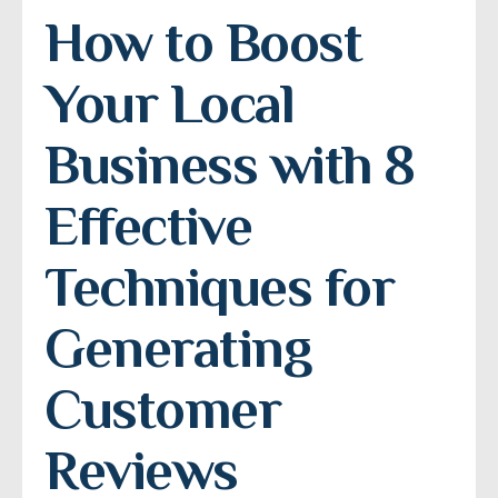
How to Boost 
Your Local 
Business with 8 
Effective 
Techniques for 
Generating 
Customer 
Reviews