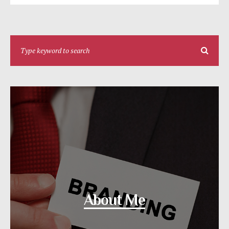
About Me