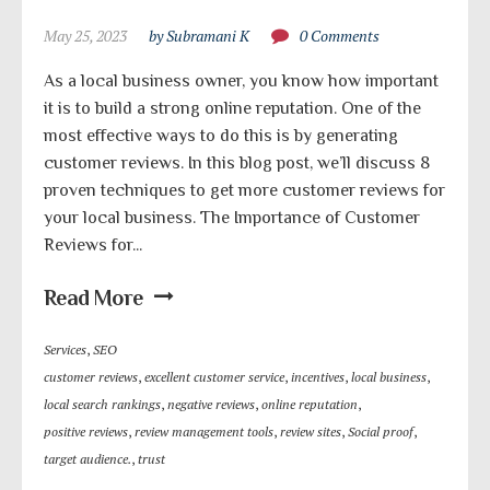
May 25, 2023
by Subramani K
0 Comments
As a local business owner, you know how important
it is to build a strong online reputation. One of the
most effective ways to do this is by generating
customer reviews. In this blog post, we’ll discuss 8
proven techniques to get more customer reviews for
your local business. The Importance of Customer
Reviews for...
Read More
Services
,
SEO
customer reviews
,
excellent customer service
,
incentives
,
local business
,
local search rankings
,
negative reviews
,
online reputation
,
positive reviews
,
review management tools
,
review sites
,
Social proof
,
target audience.
,
trust