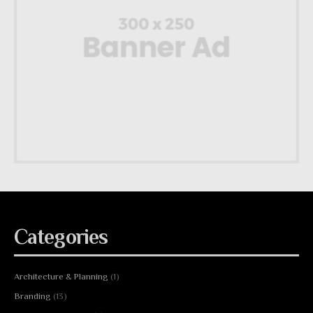
Categories
Architecture & Planning
(1)
Branding
(13)