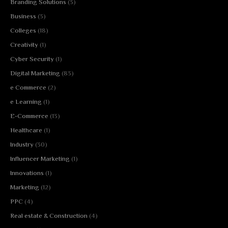
Branding Solutions
(3)
Business
(3)
Colleges
(18)
Creativity
(1)
Cyber Security
(1)
Digital Marketing
(83)
e Commerce
(2)
e Learning
(1)
E-Commerce
(13)
Healthcare
(1)
Industry
(30)
Influencer Marketing
(1)
Innovations
(1)
Marketing
(12)
PPC
(4)
Real estate & Construction
(4)