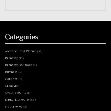
Categories
Architecture & Planning
(1)
Branding
(13)
Branding Solutions
(3)
Business
(3)
Colleges
(18)
Creativity
(1)
Cyber Security
(1)
Digital Marketing
(83)
e Commerce
(2)