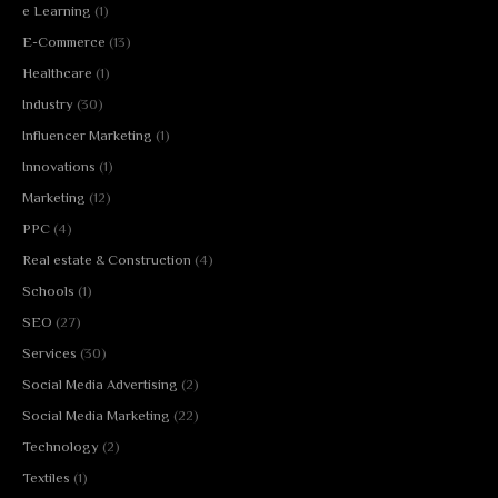
e Learning
(1)
E-Commerce
(13)
Healthcare
(1)
Industry
(30)
Influencer Marketing
(1)
Innovations
(1)
Marketing
(12)
PPC
(4)
Real estate & Construction
(4)
Schools
(1)
SEO
(27)
Services
(30)
Social Media Advertising
(2)
Social Media Marketing
(22)
Technology
(2)
Textiles
(1)