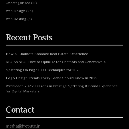
Uncategorized
(15)
Web Design
(26)
Web Hosting
(3)
Recent Posts
How AI Chatbots Enhance Real Estate Experience
AEO vs SEO: How to Optimize for Chatbots and Generative AI
Mastering On Page SEO Techniques for 2025
Logo Design Trends Every Brand Should Know in 2025
Wimbledon 2025: Lessons in Prestige Marketing & Brand Experience
for Digital Marketers
Contact
media@irepute.in