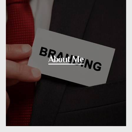
About Me