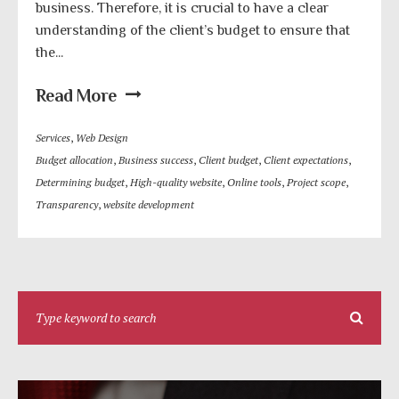
business. Therefore, it is crucial to have a clear
understanding of the client’s budget to ensure that
the...
Read More
Services
,
Web Design
Budget allocation
,
Business success
,
Client budget
,
Client expectations
,
Determining budget
,
High-quality website
,
Online tools
,
Project scope
,
Transparency
,
website development