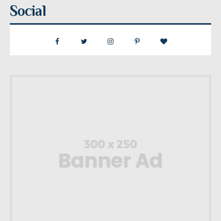
Social