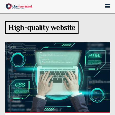
High-quality website