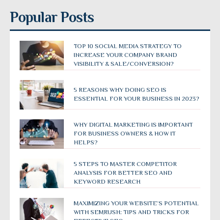
Popular Posts
TOP 10 SOCIAL MEDIA STRATEGY TO
INCREASE YOUR COMPANY BRAND
VISIBILITY & SALE/CONVERSION?
5 REASONS WHY DOING SEO IS
ESSENTIAL FOR YOUR BUSINESS IN 2023?
WHY DIGITAL MARKETING IS IMPORTANT
FOR BUSINESS OWNERS & HOW IT
HELPS?
5 STEPS TO MASTER COMPETITOR
ANALYSIS FOR BETTER SEO AND
KEYWORD RESEARCH
MAXIMIZING YOUR WEBSITE’S POTENTIAL
WITH SEMRUSH: TIPS AND TRICKS FOR