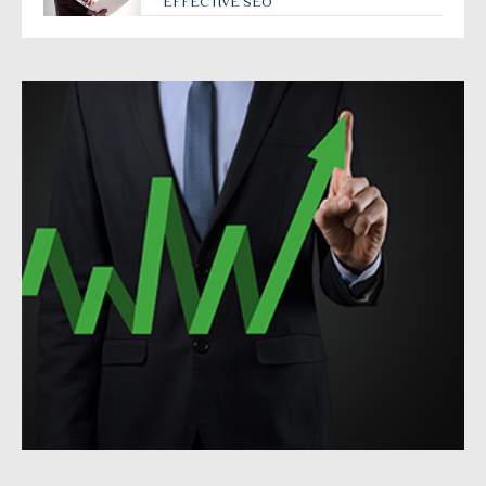
EFFECTIVE SEO