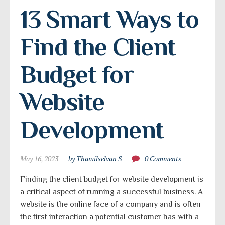
13 Smart Ways to 
Find the Client 
Budget for 
Website 
Development
May 16, 2023
by Thamilselvan S
0 Comments
Finding the client budget for website development is
a critical aspect of running a successful business. A
website is the online face of a company and is often
the first interaction a potential customer has with a