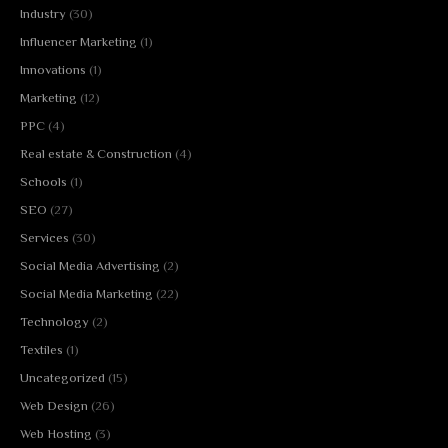
Industry
(30)
Influencer Marketing
(1)
Innovations
(1)
Marketing
(12)
PPC
(4)
Real estate & Construction
(4)
Schools
(1)
SEO
(27)
Services
(30)
Social Media Advertising
(2)
Social Media Marketing
(22)
Technology
(2)
Textiles
(1)
Uncategorized
(15)
Web Design
(26)
Web Hosting
(3)