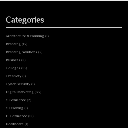
Categories
Architecture & Planning
(1)
Branding
(13)
Branding Solutions
(3)
Business
(3)
Colleges
(18)
Creativity
(1)
Cyber Security
(1)
Digital Marketing
(83)
e Commerce
(2)
e Learning
(1)
E-Commerce
(13)
Healthcare
(1)