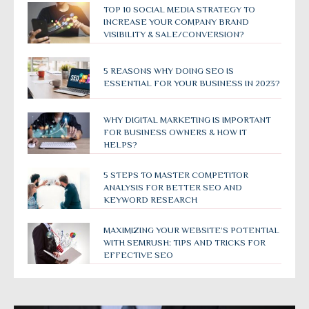
TOP 10 SOCIAL MEDIA STRATEGY TO
INCREASE YOUR COMPANY BRAND
VISIBILITY & SALE/CONVERSION?
5 REASONS WHY DOING SEO IS
ESSENTIAL FOR YOUR BUSINESS IN 2023?
WHY DIGITAL MARKETING IS IMPORTANT
FOR BUSINESS OWNERS & HOW IT
HELPS?
5 STEPS TO MASTER COMPETITOR
ANALYSIS FOR BETTER SEO AND
KEYWORD RESEARCH
MAXIMIZING YOUR WEBSITE’S POTENTIAL
WITH SEMRUSH: TIPS AND TRICKS FOR
EFFECTIVE SEO