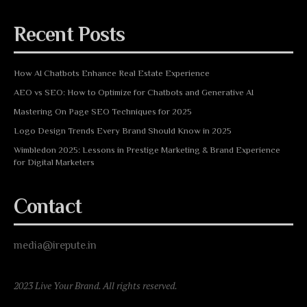
Recent Posts
How AI Chatbots Enhance Real Estate Experience
AEO vs SEO: How to Optimize for Chatbots and Generative AI
Mastering On Page SEO Techniques for 2025
Logo Design Trends Every Brand Should Know in 2025
Wimbledon 2025: Lessons in Prestige Marketing & Brand Experience
for Digital Marketers
Contact
media@irepute.in
2023 Live Your Brand. All rights reserved.