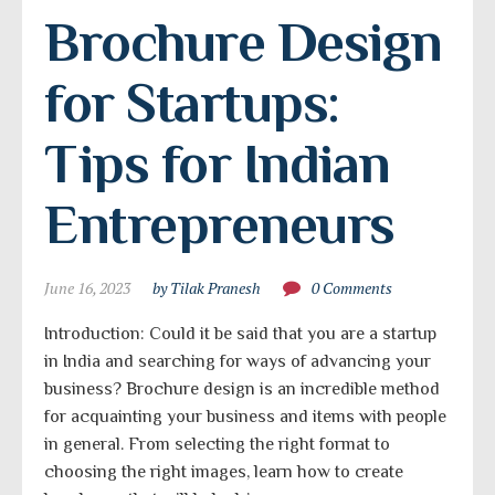
Brochure Design 
for Startups: 
Tips for Indian 
Entrepreneurs
June 16, 2023
by Tilak Pranesh
0 Comments
Introduction: Could it be said that you are a startup
in India and searching for ways of advancing your
business? Brochure design is an incredible method
for acquainting your business and items with people
in general. From selecting the right format to
choosing the right images, learn how to create