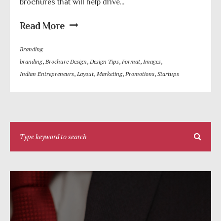
brochures that will help drive...
Read More
Branding
branding
,
Brochure Design
,
Design Tips
,
Format
,
Images
,
Indian Entrepreneurs
,
Layout
,
Marketing
,
Promotions
,
Startups