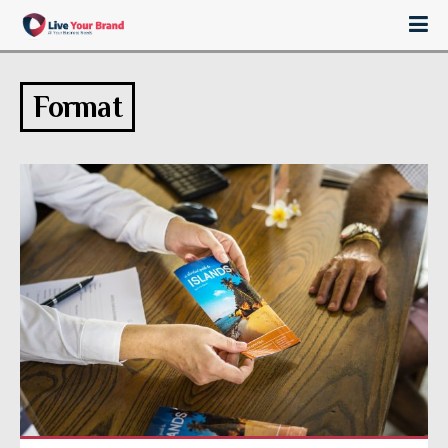
Format