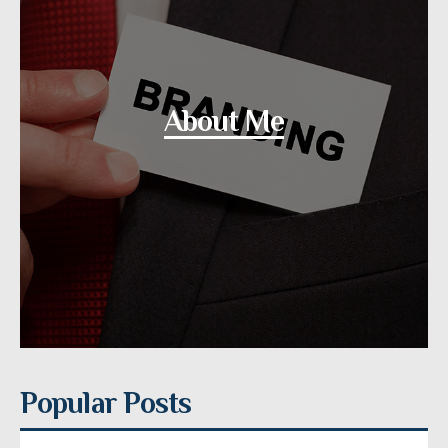
About Me
Popular Posts