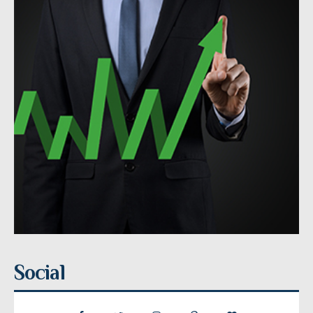
Social