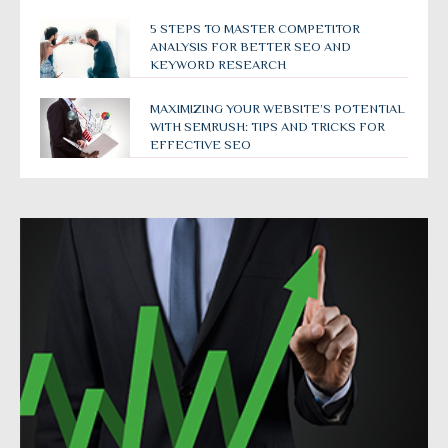
5 STEPS TO MASTER COMPETITOR
ANALYSIS FOR BETTER SEO AND
KEYWORD RESEARCH
MAXIMIZING YOUR WEBSITE’S POTENTIAL
WITH SEMRUSH: TIPS AND TRICKS FOR
EFFECTIVE SEO