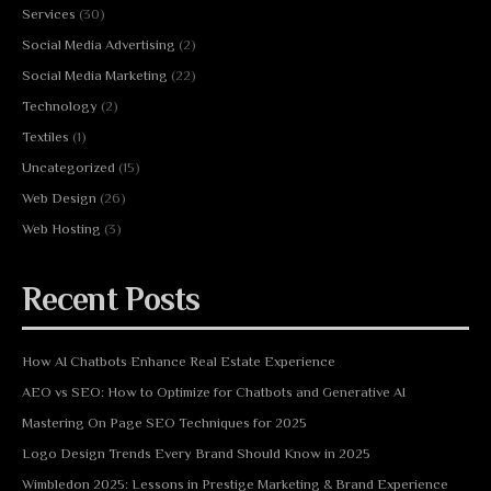
Services
(30)
Social Media Advertising
(2)
Social Media Marketing
(22)
Technology
(2)
Textiles
(1)
Uncategorized
(15)
Web Design
(26)
Web Hosting
(3)
Recent Posts
How AI Chatbots Enhance Real Estate Experience
AEO vs SEO: How to Optimize for Chatbots and Generative AI
Mastering On Page SEO Techniques for 2025
Logo Design Trends Every Brand Should Know in 2025
Wimbledon 2025: Lessons in Prestige Marketing & Brand Experience