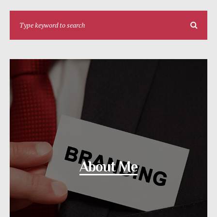
About Me