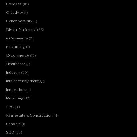
Colleges
(18)
Creativity
(1)
Cyber Security
(1)
Digital Marketing
(83)
e Commerce
(2)
e Learning
(1)
E-Commerce
(13)
Healthcare
(1)
Industry
(30)
Influencer Marketing
(1)
Innovations
(1)
Marketing
(12)
PPC
(4)
Real estate & Construction
(4)
Schools
(1)
SEO
(27)