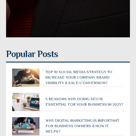
Popular Posts
TOP 10 SOCIAL MEDIA STRATEGY TO
INCREASE YOUR COMPANY BRAND
VISIBILITY & SALE/CONVERSION?
5 REASONS WHY DOING SEO IS
ESSENTIAL FOR YOUR BUSINESS IN 2023?
WHY DIGITAL MARKETING IS IMPORTANT
FOR BUSINESS OWNERS & HOW IT
HELPS?