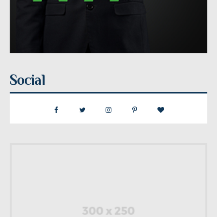
Social