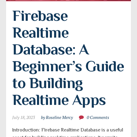
Firebase 
Realtime 
Database: A 
Beginner’s Guide 
to Building 
Realtime Apps
July 18, 2023
by Roseline Mercy
0 Comments
Introduction: Firebase Realtime Database is a useful