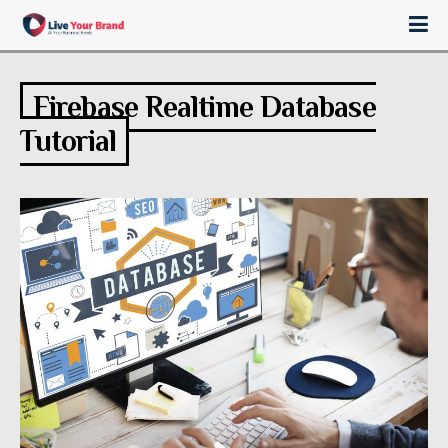
Firebase Realtime Database
Tutorial