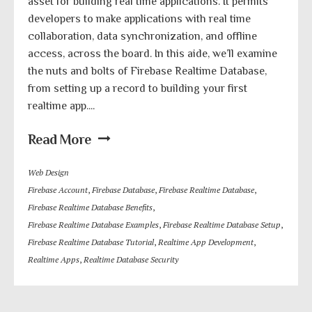
asset for building real time applications. It permits
developers to make applications with real time
collaboration, data synchronization, and offline
access, across the board. In this aide, we’ll examine
the nuts and bolts of Firebase Realtime Database,
from setting up a record to building your first
realtime app....
Read More
Web Design
Firebase Account
,
Firebase Database
,
Firebase Realtime Database
,
Firebase Realtime Database Benefits
,
Firebase Realtime Database Examples
,
Firebase Realtime Database Setup
,
Firebase Realtime Database Tutorial
,
Realtime App Development
,
Realtime Apps
,
Realtime Database Security