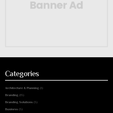
Categories
Architecture & Planning
(1)
Branding
(13)
Branding Solutions
(3)
Business
(3)