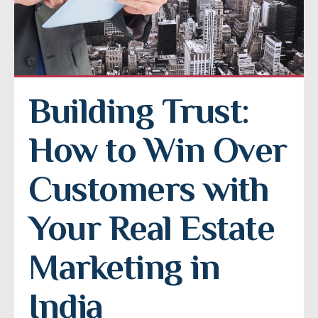
Building Trust: 
How to Win Over 
Customers with 
Your Real Estate 
Marketing in 
India