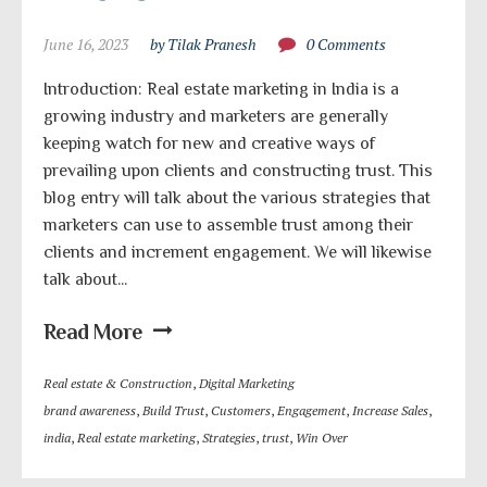
June 16, 2023
by Tilak Pranesh
0 Comments
Introduction: Real estate marketing in India is a
growing industry and marketers are generally
keeping watch for new and creative ways of
prevailing upon clients and constructing trust. This
blog entry will talk about the various strategies that
marketers can use to assemble trust among their
clients and increment engagement. We will likewise
talk about...
Read More
Real estate & Construction
,
Digital Marketing
brand awareness
,
Build Trust
,
Customers
,
Engagement
,
Increase Sales
,
india
,
Real estate marketing
,
Strategies
,
trust
,
Win Over