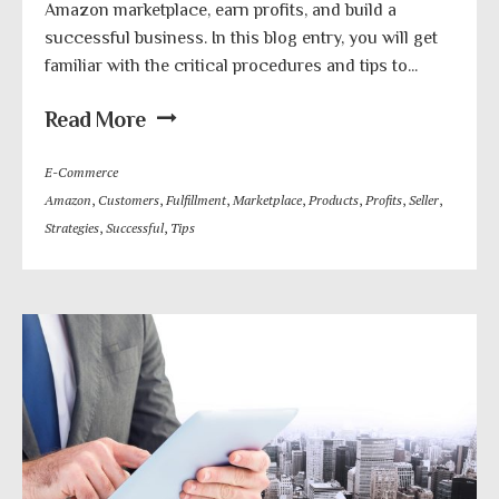
Amazon marketplace, earn profits, and build a
successful business. In this blog entry, you will get
familiar with the critical procedures and tips to...
Read More
E-Commerce
Amazon
,
Customers
,
Fulfillment
,
Marketplace
,
Products
,
Profits
,
Seller
,
Strategies
,
Successful
,
Tips