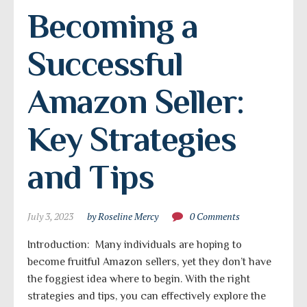
Becoming a 
Successful 
Amazon Seller: 
Key Strategies 
and Tips
July 3, 2023
by Roseline Mercy
0 Comments
Introduction: Many individuals are hoping to
become fruitful Amazon sellers, yet they don’t have
the foggiest idea where to begin. With the right
strategies and tips, you can effectively explore the