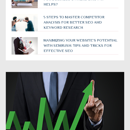
HELPS?
5 STEPS TO MASTER COMPETITOR
ANALYSIS FOR BETTER SEO AND
KEYWORD RESEARCH
MAXIMIZING YOUR WEBSITE’S POTENTIAL
WITH SEMRUSH: TIPS AND TRICKS FOR
EFFECTIVE SEO