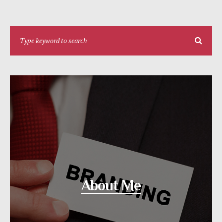
About Me