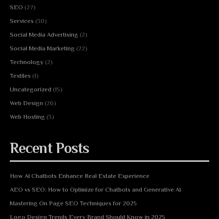
SEO
(27)
Services
(30)
Social Media Advertising
(2)
Social Media Marketing
(22)
Technology
(2)
Textiles
(1)
Uncategorized
(15)
Web Design
(26)
Web Hosting
(3)
Recent Posts
How AI Chatbots Enhance Real Estate Experience
AEO vs SEO: How to Optimize for Chatbots and Generative AI
Mastering On Page SEO Techniques for 2025
Logo Design Trends Every Brand Should Know in 2025