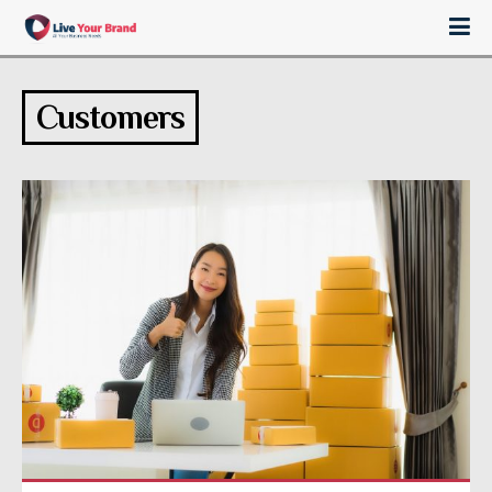
Customers