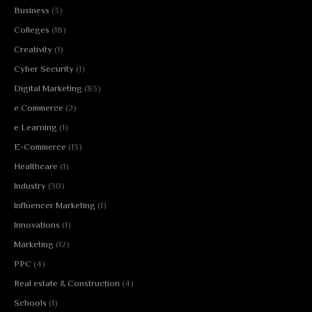
Business
(3)
Colleges
(18)
Creativity
(1)
Cyber Security
(1)
Digital Marketing
(83)
e Commerce
(2)
e Learning
(1)
E-Commerce
(13)
Healthcare
(1)
Industry
(30)
Influencer Marketing
(1)
Innovations
(1)
Marketing
(12)
PPC
(4)
Real estate & Construction
(4)
Schools
(1)