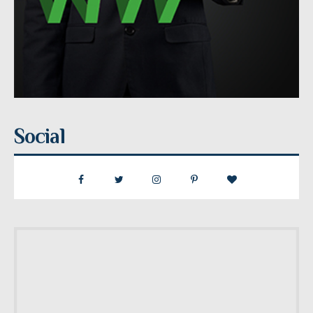
Social