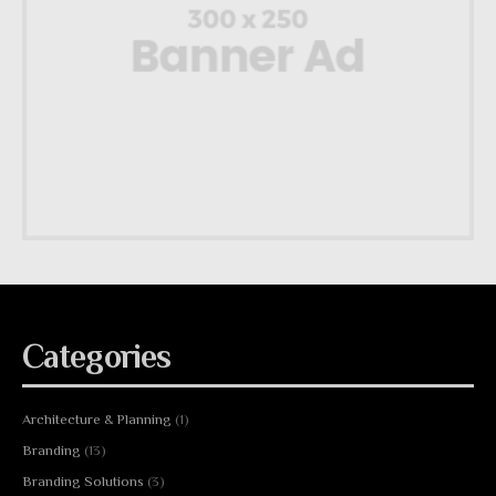
Categories
Architecture & Planning
(1)
Branding
(13)
Branding Solutions
(3)