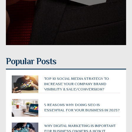
Popular Posts
TOP 10 SOCIAL MEDIA STRATEGY TO
INCREASE YOUR COMPANY BRAND
VISIBILITY & SALE/CONVERSION?
5 REASONS WHY DOING SEO IS
ESSENTIAL FOR YOUR BUSINESS IN 2023?
WHY DIGITAL MARKETING IS IMPORTANT
FOR BUSINESS OWNERS & HOW IT