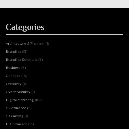
Categories
Architecture & Planning
(1)
Branding
(13)
Branding Solutions
(3)
Business
(3)
Colleges
(18)
Creativity
(1)
Cyber Security
(1)
Digital Marketing
(83)
e Commerce
(2)
e Learning
(1)
E-Commerce
(13)