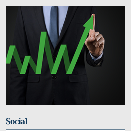
Social