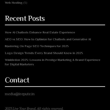
Web Hosting
(3)
Recent Posts
How AI Chatbots Enhance Real Estate Experience
AEO vs SEO: How to Optimize for Chatbots and Generative AI
Mastering On Page SEO Techniques for 2025
Logo Design Trends Every Brand Should Know in 2025
Wimbledon 2025: Lessons in Prestige Marketing & Brand Experience
for Digital Marketers
Contact
media@irepute.in
2023 Live Your Brand. All rights reserved.