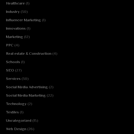
Healthcare
(1)
Industry
(30)
Influencer Marketing
(1)
Innovations
(1)
Marketing
(12)
PPC
(4)
Real estate & Construction
(4)
Schools
(1)
SEO
(27)
Services
(30)
Social Media Advertising
(2)
Social Media Marketing
(22)
Technology
(2)
Textiles
(1)
Uncategorized
(15)
Web Design
(26)