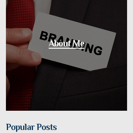
About Me
Popular Posts