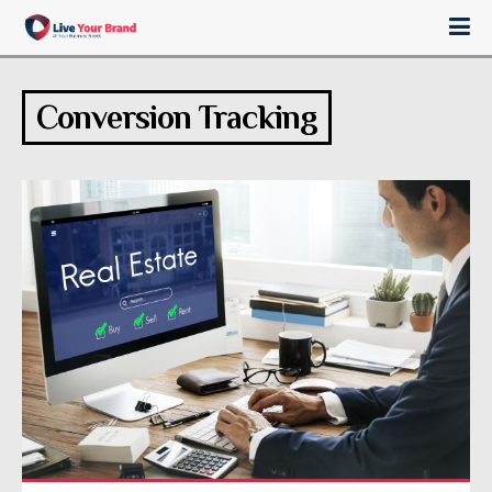
Conversion Tracking