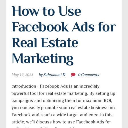
How to Use 
Facebook Ads for 
Real Estate 
Marketing
May 19, 2023
by Subramani K
0 Comments
Introduction : Facebook Ads is an incredibly
powerful tool for real estate marketing. By setting up
campaigns and optimizing them for maximum ROI,
you can easily promote your real estate business on
Facebook and reach a wide target audience. In this
article, we’ll discuss how to use Facebook Ads for