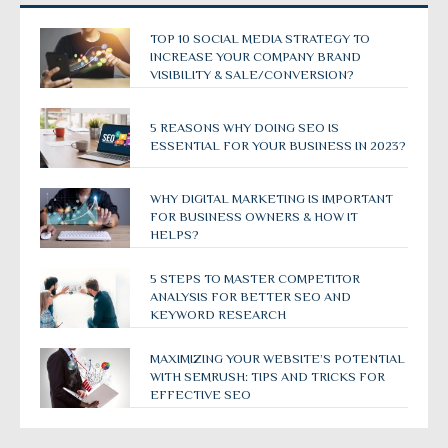
TOP 10 SOCIAL MEDIA STRATEGY TO
INCREASE YOUR COMPANY BRAND
VISIBILITY & SALE/CONVERSION?
5 REASONS WHY DOING SEO IS
ESSENTIAL FOR YOUR BUSINESS IN 2023?
WHY DIGITAL MARKETING IS IMPORTANT
FOR BUSINESS OWNERS & HOW IT
HELPS?
5 STEPS TO MASTER COMPETITOR
ANALYSIS FOR BETTER SEO AND
KEYWORD RESEARCH
MAXIMIZING YOUR WEBSITE’S POTENTIAL
WITH SEMRUSH: TIPS AND TRICKS FOR
EFFECTIVE SEO