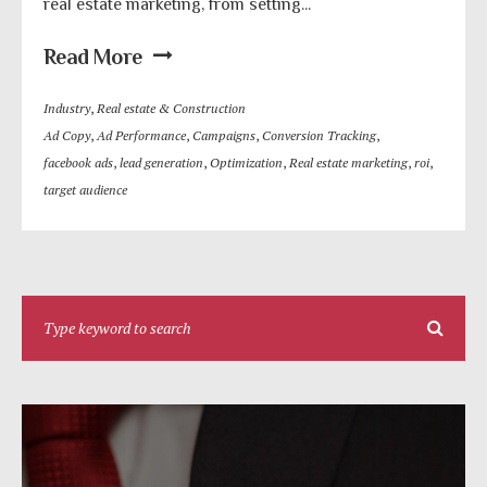
real estate marketing, from setting...
Read More
Industry
,
Real estate & Construction
Ad Copy
,
Ad Performance
,
Campaigns
,
Conversion Tracking
,
facebook ads
,
lead generation
,
Optimization
,
Real estate marketing
,
roi
,
target audience