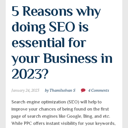
5 Reasons why 
doing SEO is 
essential for 
your Business in 
2023?
January 24, 2023
by Thamilselvan S
4 Comments
Search engine optimization (SEO) will help to
improve your chances of being found on the first
page of search engines like Google, Bing, and etc.
While PPC offers instant visibility for your keywords,