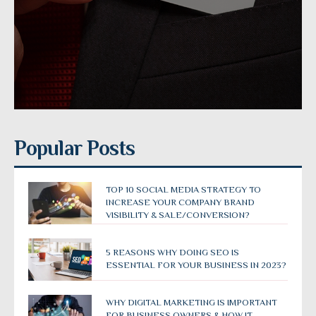
Popular Posts
TOP 10 SOCIAL MEDIA STRATEGY TO
INCREASE YOUR COMPANY BRAND
VISIBILITY & SALE/CONVERSION?
5 REASONS WHY DOING SEO IS
ESSENTIAL FOR YOUR BUSINESS IN 2023?
WHY DIGITAL MARKETING IS IMPORTANT
FOR BUSINESS OWNERS & HOW IT