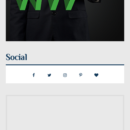
Social