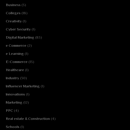
Business
(3)
Colleges
(18)
Creativity
(1)
Cyber Security
(1)
Digital Marketing
(83)
e Commerce
(2)
e Learning
(1)
E-Commerce
(13)
Healthcare
(1)
Industry
(30)
Influencer Marketing
(1)
Innovations
(1)
Marketing
(12)
PPC
(4)
Real estate & Construction
(4)
Schools
(1)