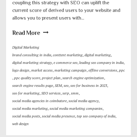
coupling this strategy with SEO can uplift the
current score of derived users to your website and
allows you to present users with...
Read More
Digital Marketing
brand consulting in india
,
conttent marketing
,
digital marketing
,
digital marketing strategy
,
e commerce seo
,
leading seo company in india
,
logo design
,
market access
,
marketing campaign
,
offline conversions
,
ppc
,
ppc quality score
,
project plan
,
search engine optimization
,
search engine results page
,
SEM
,
seo
,
seo for business in 2023
,
seo for marketing
,
SEO services
,
serp
,
smm
,
social media agencies in coimbatore
,
social media agency
,
social media marketing
,
social media marketing companies
,
social media posts
,
social media presence
,
top seo company of india
,
web design