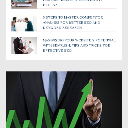
HELPS?
5 STEPS TO MASTER COMPETITOR
ANALYSIS FOR BETTER SEO AND
KEYWORD RESEARCH
MAXIMIZING YOUR WEBSITE’S POTENTIAL
WITH SEMRUSH: TIPS AND TRICKS FOR
EFFECTIVE SEO