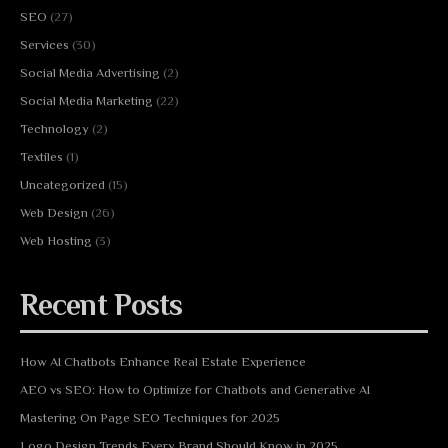
SEO
(27)
Services
(30)
Social Media Advertising
(2)
Social Media Marketing
(22)
Technology
(2)
Textiles
(1)
Uncategorized
(15)
Web Design
(26)
Web Hosting
(3)
Recent Posts
How AI Chatbots Enhance Real Estate Experience
AEO vs SEO: How to Optimize for Chatbots and Generative AI
Mastering On Page SEO Techniques for 2025
Logo Design Trends Every Brand Should Know in 2025