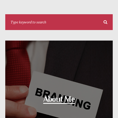
About Me