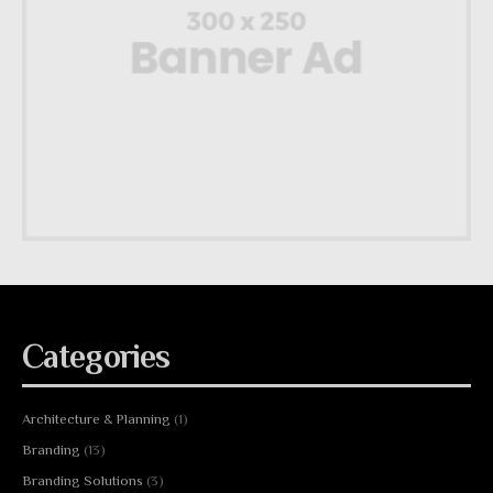
Categories
Architecture & Planning
(1)
Branding
(13)
Branding Solutions
(3)