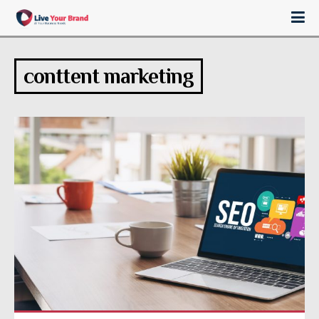
conttent marketing