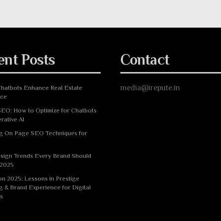
ent Posts
Contact
media@irepute.in
hatbots Enhance Real Estate
nce
EO: How to Optimize for Chatbots
rative AI
g On Page SEO Techniques for
sign Trends Every Brand Should
 2025
n 2025: Lessons in Prestige
g & Brand Experience for Digital
s