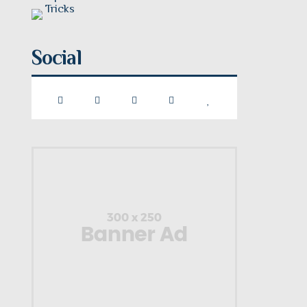
Social