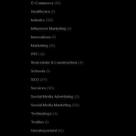
E-Commerce
(13)
Healthcare
(1)
Industry
(30)
Influencer Marketing
(1)
Innovations
(1)
Marketing
(12)
PPC
(4)
Real estate & Construction
(4)
Schools
(1)
SEO
(27)
Services
(30)
Social Media Advertising
(2)
Social Media Marketing
(22)
Technology
(2)
Textiles
(1)
Uncategorized
(15)