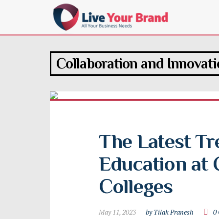
Collaboration and Innovat
The Latest Tr
Education at 
Colleges
May 11, 2023
by Tilak Pranesh
0