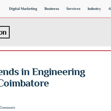
Digital Marketing
Business
Services
Industry
A
ion
ends in Engineering 
Coimbatore 
 Comments