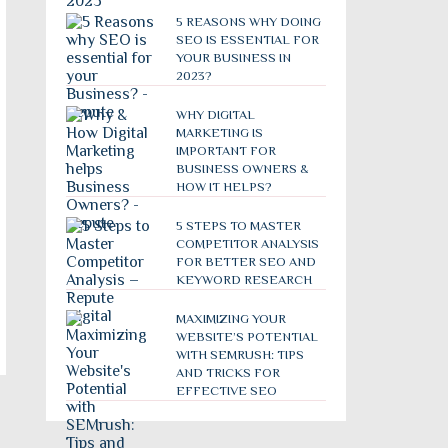
5 REASONS WHY DOING
SEO IS ESSENTIAL FOR
YOUR BUSINESS IN
2023?
WHY DIGITAL
MARKETING IS
IMPORTANT FOR
BUSINESS OWNERS &
HOW IT HELPS?
5 STEPS TO MASTER
COMPETITOR ANALYSIS
FOR BETTER SEO AND
KEYWORD RESEARCH
MAXIMIZING YOUR
WEBSITE’S POTENTIAL
WITH SEMRUSH: TIPS
AND TRICKS FOR
EFFECTIVE SEO