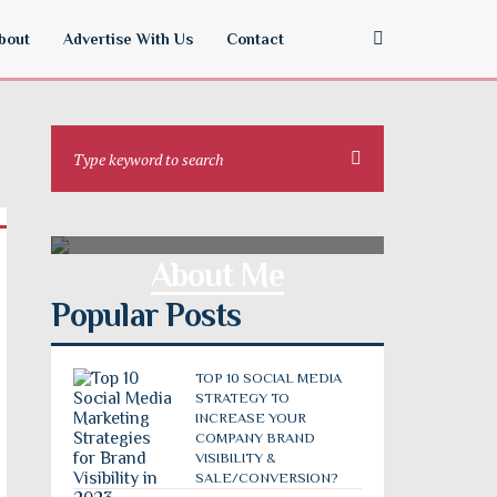
bout
Advertise With Us
Contact
About Me
Popular Posts
TOP 10 SOCIAL MEDIA
STRATEGY TO
INCREASE YOUR
COMPANY BRAND
VISIBILITY &
SALE/CONVERSION?