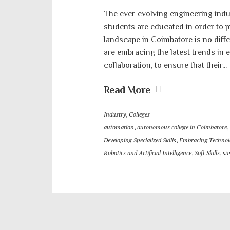
The ever-evolving engineering indu
students are educated in order to p
landscape in Coimbatore is no diff
are embracing the latest trends in
collaboration, to ensure that their...
Read More
Industry
,
Colleges
automation
,
autonomous college in Coimbatore
,
Developing Specialized Skills
,
Embracing Technol
Robotics and Artificial Intelligence
,
Soft Skills
,
su