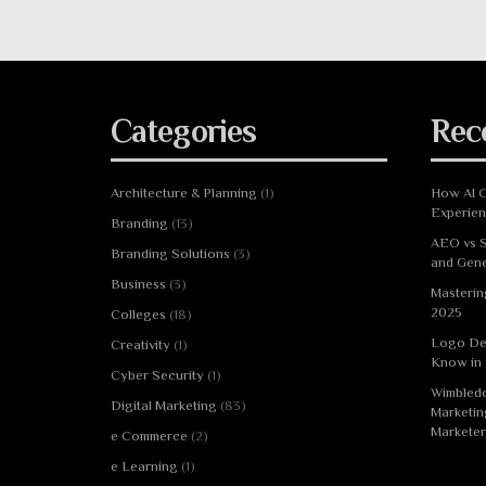
Categories
Rec
Architecture & Planning
(1)
How AI C
Experie
Branding
(13)
AEO vs S
Branding Solutions
(3)
and Gene
Business
(3)
Masterin
2025
Colleges
(18)
Logo De
Creativity
(1)
Know in
Cyber Security
(1)
Wimbledo
Digital Marketing
(83)
Marketin
Marketer
e Commerce
(2)
e Learning
(1)