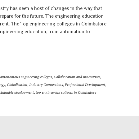
stry has seen a host of changes in the way that
repare for the future. The engineering education
erent. The Top engineering colleges in Coimbatore
 engineering education, from automation to
autonomous engineering colleges
,
Collaboration and Innovation
,
ogy
,
Globalization
,
Industry Connections
,
Professional Development
,
stainable development
,
top engineering colleges in Coimbatore