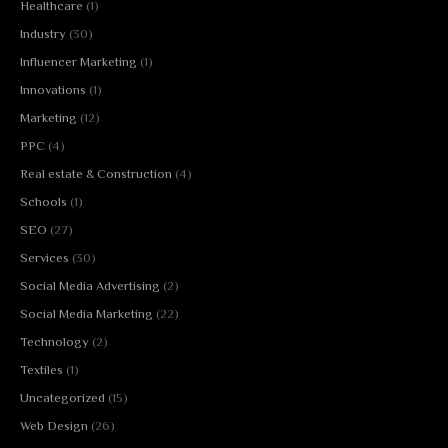
Healthcare
(1)
Industry
(30)
Influencer Marketing
(1)
Innovations
(1)
Marketing
(12)
PPC
(4)
Real estate & Construction
(4)
Schools
(1)
SEO
(27)
Services
(30)
Social Media Advertising
(2)
Social Media Marketing
(22)
Technology
(2)
Textiles
(1)
Uncategorized
(15)
Web Design
(26)