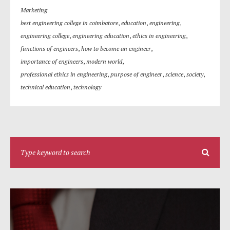
Marketing
best engineering college in coimbatore
,
education
,
engineering
,
engineering college
,
engineering education
,
ethics in engineering
,
functions of engineers
,
how to become an engineer
,
importance of engineers
,
modern world
,
professional ethics in engineering
,
purpose of engineer
,
science
,
society
,
technical education
,
technology