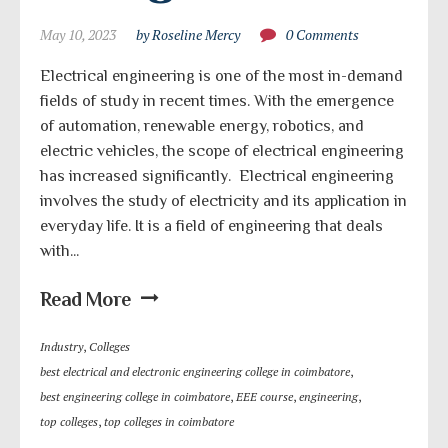
May 10, 2023
by Roseline Mercy
0 Comments
Electrical engineering is one of the most in-demand
fields of study in recent times. With the emergence
of automation, renewable energy, robotics, and
electric vehicles, the scope of electrical engineering
has increased significantly. Electrical engineering
involves the study of electricity and its application in
everyday life. It is a field of engineering that deals
with...
Read More
Industry
,
Colleges
best electrical and electronic engineering college in coimbatore
,
best engineering college in coimbatore
,
EEE course
,
engineering
,
top colleges
,
top colleges in coimbatore