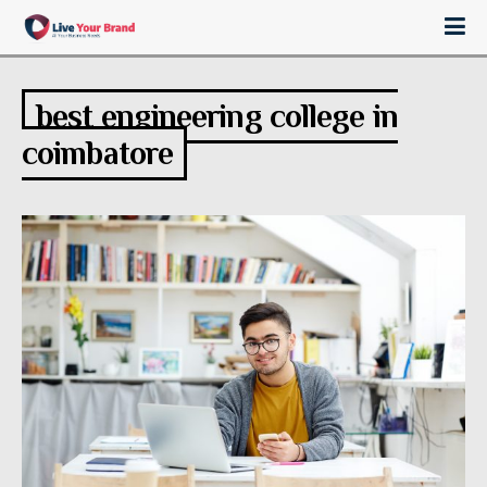
best engineering college in
coimbatore