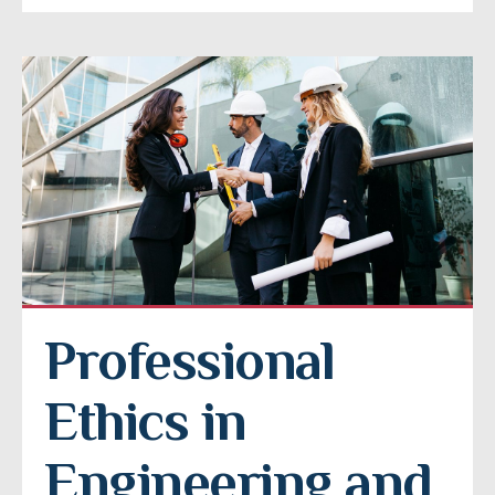
Professional 
Ethics in 
Engineering and 