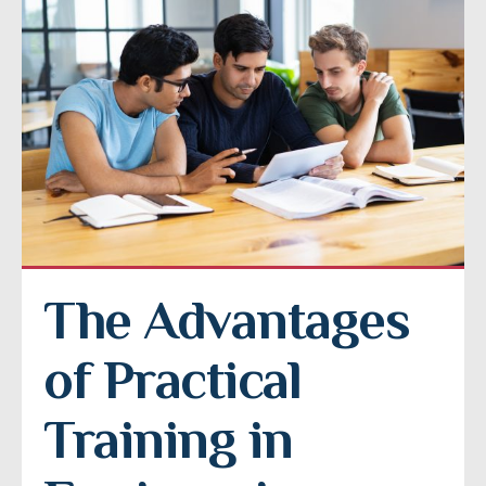
The Advantages 
of Practical 
Training in 