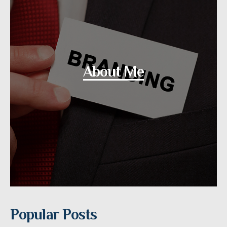
About Me
Popular Posts