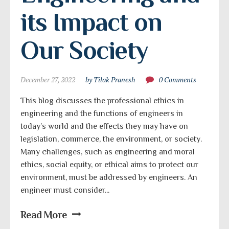
its Impact on 
Our Society
December 27, 2022
by Tilak Pranesh
0 Comments
This blog discusses the professional ethics in
engineering and the functions of engineers in
today’s world and the effects they may have on
legislation, commerce, the environment, or society.
Many challenges, such as engineering and moral
ethics, social equity, or ethical aims to protect our
environment, must be addressed by engineers. An
engineer must consider...
Read More