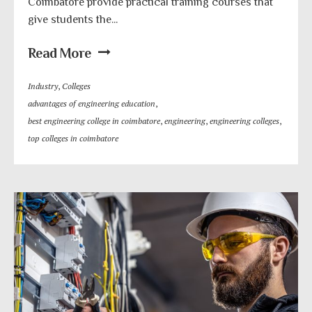
Coimbatore provide practical training courses that
give students the...
Read More
Industry
,
Colleges
advantages of engineering education
,
best engineering college in coimbatore
,
engineering
,
engineering colleges
,
top colleges in coimbatore