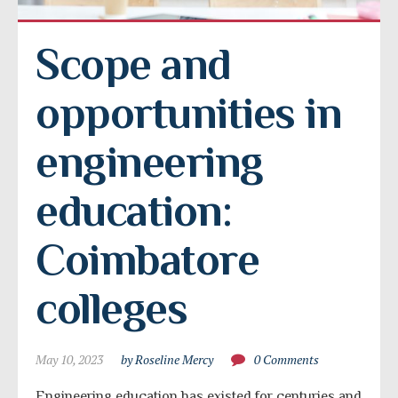
Scope and 
opportunities in 
engineering 
education: 
Coimbatore 
colleges
May 10, 2023
by Roseline Mercy
0 Comments
Engineering education has existed for centuries and