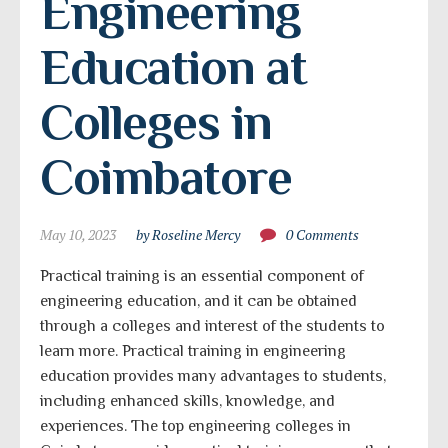
Engineering 
Education at 
Colleges in 
Coimbatore
May 10, 2023
by Roseline Mercy
0 Comments
Practical training is an essential component of
engineering education, and it can be obtained
through a colleges and interest of the students to
learn more. Practical training in engineering
education provides many advantages to students,
including enhanced skills, knowledge, and
experiences. The top engineering colleges in