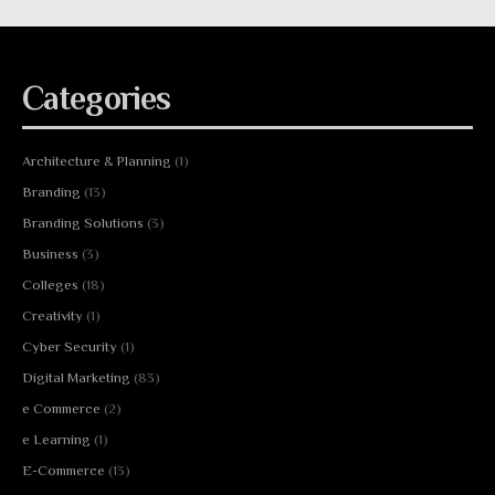
Categories
Architecture & Planning
(1)
Branding
(13)
Branding Solutions
(3)
Business
(3)
Colleges
(18)
Creativity
(1)
Cyber Security
(1)
Digital Marketing
(83)
e Commerce
(2)
e Learning
(1)
E-Commerce
(13)