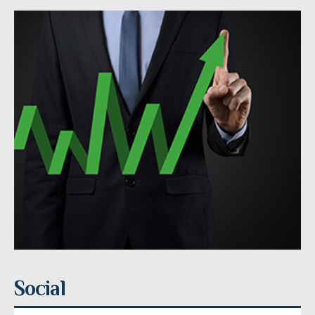
Social