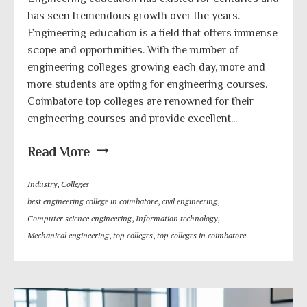
has seen tremendous growth over the years.
Engineering education is a field that offers immense
scope and opportunities. With the number of
engineering colleges growing each day, more and
more students are opting for engineering courses.
Coimbatore top colleges are renowned for their
engineering courses and provide excellent...
Read More
Industry
,
Colleges
best engineering college in coimbatore
,
civil engineering
,
Computer science engineering
,
Information technology
,
Mechanical engineering
,
top colleges
,
top colleges in coimbatore