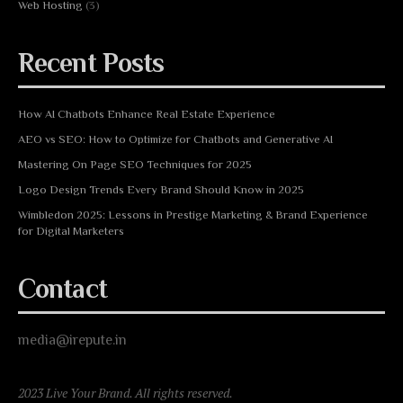
Web Hosting
(3)
Recent Posts
How AI Chatbots Enhance Real Estate Experience
AEO vs SEO: How to Optimize for Chatbots and Generative AI
Mastering On Page SEO Techniques for 2025
Logo Design Trends Every Brand Should Know in 2025
Wimbledon 2025: Lessons in Prestige Marketing & Brand Experience
for Digital Marketers
Contact
media@irepute.in
2023 Live Your Brand. All rights reserved.