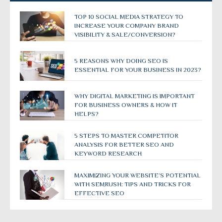
TOP 10 SOCIAL MEDIA STRATEGY TO
INCREASE YOUR COMPANY BRAND
VISIBILITY & SALE/CONVERSION?
5 REASONS WHY DOING SEO IS
ESSENTIAL FOR YOUR BUSINESS IN 2023?
WHY DIGITAL MARKETING IS IMPORTANT
FOR BUSINESS OWNERS & HOW IT
HELPS?
5 STEPS TO MASTER COMPETITOR
ANALYSIS FOR BETTER SEO AND
KEYWORD RESEARCH
MAXIMIZING YOUR WEBSITE’S POTENTIAL
WITH SEMRUSH: TIPS AND TRICKS FOR
EFFECTIVE SEO