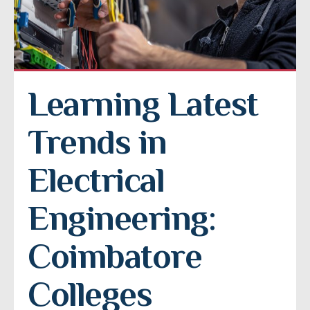
Learning Latest 
Trends in 
Electrical 
Engineering: 
Coimbatore 
Colleges 