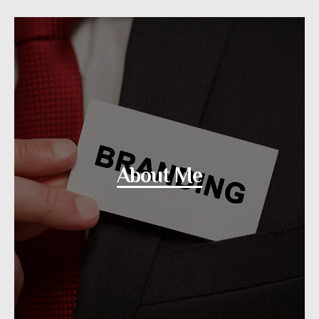
About Me