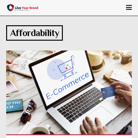
Affordability