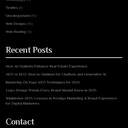
Textiles
(1)
Uncategorized
(15)
Web Design
(26)
Web Hosting
(3)
Recent Posts
How AI Chatbots Enhance Real Estate Experience
AEO vs SEO: How to Optimize for Chatbots and Generative AI
Mastering On Page SEO Techniques for 2025
Logo Design Trends Every Brand Should Know in 2025
Wimbledon 2025: Lessons in Prestige Marketing & Brand Experience
for Digital Marketers
Contact