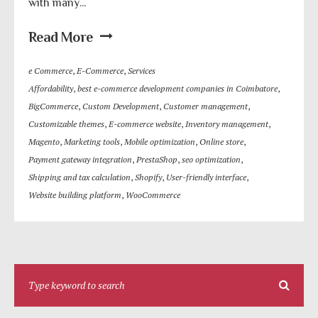
with many...
Read More
e Commerce
,
E-Commerce
,
Services
Affordability
,
best e-commerce development companies in Coimbatore
,
BigCommerce
,
Custom Development
,
Customer management
,
Customizable themes
,
E-commerce website
,
Inventory management
,
Magento
,
Marketing tools
,
Mobile optimization
,
Online store
,
Payment gateway integration
,
PrestaShop
,
seo optimization
,
Shipping and tax calculation
,
Shopify
,
User-friendly interface
,
Website building platform
,
WooCommerce