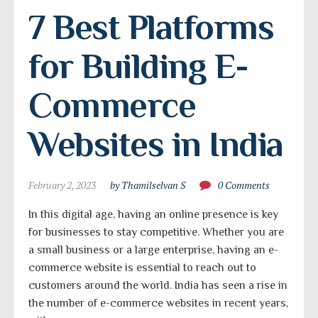
7 Best Platforms 
for Building E-
Commerce 
Websites in India
February 2, 2023
by Thamilselvan S
0 Comments
In this digital age, having an online presence is key
for businesses to stay competitive. Whether you are
a small business or a large enterprise, having an e-
commerce website is essential to reach out to
customers around the world. India has seen a rise in
the number of e-commerce websites in recent years,