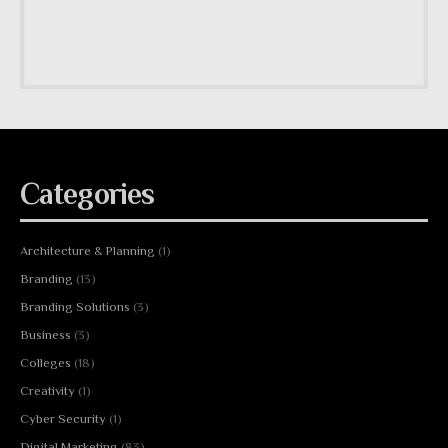
Categories
Architecture & Planning
(1)
Branding
(13)
Branding Solutions
(3)
Business
(3)
Colleges
(18)
Creativity
(1)
Cyber Security
(1)
Digital Marketing
(83)