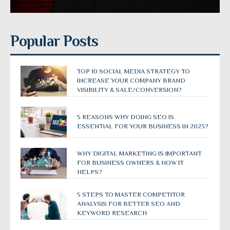
Popular Posts
TOP 10 SOCIAL MEDIA STRATEGY TO
INCREASE YOUR COMPANY BRAND
VISIBILITY & SALE/CONVERSION?
5 REASONS WHY DOING SEO IS
ESSENTIAL FOR YOUR BUSINESS IN 2023?
WHY DIGITAL MARKETING IS IMPORTANT
FOR BUSINESS OWNERS & HOW IT
HELPS?
5 STEPS TO MASTER COMPETITOR
ANALYSIS FOR BETTER SEO AND
KEYWORD RESEARCH