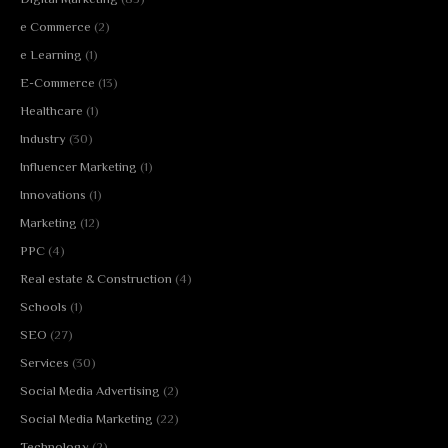
e Commerce
(2)
e Learning
(1)
E-Commerce
(13)
Healthcare
(1)
Industry
(30)
Influencer Marketing
(1)
Innovations
(1)
Marketing
(12)
PPC
(4)
Real estate & Construction
(4)
Schools
(1)
SEO
(27)
Services
(30)
Social Media Advertising
(2)
Social Media Marketing
(22)
Technology
(2)