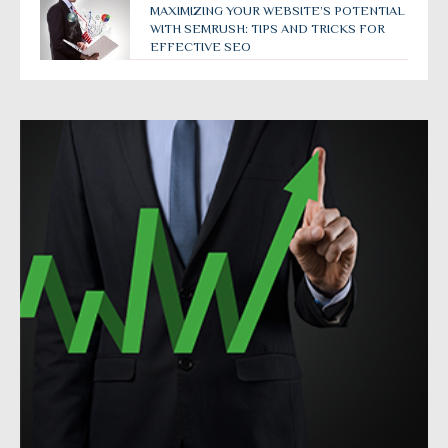
MAXIMIZING YOUR WEBSITE’S POTENTIAL
WITH SEMRUSH: TIPS AND TRICKS FOR
EFFECTIVE SEO