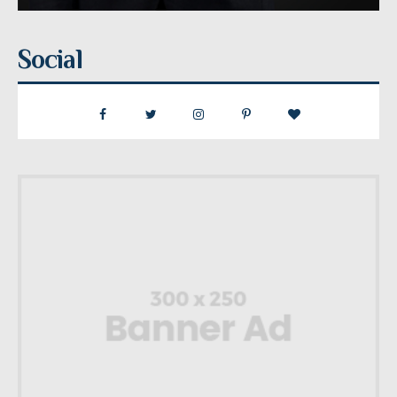
Social