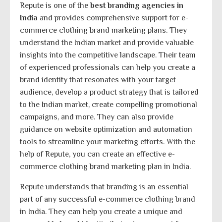
Repute is one of the
best branding agencies in
India
and provides comprehensive support for e-
commerce clothing brand marketing plans. They
understand the Indian market and provide valuable
insights into the competitive landscape. Their team
of experienced professionals can help you create a
brand identity that resonates with your target
audience, develop a product strategy that is tailored
to the Indian market, create compelling promotional
campaigns, and more. They can also provide
guidance on website optimization and automation
tools to streamline your marketing efforts. With the
help of Repute, you can create an effective e-
commerce clothing brand marketing plan in India.
Repute understands that branding is an essential
part of any successful e-commerce clothing brand
in India. They can help you create a unique and