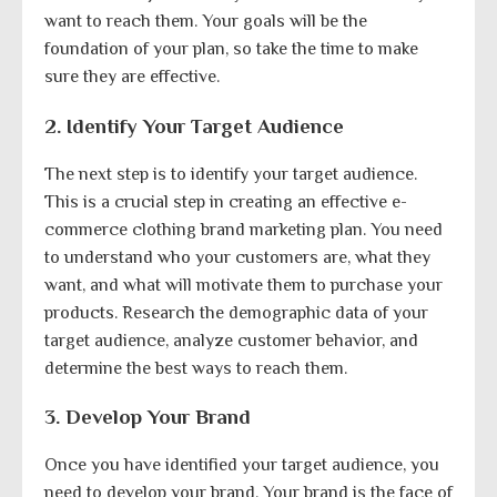
want to reach them. Your goals will be the
foundation of your plan, so take the time to make
sure they are effective.
2. Identify Your Target Audience
The next step is to identify your target audience.
This is a crucial step in creating an effective e-
commerce clothing brand marketing plan. You need
to understand who your customers are, what they
want, and what will motivate them to purchase your
products. Research the demographic data of your
target audience, analyze customer behavior, and
determine the best ways to reach them.
3. Develop Your Brand
Once you have identified your target audience, you
need to develop your brand. Your brand is the face of