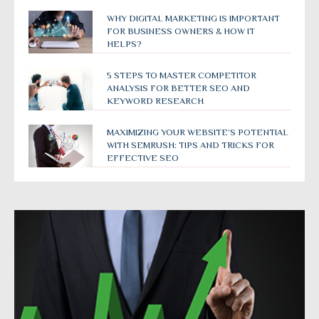
WHY DIGITAL MARKETING IS IMPORTANT
FOR BUSINESS OWNERS & HOW IT
HELPS?
5 STEPS TO MASTER COMPETITOR
ANALYSIS FOR BETTER SEO AND
KEYWORD RESEARCH
MAXIMIZING YOUR WEBSITE’S POTENTIAL
WITH SEMRUSH: TIPS AND TRICKS FOR
EFFECTIVE SEO