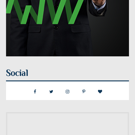
Social