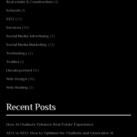
Real estate & Construction
(4)
Schools
(1)
SEO
(27)
Services
(30)
Social Media Advertising
(2)
Social Media Marketing
(22)
Technology
(2)
Textiles
(1)
Uncategorized
(15)
Web Design
(26)
Web Hosting
(3)
Recent Posts
How AI Chatbots Enhance Real Estate Experience
AEO vs SEO: How to Optimize for Chatbots and Generative AI