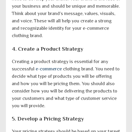
your business and should be unique and memorable.
Think about your brand’s message, values, visuals,
and voice. These will all help you create a strong
and recognizable identity for your e-commerce
clothing brand.
4. Create a Product Strategy
Creating a product strategy is essential for any
successful
e-commerce
clothing brand. You need to
decide what type of products you will be offering
and how you will be pricing them. You should also
consider how you will be delivering the products to
your customers and what type of customer service
you will provide.
5. Develop a Pricing Strategy
Your pricing strategy should be based on your target