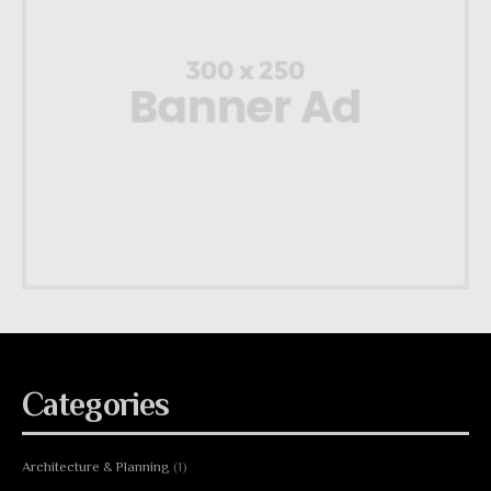
Categories
Architecture & Planning
(1)