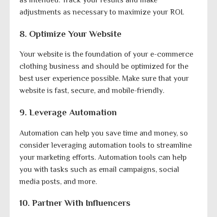
adjustments as necessary to maximize your ROI.
8. Optimize Your Website
Your website is the foundation of your e-commerce
clothing business and should be optimized for the
best user experience possible. Make sure that your
website is fast, secure, and mobile-friendly.
9. Leverage Automation
Automation can help you save time and money, so
consider leveraging automation tools to streamline
your marketing efforts. Automation tools can help
you with tasks such as email campaigns, social
media posts, and more.
10. Partner With Influencers