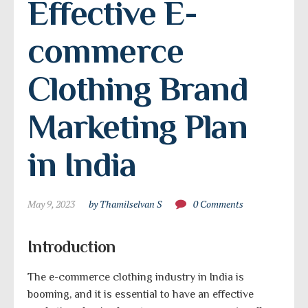
Effective E-
commerce 
Clothing Brand 
Marketing Plan 
in India
May 9, 2023
by Thamilselvan S
0 Comments
Introduction
The e-commerce clothing industry in India is
booming, and it is essential to have an effective