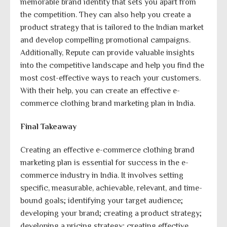
memorable brand identity that sets you apart from
the competition. They can also help you create a
product strategy that is tailored to the Indian market
and develop compelling promotional campaigns.
Additionally, Repute can provide valuable insights
into the competitive landscape and help you find the
most cost-effective ways to reach your customers.
With their help, you can create an effective e-
commerce clothing brand marketing plan in India.
Final Takeaway
Creating an effective e-commerce clothing brand
marketing plan is essential for success in the e-
commerce industry in India. It involves setting
specific, measurable, achievable, relevant, and time-
bound goals; identifying your target audience;
developing your brand; creating a product strategy;
developing a pricing strategy; creating effective