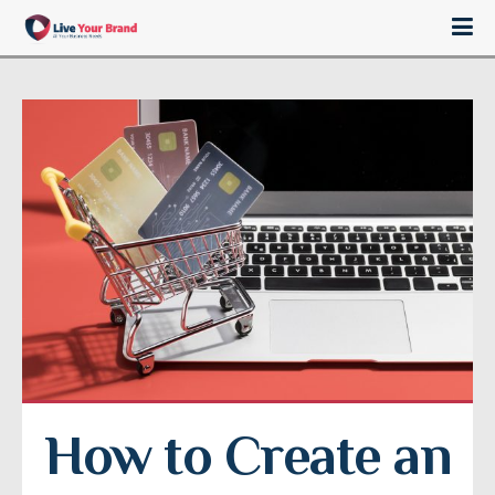
How to Create an 