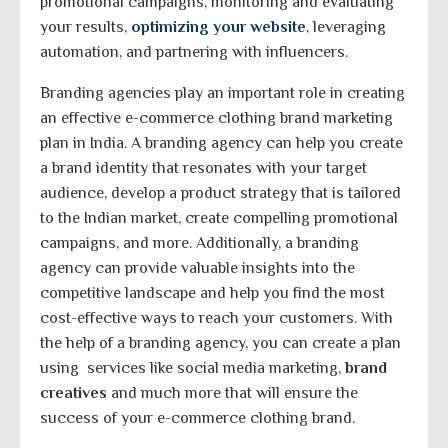
promotional campaigns, monitoring and evaluating
your results,
optimizing your website
,
leveraging
automation, and partnering with influencers.
Branding agencies play an important role in creating
an effective e-commerce clothing brand marketing
plan in India. A branding agency can help you create
a brand identity that resonates with your target
audience, develop a product strategy that is tailored
to the Indian market, create compelling promotional
campaigns, and more. Additionally, a branding
agency can provide valuable insights into the
competitive landscape and help you find the most
cost-effective ways to reach your customers. With
the help of a branding agency, you can create a plan
using services like social media marketing,
brand
creatives
and much more that will ensure the
success of your e-commerce clothing brand.