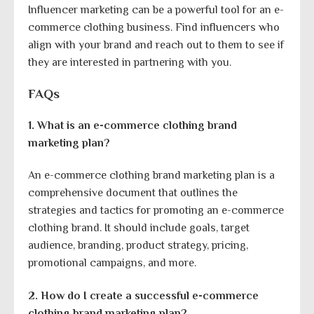
Influencer marketing can be a powerful tool for an e-
commerce clothing business. Find influencers who
align with your brand and reach out to them to see if
they are interested in partnering with you.
FAQs
1. What is an e-commerce clothing brand
marketing plan?
An e-commerce clothing brand marketing plan is a
comprehensive document that outlines the
strategies and tactics for promoting an e-commerce
clothing brand. It should include goals, target
audience, branding, product strategy, pricing,
promotional campaigns, and more.
2. How do I create a successful e-commerce
clothing brand marketing plan?