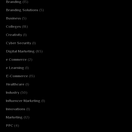
Branding
(13)
Branding Solutions
(3)
Business
(3)
Colleges
(18)
Creativity
(1)
Cyber Security
(1)
Digital Marketing
(83)
e Commerce
(2)
e Learning
(1)
E-Commerce
(13)
Healthcare
(1)
Industry
(30)
Influencer Marketing
(1)
Innovations
(1)
Marketing
(12)
PPC
(4)