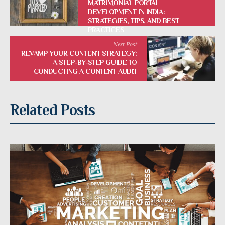
MATRIMONIAL PORTAL
DEVELOPMENT IN INDIA:
STRATEGIES, TIPS, AND BEST
PRACTICES
Next Post
REVAMP YOUR CONTENT STRATEGY:
A STEP-BY-STEP GUIDE TO
CONDUCTING A CONTENT AUDIT
Related Posts