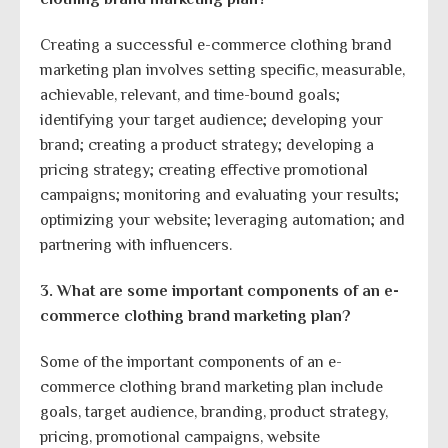
Creating a successful e-commerce clothing brand
marketing plan involves setting specific, measurable,
achievable, relevant, and time-bound goals;
identifying your target audience; developing your
brand; creating a product strategy; developing a
pricing strategy; creating effective promotional
campaigns; monitoring and evaluating your results;
optimizing your website; leveraging automation; and
partnering with influencers.
3. What are some important components of an e-
commerce clothing brand marketing plan?
Some of the important components of an e-
commerce clothing brand marketing plan include
goals, target audience, branding, product strategy,
pricing, promotional campaigns, website