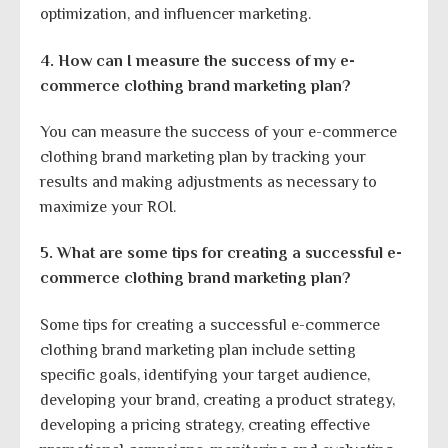
optimization, and influencer marketing.
4. How can I measure the success of my e-
commerce clothing brand marketing plan?
You can measure the success of your e-commerce
clothing brand marketing plan by tracking your
results and making adjustments as necessary to
maximize your ROI.
5. What are some tips for creating a successful e-
commerce clothing brand marketing plan?
Some tips for creating a successful e-commerce
clothing brand marketing plan include setting
specific goals, identifying your target audience,
developing your brand, creating a product strategy,
developing a pricing strategy, creating effective