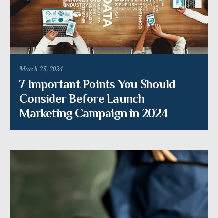
March 25, 2024
7 Important Points You Should
Consider Before Launch
Marketing Campaign in 2024