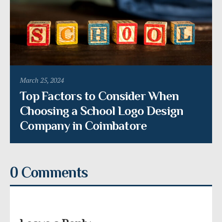
March 25, 2024
Top Factors to Consider When
Choosing a School Logo Design
Company in Coimbatore
0 Comments