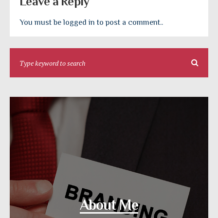
Leave a Reply
You must be logged in to post a comment..
About Me