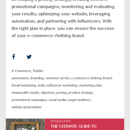
promotional campaigns; monitoring and evaluating
your results; optimizing your website; leveraging
automation; and partnering with influencers. With
the right plan in place, you can ensure the success
of your e-commerce clothing brand.
E-Commerce
,
Textiles
automation
,
branding
,
customer service
,
e-commerce clothing brand
,
Email marketing
,
india
,
influencer marketing
,
marketing plan
,
measurable results
,
objectives
,
pricing
,
product strategy
,
promotional campaigns
,
social media
,
target audience
,
website optimization
Previous Post
THE ULTIMATE GUIDE TO