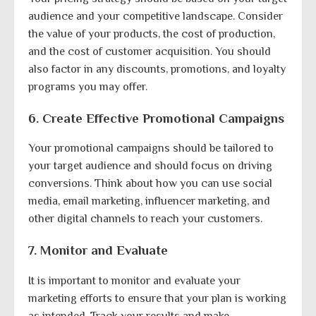
audience and your competitive landscape. Consider
the value of your products, the cost of production,
and the cost of customer acquisition. You should
also factor in any discounts, promotions, and loyalty
programs you may offer.
6. Create Effective Promotional Campaigns
Your promotional campaigns should be tailored to
your target audience and should focus on driving
conversions. Think about how you can use social
media, email marketing, influencer marketing, and
other digital channels to reach your customers.
7. Monitor and Evaluate
It is important to monitor and evaluate your
marketing efforts to ensure that your plan is working
as intended. Track your results and make