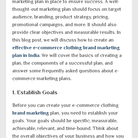
marketing plan in place to ensure success. A well-
thought-out marketing plan should focus on target
audience, branding, product strategy, pricing,
promotional campaigns, and more. It should also
provide clear objectives and measurable results. In
this blog post, we will discuss how to create an
effective e-commerce clothing brand marketing
plan in India
. We will cover the basics of creating a
plan, the components of a successful plan, and
answer some frequently asked questions about e-
commerce marketing plans.
1. Establish Goals
Before you can create your e-commerce clothing
brand marketing
plan, you need to establish your
goals. Your goals should be specific, measurable,
achievable, relevant, and time-bound. Think about
the overall objectives of your business and how you