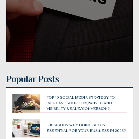
Popular Posts
TOP 10 SOCIAL MEDIA STRATEGY TO
INCREASE YOUR COMPANY BRAND
VISIBILITY & SALE/CONVERSION?
5 REASONS WHY DOING SEO IS
ESSENTIAL FOR YOUR BUSINESS IN 2023?