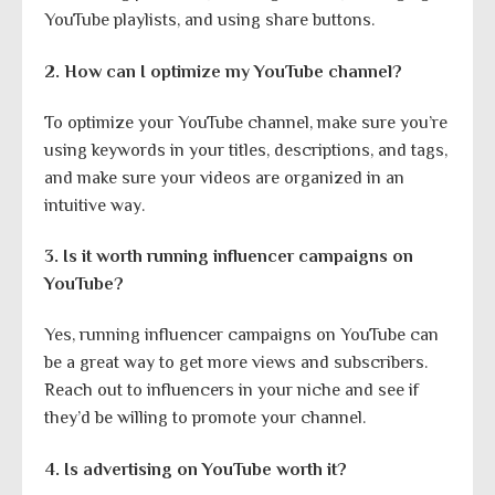
YouTube playlists, and using share buttons.
2. How can I optimize my YouTube channel?
To optimize your YouTube channel, make sure you’re
using keywords in your titles, descriptions, and tags,
and make sure your videos are organized in an
intuitive way.
3. Is it worth running influencer campaigns on
YouTube?
Yes, running influencer campaigns on YouTube can
be a great way to get more views and subscribers.
Reach out to influencers in your niche and see if
they’d be willing to promote your channel.
4. Is advertising on YouTube worth it?