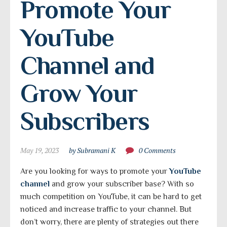
Promote Your 
YouTube 
Channel and 
Grow Your 
Subscribers
May 19, 2023
by Subramani K
0 Comments
Are you looking for ways to promote your
YouTube
channel
and grow your subscriber base? With so
much competition on YouTube, it can be hard to get
noticed and increase traffic to your channel. But
don’t worry, there are plenty of strategies out there