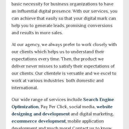
basic necessity for business organizations to have
an influential digital presence. With our services, you
can achieve that easily so that your digital mark can
help you to generate leads, promising conversions
and results in more sales.
At our agency, we always prefer to work closely with
our clients which helps us to understand their
expectations every time. Then, the product we
deliver never misses to satisfy their expectations of
our clients. Our clientele is versatile and we excel to
work at various industries both domestic and
international.
Our wide range of services include
Search Engine
Optimization
, Pay Per Click, social media,
website
designing and development
and digital marketing,
ecommerce development
, mobile application
development and much more! Contact us to know