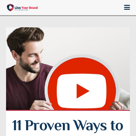
11 Proven Ways to 