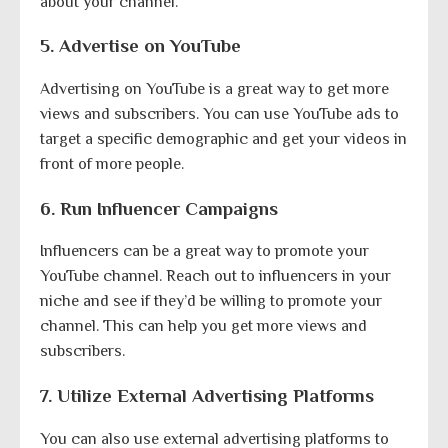
about your channel.
5. Advertise on YouTube
Advertising on YouTube is a great way to get more
views and subscribers. You can use YouTube ads to
target a specific demographic and get your videos in
front of more people.
6. Run Influencer Campaigns
Influencers can be a great way to promote your
YouTube channel. Reach out to influencers in your
niche and see if they’d be willing to promote your
channel. This can help you get more views and
subscribers.
7. Utilize External Advertising Platforms
You can also use external advertising platforms to