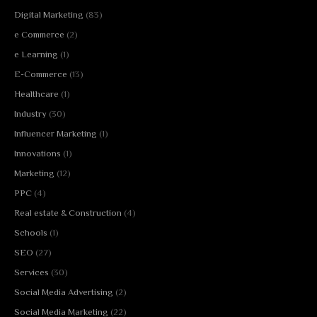
Digital Marketing
(83)
e Commerce
(2)
e Learning
(1)
E-Commerce
(13)
Healthcare
(1)
Industry
(30)
Influencer Marketing
(1)
Innovations
(1)
Marketing
(12)
PPC
(4)
Real estate & Construction
(4)
Schools
(1)
SEO
(27)
Services
(30)
Social Media Advertising
(2)
Social Media Marketing
(22)