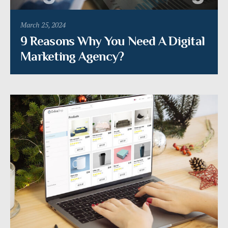
March 25, 2024
9 Reasons Why You Need A Digital
Marketing Agency?