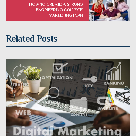
HOW TO CREATE A STRONG
ENGINEERING COLLEGE
MARKETING PLAN
Related Posts