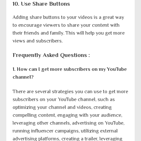
10. Use Share Buttons
Adding share buttons to your videos is a great way
to encourage viewers to share your content with
their friends and family. This will help you get more
views and subscribers.
Frequently Asked Questions :
1. How can I get more subscribers on my YouTube
channel?
There are several strategies you can use to get more
subscribers on your YouTube channel, such as
optimizing your channel and videos, creating
compelling content, engaging with your audience,
leveraging other channels, advertising on YouTube,
running influencer campaigns, utilizing external
advertising platforms, creating a trailer, leveraging