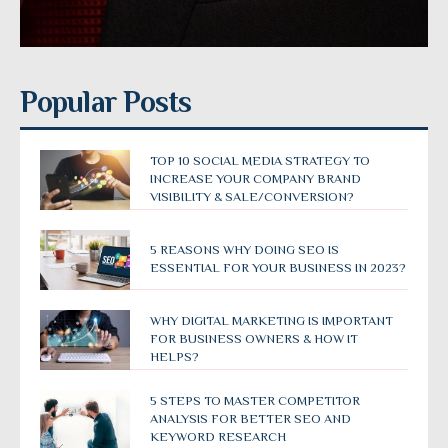
Popular Posts
TOP 10 SOCIAL MEDIA STRATEGY TO
INCREASE YOUR COMPANY BRAND
VISIBILITY & SALE/CONVERSION?
5 REASONS WHY DOING SEO IS
ESSENTIAL FOR YOUR BUSINESS IN 2023?
WHY DIGITAL MARKETING IS IMPORTANT
FOR BUSINESS OWNERS & HOW IT
HELPS?
5 STEPS TO MASTER COMPETITOR
ANALYSIS FOR BETTER SEO AND
KEYWORD RESEARCH