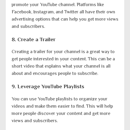
promote your YouTube channel. Platforms like
Facebook, Instagram, and Twitter all have their own
advertising options that can help you get more views
and subscribers.
8. Create a Trailer
Creating a trailer for your channel is a great way to
get people interested in your content. This can be a
short video that explains what your channel is all
about and encourages people to subscribe.
9. Leverage YouTube Playlists
You can use YouTube playlists to organize your
videos and make them easier to find. This will help
more people discover your content and get more
views and subscribers.