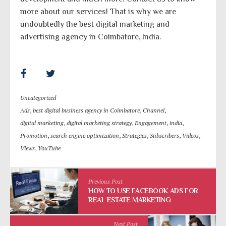
more about our services! That is why we are
undoubtedly the best digital marketing and
advertising agency in Coimbatore, India.
Uncategorized
Ads
,
best digital business agency in Coimbatore
,
Channel
,
digital marketing
,
digital marketing strategy
,
Engagement
,
india
,
Promotion
,
search engine optimization
,
Strategies
,
Subscribers
,
Videos
,
Views
,
YouTube
Previous Post
HOW TO USE FACEBOOK ADS FOR
REAL ESTATE MARKETING
Next Post