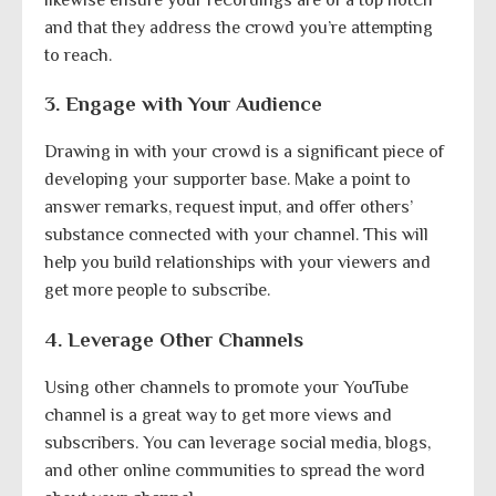
and that they address the crowd you’re attempting
to reach.
3. Engage with Your Audience
Drawing in with your crowd is a significant piece of
developing your supporter base. Make a point to
answer remarks, request input, and offer others’
substance connected with your channel. This will
help you build relationships with your viewers and
get more people to subscribe.
4. Leverage Other Channels
Using other channels to promote your YouTube
channel is a great way to get more views and
subscribers. You can leverage social media, blogs,
and other online communities to spread the word