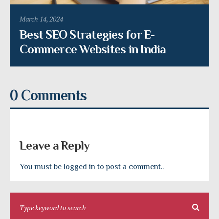
March 14, 2024
Best SEO Strategies for E-
Commerce Websites in India
0 Comments
Leave a Reply
You must be logged in to post a comment..