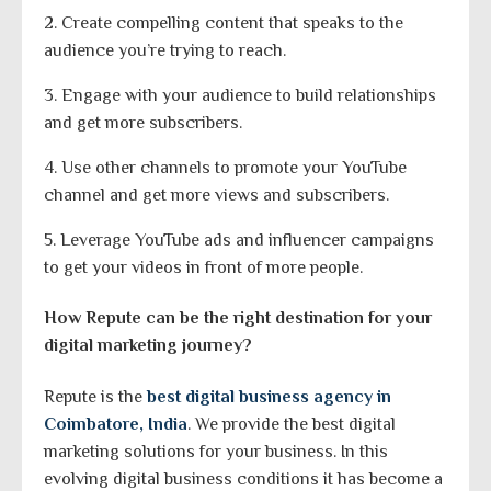
2. Create compelling content that speaks to the
audience you’re trying to reach.
3. Engage with your audience to build relationships
and get more subscribers.
4. Use other channels to promote your YouTube
channel and get more views and subscribers.
5. Leverage YouTube ads and influencer campaigns
to get your videos in front of more people.
How Repute can be the right destination for your
digital marketing journey?
Repute is the
best digital business agency in
Coimbatore, India
. We provide the best digital
marketing solutions for your business. In this
evolving digital business conditions it has become a