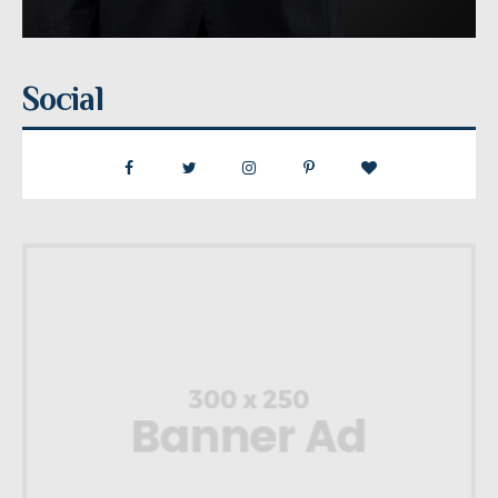
Social