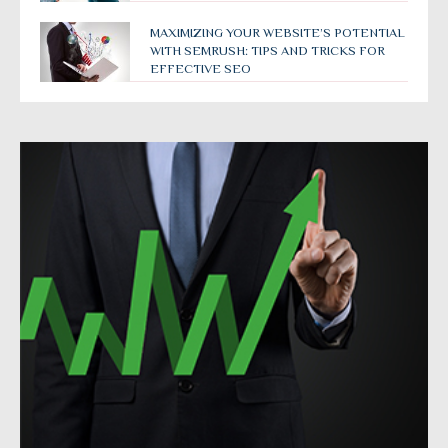
MAXIMIZING YOUR WEBSITE’S POTENTIAL
WITH SEMRUSH: TIPS AND TRICKS FOR
EFFECTIVE SEO