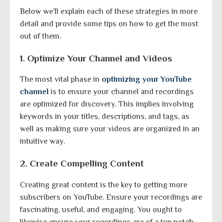
Below we’ll explain each of these strategies in more
detail and provide some tips on how to get the most
out of them.
1. Optimize Your Channel and Videos
The most vital phase in
optimizing your YouTube
channel
is to ensure your channel and recordings
are optimized for discovery. This implies involving
keywords in your titles, descriptions, and tags, as
well as making sure your videos are organized in an
intuitive way.
2. Create Compelling Content
Creating great content is the key to getting more
subscribers on YouTube. Ensure your recordings are
fascinating, useful, and engaging. You ought to
likewise ensure your recordings are of a top notch