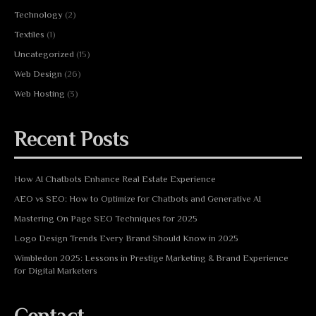
Technology
(2)
Textiles
(1)
Uncategorized
(15)
Web Design
(26)
Web Hosting
(3)
Recent Posts
How AI Chatbots Enhance Real Estate Experience
AEO vs SEO: How to Optimize for Chatbots and Generative AI
Mastering On Page SEO Techniques for 2025
Logo Design Trends Every Brand Should Know in 2025
Wimbledon 2025: Lessons in Prestige Marketing & Brand Experience
for Digital Marketers