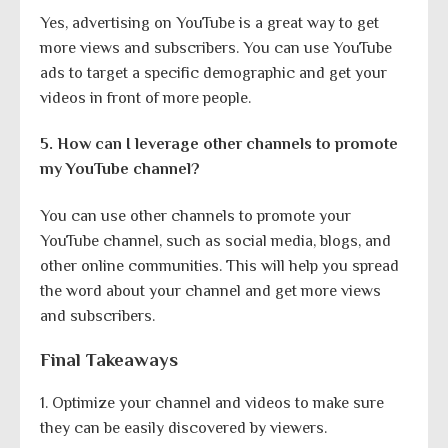
Yes, advertising on YouTube is a great way to get
more views and subscribers. You can use YouTube
ads to target a specific demographic and get your
videos in front of more people.
5. How can I leverage other channels to promote
my YouTube channel?
You can use other channels to promote your
YouTube channel, such as social media, blogs, and
other online communities. This will help you spread
the word about your channel and get more views
and subscribers.
Final Takeaways
1. Optimize your channel and videos to make sure
they can be easily discovered by viewers.