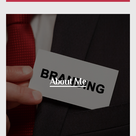
About Me