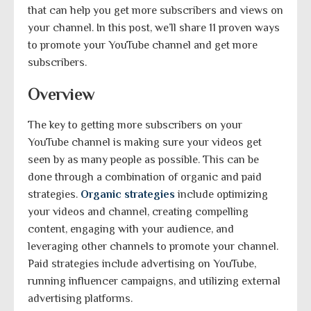
that can help you get more subscribers and views on
your channel. In this post, we’ll share 11 proven ways
to promote your YouTube channel and get more
subscribers.
Overview
The key to getting more subscribers on your
YouTube channel is making sure your videos get
seen by as many people as possible. This can be
done through a combination of organic and paid
strategies.
Organic strategies
include optimizing
your videos and channel, creating compelling
content, engaging with your audience, and
leveraging other channels to promote your channel.
Paid strategies include advertising on YouTube,
running influencer campaigns, and utilizing external
advertising platforms.