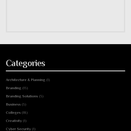
Categories
Architecture & Planning
(1)
Branding
(13)
Branding Solutions
(3)
Business
(3)
Colleges
(18)
Creativity
(1)
Cyber Security
(1)